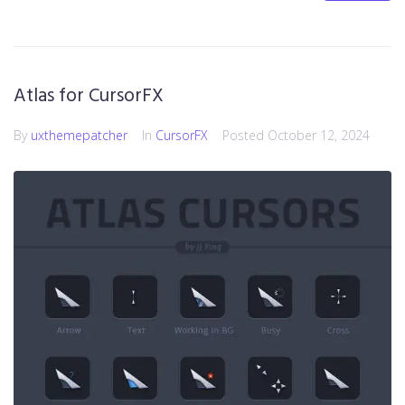
Atlas for CursorFX
By
uxthemepatcher
In
CursorFX
Posted
October 12, 2024