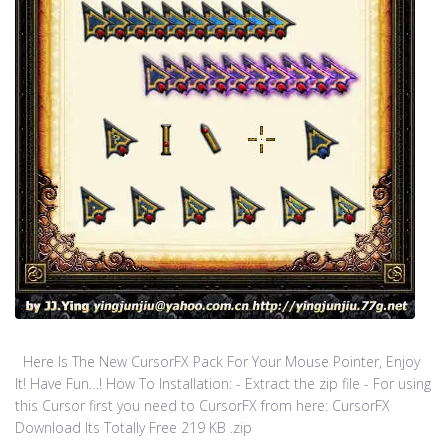
Here Is The New CursorFX Pack For Your Mouse Pointer, Enjoy
It! Have Fun…! How To Installation: - Extract the zip file - For using
this Cursor first you need to CursorFX from here: CursorFX
Download Its Totally Free 219 KB .zip