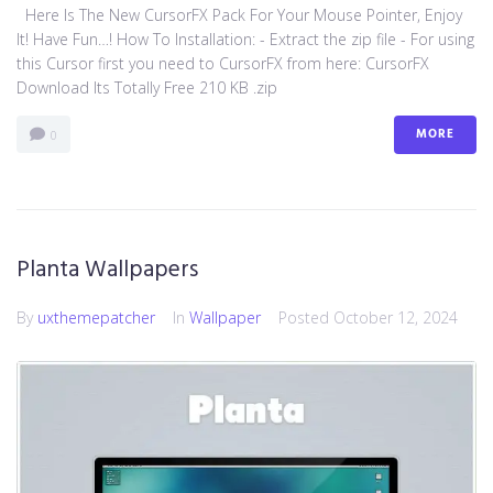
Here Is The New CursorFX Pack For Your Mouse Pointer, Enjoy
It! Have Fun…! How To Installation: - Extract the zip file - For using
this Cursor first you need to CursorFX from here: CursorFX
Download Its Totally Free 210 KB .zip
MORE
0
Planta Wallpapers
By
uxthemepatcher
In
Wallpaper
Posted
October 12, 2024