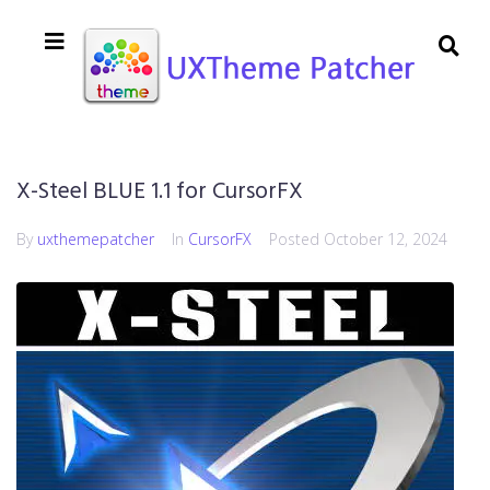
X-Steel BLUE 1.1 for CursorFX
By
uxthemepatcher
In
CursorFX
Posted
October 12, 2024