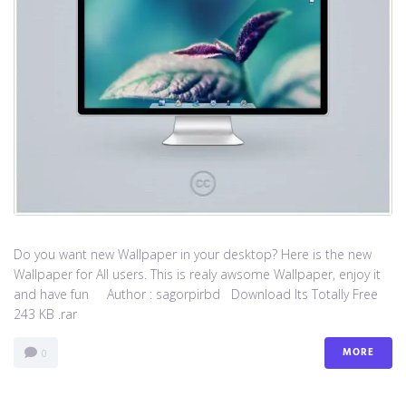
Do you want new Wallpaper in your desktop? Here is the new
Wallpaper for All users. This is realy awsome Wallpaper, enjoy it
and have fun Author : sagorpirbd Download Its Totally Free
243 KB .rar
MORE
0