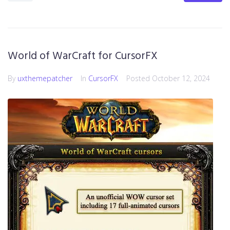
World of WarCraft for CursorFX
By
uxthemepatcher
In
CursorFX
Posted
October 12, 2024