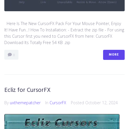
Here Is The New CursorFX Pack For Your Mouse Pointer, Enjoy
It! Have Fun…! How To Installation: - Extract the zip file - For using
this Cursor first you need to CursorFX from here: CursorFX
Download Its Totally Free 54 KB .zip
MORE
0
Ecliz for CursorFX
By
uxthemepatcher
In
CursorFX
Posted
October 12, 2024