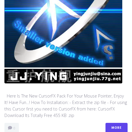
Here Is The New CursorFX Pack For Your Mouse Pointer, Enjoy
It! Have Fun…! How To Installation: - Extract the zip file - For using
this Cursor first you need to CursorFX from here: CursorFX
Download Its Totally Free 455 KB .zip
MORE
0