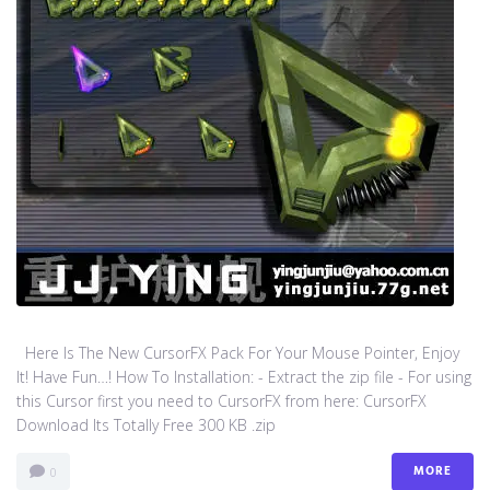
Here Is The New CursorFX Pack For Your Mouse Pointer, Enjoy
It! Have Fun…! How To Installation: - Extract the zip file - For using
this Cursor first you need to CursorFX from here: CursorFX
Download Its Totally Free 300 KB .zip
MORE
0