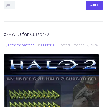
MORE
0
X-HALO for CursorFX
By
uxthemepatcher
In
CursorFX
Posted
October 12, 2024