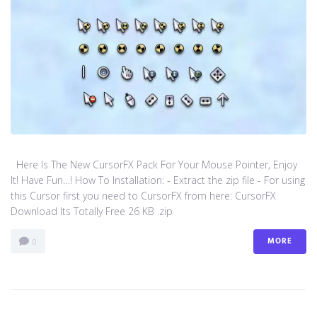
Here Is The New CursorFX Pack For Your Mouse Pointer, Enjoy
It! Have Fun…! How To Installation: - Extract the zip file - For using
this Cursor first you need to CursorFX from here: CursorFX
Download Its Totally Free 26 KB .zip
MORE
0