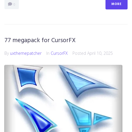
MORE
0
77 megapack for CursorFX
By
uxthemepatcher
In
CursorFX
Posted
April 10, 2025