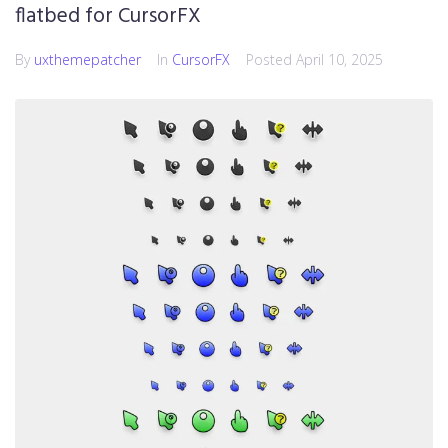
flatbed for CursorFX
By
uxthemepatcher
In
CursorFX
Posted
April 10, 2025