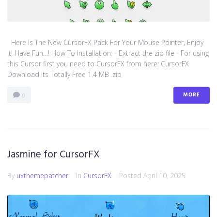
Here Is The New CursorFX Pack For Your Mouse Pointer, Enjoy
It! Have Fun…! How To Installation: - Extract the zip file - For using
this Cursor first you need to CursorFX from here: CursorFX
Download Its Totally Free 1.4 MB .zip
MORE
0
Jasmine for CursorFX
By
uxthemepatcher
In
CursorFX
Posted
April 10, 2025