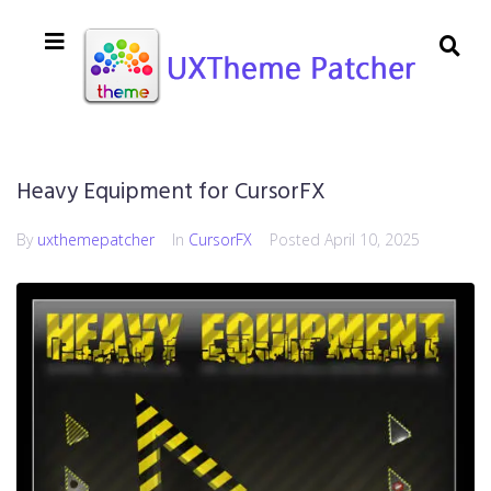
Heavy Equipment for CursorFX
By
uxthemepatcher
In
CursorFX
Posted
April 10, 2025