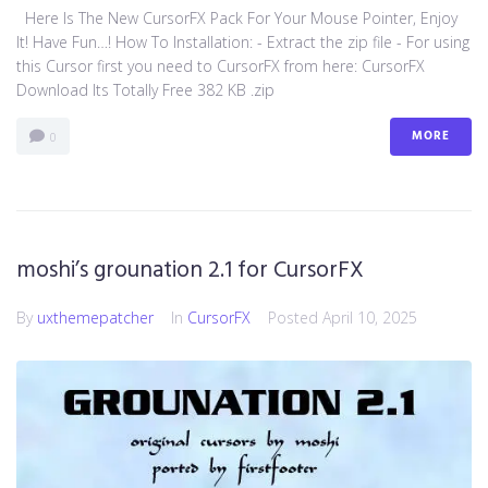
Here Is The New CursorFX Pack For Your Mouse Pointer, Enjoy
It! Have Fun…! How To Installation: - Extract the zip file - For using
this Cursor first you need to CursorFX from here: CursorFX
Download Its Totally Free 382 KB .zip
MORE
0
moshi’s grounation 2.1 for CursorFX
By
uxthemepatcher
In
CursorFX
Posted
April 10, 2025