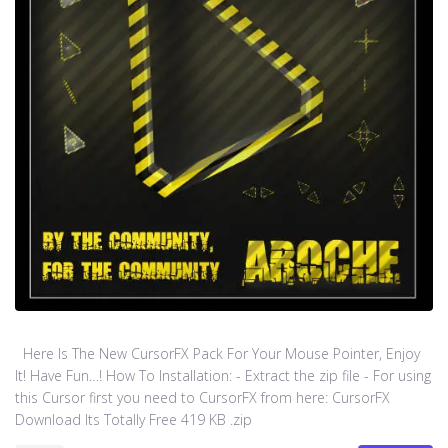
Here Is The New CursorFX Pack For Your Mouse Pointer, Enjoy
It! Have Fun…! How To Installation: - Extract the zip file - For using
this Cursor first you need to CursorFX from here: CursorFX
Download Its Totally Free 419 KB .zip