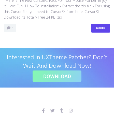
Here Is The New CursorFX Pack For Your Mouse Pointer, Enjoy
It! Have Fun…! How To Installation: - Extract the zip file - For using
this Cursor first you need to CursorFX from here: CursorFX
Download Its Totally Free 24 KB .zip
MORE
0
Interested In UXTheme Patcher? Don’t
Wait And Download Now!
DOWNLOAD