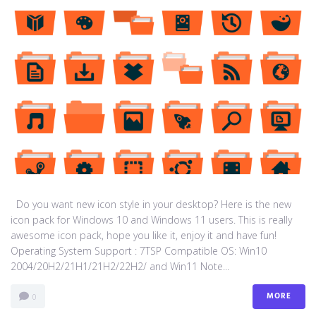
Do you want new icon style in your desktop? Here is the new
icon pack for Windows 10 and Windows 11 users. This is really
awesome icon pack, hope you like it, enjoy it and have fun!
Operating System Support : 7TSP Compatible OS: Win10
2004/20H2/21H1/21H2/22H2/ and Win11 Note...
MORE
0