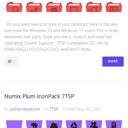
Do you want new icon style in your desktop? Here is the new
icon pack for Windows 10 and Windows 11 users. This is really
awesome icon pack, hope you like it, enjoy it and have fun!
Operating System Support : 7TSP Compatible OS: Win10
2004/20H2/21H1/21H2/22H2/ and Win11 Note...
MORE
0
Numix Plum IconPack 7TSP
By
uxthemepatcher
In
7TSP
Posted
May 30, 2025