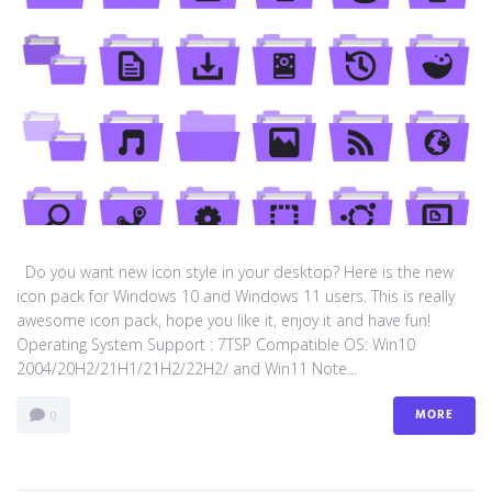
Do you want new icon style in your desktop? Here is the new
icon pack for Windows 10 and Windows 11 users. This is really
awesome icon pack, hope you like it, enjoy it and have fun!
Operating System Support : 7TSP Compatible OS: Win10
2004/20H2/21H1/21H2/22H2/ and Win11 Note...
MORE
0