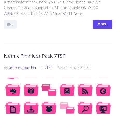
awesome icon pack, hope you like it, enjoy it and have fun!
Operating System Support : 7TSP Compatible OS: Win10
2004/20H2/21H1/21H2/22H2/ and Win11 Note...
MORE
0
Numix Pink IconPack 7TSP
By
uxthemepatcher
In
7TSP
Posted
May 30, 2025