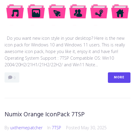
Do you want new icon style in your desktop? Here is the new
icon pack for Windows 10 and Windows 11 users. This is really
awesome icon pack, hope you like it, enjoy it and have fun!
Operating System Support : 7TSP Compatible OS: Win10
2004/20H2/21H1/21H2/22H2/ and Win11 Note...
MORE
0
Numix Orange IconPack 7TSP
By
uxthemepatcher
In
7TSP
Posted
May 30, 2025