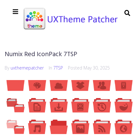
Numix Red IconPack 7TSP
By
uxthemepatcher
In
7TSP
Posted
May 30, 2025