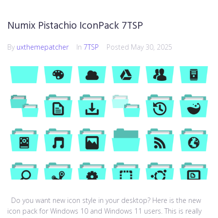
Numix Pistachio IconPack 7TSP
By
uxthemepatcher
In
7TSP
Posted
May 30, 2025
Do you want new icon style in your desktop? Here is the new
icon pack for Windows 10 and Windows 11 users. This is really