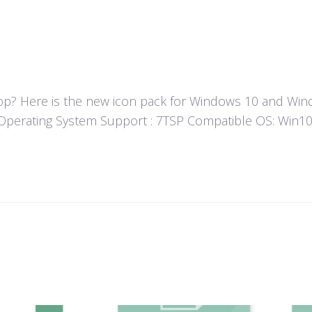
? Here is the new icon pack for Windows 10 and Windo
un! Operating System Support : 7TSP Compatible OS: Wi