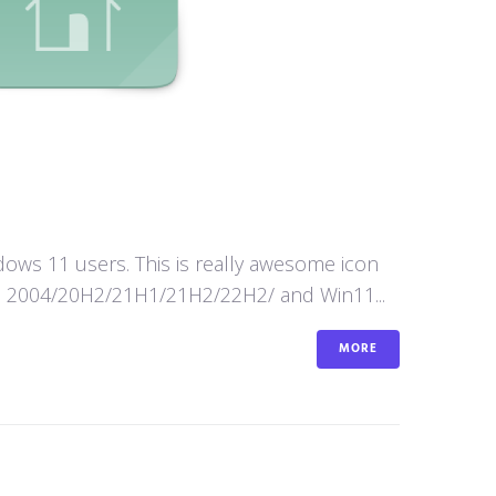
ws 11 users. This is really awesome icon
n10 2004/20H2/21H1/21H2/22H2/ and Win11...
MORE