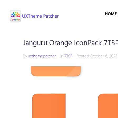
HOME
Janguru Orange IconPack 7TS
By
uxthemepatcher
In
7TSP
Posted
October 6, 2025