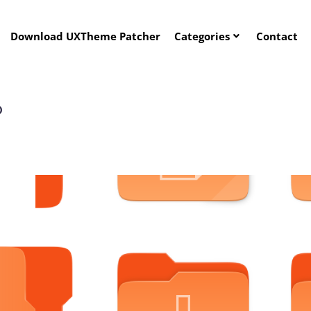
Download UXTheme Patcher
Categories
Contact
P