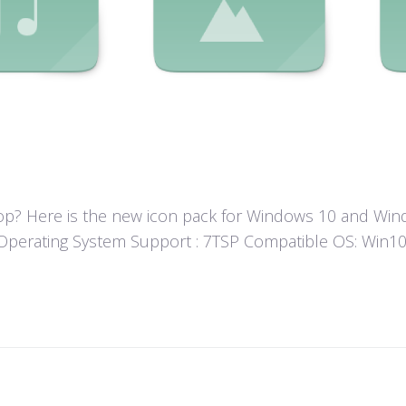
? Here is the new icon pack for Windows 10 and Windo
un! Operating System Support : 7TSP Compatible OS: Wi