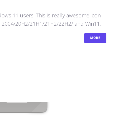
ws 11 users. This is really awesome icon
n10 2004/20H2/21H1/21H2/22H2/ and Win11...
MORE