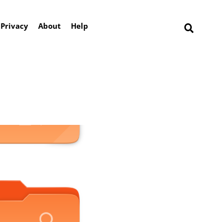
Privacy
About
Help