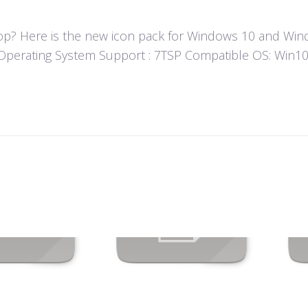
? Here is the new icon pack for Windows 10 and Windo
un! Operating System Support : 7TSP Compatible OS: Wi