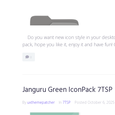
Do you want new icon style in your desktop
pack, hope you like it, enjoy it and have f
0
Janguru Green IconPack 7TSP
By
uxthemepatcher
In
7TSP
Posted
October 6, 2025