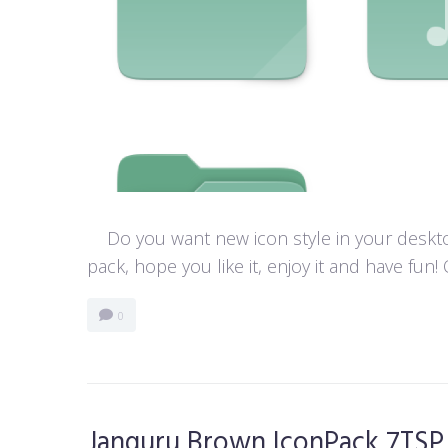
Do you want new icon style in your desktop
pack, hope you like it, enjoy it and have f
0
Janguru Brown IconPack 7TSP