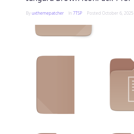
By
uxthemepatcher
In
7TSP
Posted
October 6, 2025