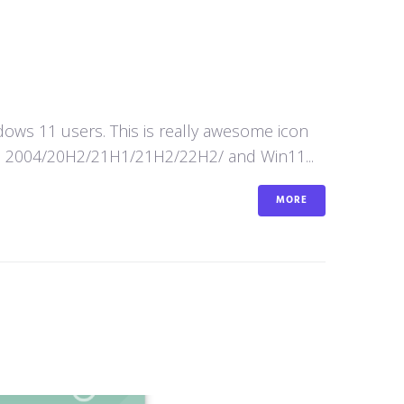
ws 11 users. This is really awesome icon
n10 2004/20H2/21H1/21H2/22H2/ and Win11...
MORE