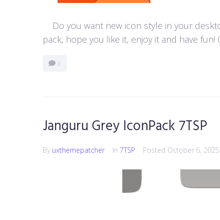
Do you want new icon style in your desktop
pack, hope you like it, enjoy it and have f
0
Janguru Grey IconPack 7TSP
By
uxthemepatcher
In
7TSP
Posted
October 6, 2025