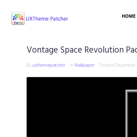
HOME
Vontage Space Revolution Pa
By
uxthemepatcher
In
Wallpaper
Posted
December 