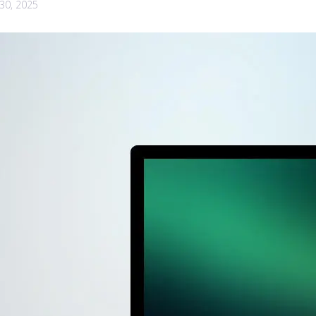
30, 2025