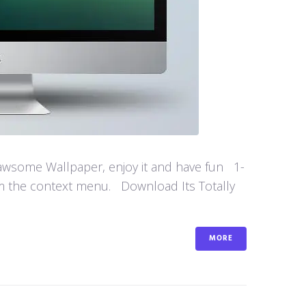
 awsome Wallpaper, enjoy it and have fun 1-
om the context menu. Download Its Totally
MORE