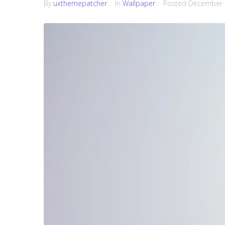
By
uxthemepatcher
In
Wallpaper
Posted
December 