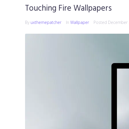
Touching Fire Wallpapers
By
uxthemepatcher
In
Wallpaper
Posted
December 