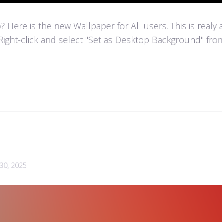
Here is the new Wallpaper for All users. This is realy
Right-click and select "Set as Desktop Background" fr
30, 2025