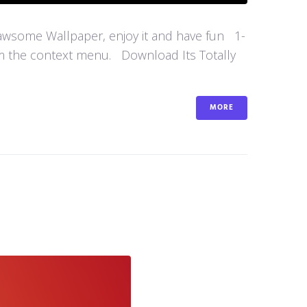
 awsome Wallpaper, enjoy it and have fun 1-
om the context menu. Download Its Totally
MORE