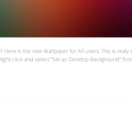
Here is the new Wallpaper for All users. This is realy
Right-click and select "Set as Desktop Background" fr