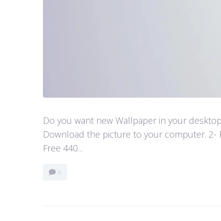
Do you want new Wallpaper in your desktop? 
Download the picture to your computer. 2- 
Free 440...
0