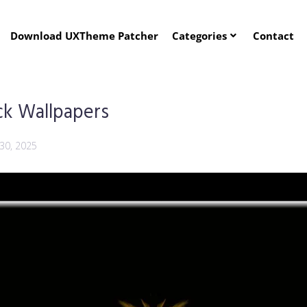
Download UXTheme Patcher
Categories
Contact
ck Wallpapers
30, 2025