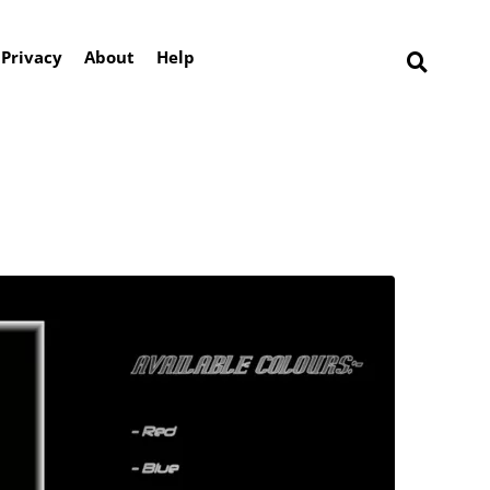
Privacy
About
Help