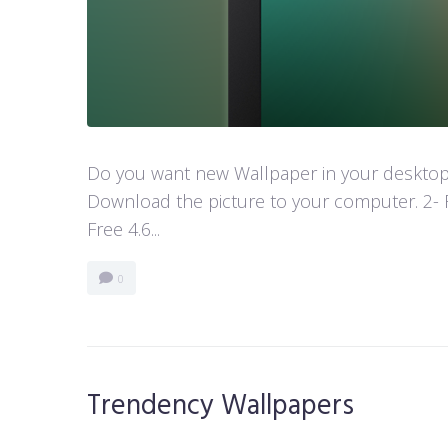
Do you want new Wallpaper in your desktop? 
Download the picture to your computer. 2- 
Free 4.6...
0
Trendency Wallpapers