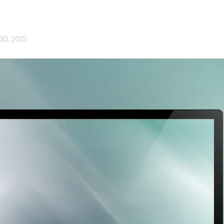
30, 2025