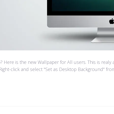
Here is the new Wallpaper for All users. This is realy
Right-click and select "Set as Desktop Background" fr