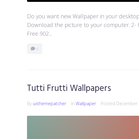
Do you want new Wallpaper in your desktop? 
Download the picture to your computer. 2- 
Free 902...
0
Tutti Frutti Wallpapers
By
uxthemepatcher
In
Wallpaper
Posted
December 