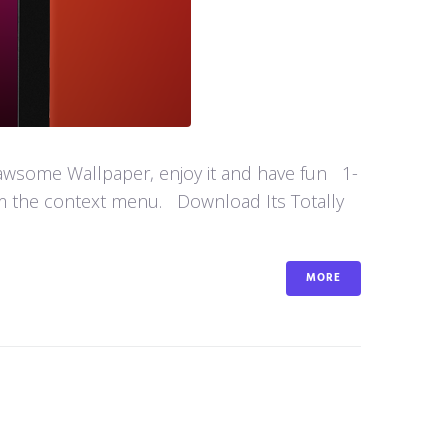
 awsome Wallpaper, enjoy it and have fun 1-
om the context menu. Download Its Totally
MORE