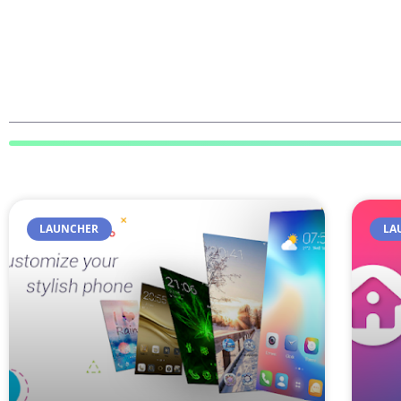
LAUNCHER
LA