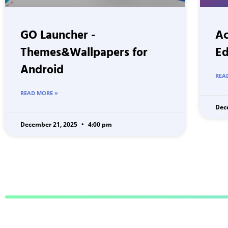
GO Launcher -
Ac
Themes&Wallpapers for
Ed
Android
REA
READ MORE »
Dec
December 21, 2025
4:00 pm