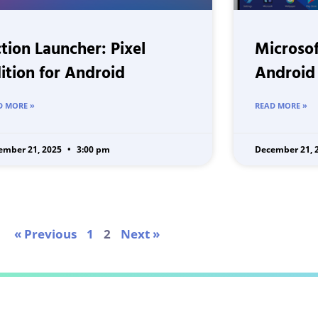
tion Launcher: Pixel
Microsof
ition for Android
Android
D MORE »
READ MORE »
ember 21, 2025
3:00 pm
December 21, 
« Previous
1
2
Next »