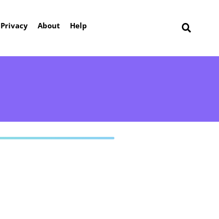
Privacy
About
Help