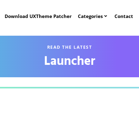
Download UXTheme Patcher
Categories
Contact
READ THE LATEST
Launcher