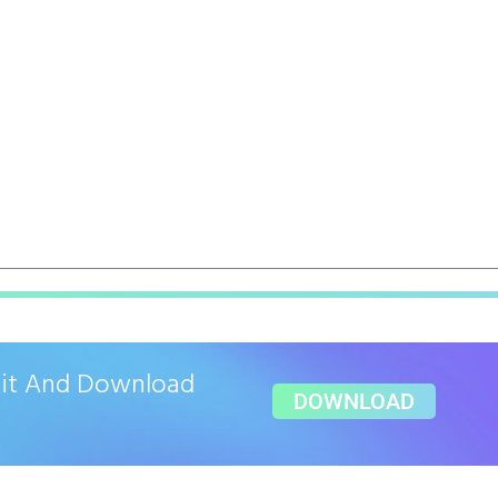
ait And Download
DOWNLOAD