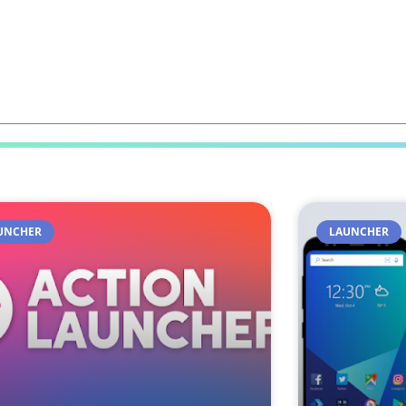
UNCHER
LAUNCHER