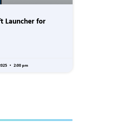
t Launcher for
2025
2:00 pm