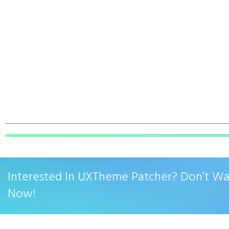
Interested In UXTheme Patcher? Don’t W
Now!