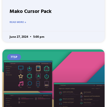
Mako Cursor Pack
READ MORE »
June 27, 2024
5:00 pm
7TSP