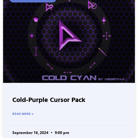
Cold-Purple Cursor Pack
READ MORE »
September 16, 2024
9:00 pm