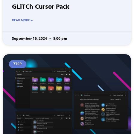
GLiTCh Cursor Pack
READ MORE »
September 16, 2024
8:00 pm
7TSP