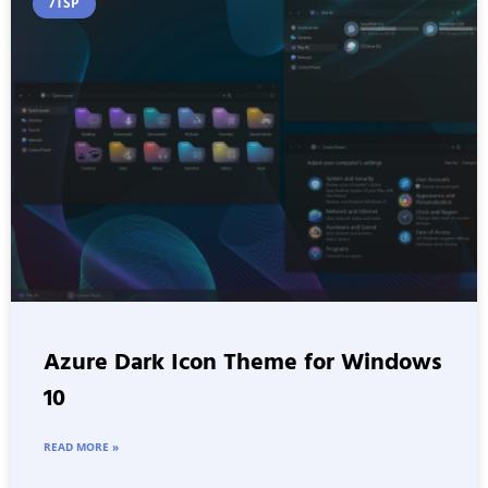
7TSP
Azure Dark Icon Theme for Windows
10
READ MORE »