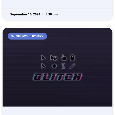
September 16, 2024
8:30 pm
WINDOWS CURSORS