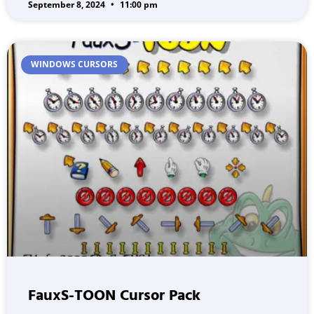
September 8, 2024
11:00 pm
WINDOWS CURSORS
FauxS-TOON Cursor Pack