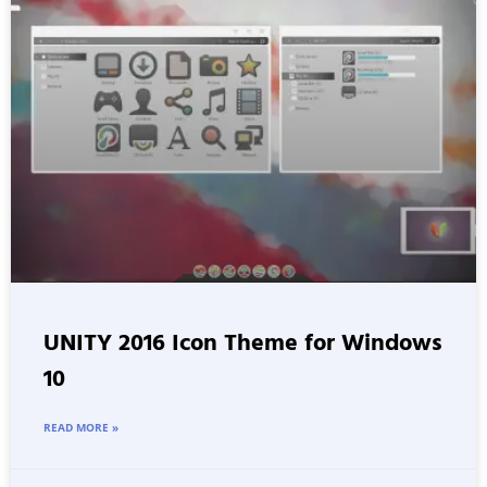
UNITY 2016 Icon Theme for Windows
10
READ MORE »