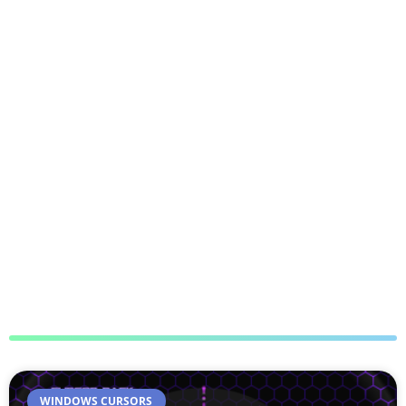
WINDOWS CURSORS