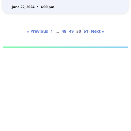
June 22, 2024
4:00 pm
« Previous
1
…
48
49
50
51
Next »