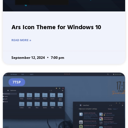
Ars Icon Theme for Windows 10
READ MORE »
September 12, 2024
7:00 pm
7TSP