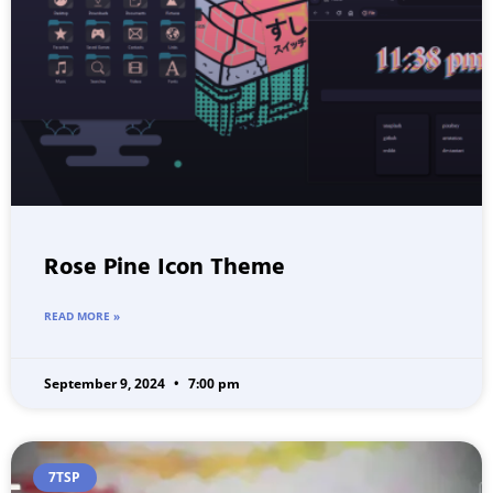
Rose Pine Icon Theme
READ MORE »
September 9, 2024
7:00 pm
7TSP