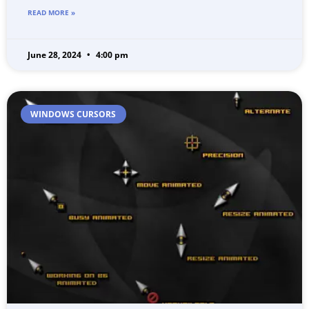
READ MORE »
June 28, 2024
4:00 pm
WINDOWS CURSORS