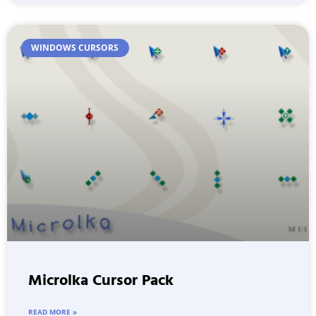
WINDOWS CURSORS
Microlka Cursor Pack
READ MORE »