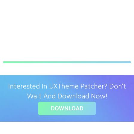
Interested In UXTheme Patcher? Don’t
Wait And Download Now!
DOWNLOAD