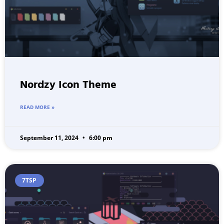
Nordzy Icon Theme
READ MORE »
September 11, 2024
6:00 pm
7TSP