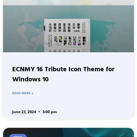
ECNMY 16 Tribute Icon Theme for
Windows 10
READ MORE »
June 23, 2024
3:00 pm