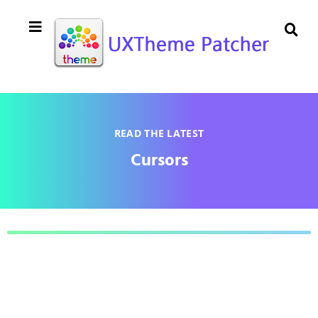
READ THE LATEST
Cursors