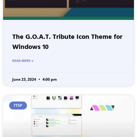
The G.O.A.T. Tribute Icon Theme for
Windows 10
READ MORE »
June 23, 2024
4:00 pm
7TSP