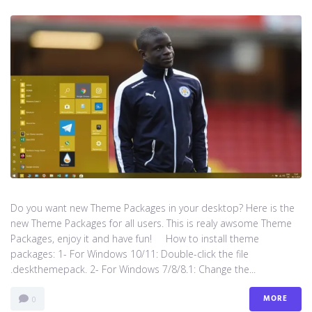
Do you want new Theme Packages in your desktop? Here is the
new Theme Packages for all users. This is realy awsome Theme
Packages, enjoy it and have fun! How to install theme
packages: 1- For Windows 10/11: Double-click the file
.deskthemepack. 2- For Windows 7/8/8.1: Change the...
MORE
0