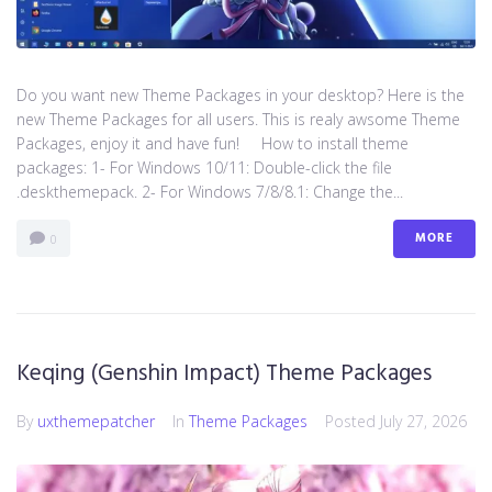
Do you want new Theme Packages in your desktop? Here is the
new Theme Packages for all users. This is realy awsome Theme
Packages, enjoy it and have fun! How to install theme
packages: 1- For Windows 10/11: Double-click the file
.deskthemepack. 2- For Windows 7/8/8.1: Change the...
MORE
0
Keqing (Genshin Impact) Theme Packages
By
uxthemepatcher
In
Theme Packages
Posted
July 27, 2026