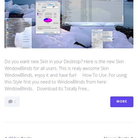
Do you want new Skin in your Desktop? Here is the new Skin
WindowBlinds for all users. This is realy awsome Skin
WindowBlinds, enjoy it and have fun! How To Use: For using
this Style first you need to WindowBlinds from here:
WindowBlinds. Download Its Totally Free...
MORE
0