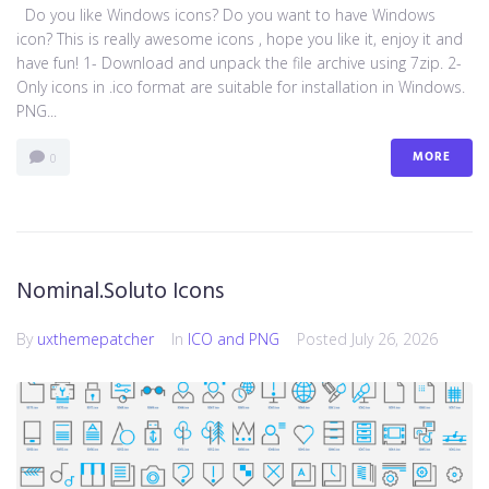
Do you like Windows icons? Do you want to have Windows
icon? This is really awesome icons , hope you like it, enjoy it and
have fun! 1- Download and unpack the file archive using 7zip. 2-
Only icons in .ico format are suitable for installation in Windows.
PNG...
MORE
0
Nominal.Soluto Icons
By
uxthemepatcher
In
ICO and PNG
Posted
July 26, 2026