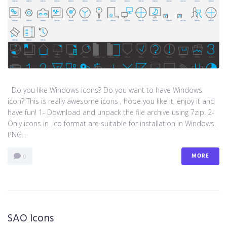
Do you like Windows icons? Do you want to have Windows
icon? This is really awesome icons , hope you like it, enjoy it and
have fun! 1- Download and unpack the file archive using 7zip. 2-
Only icons in .ico format are suitable for installation in Windows.
PNG...
MORE
0
SAO Icons