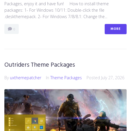
Packages, enjoy it and have fun! How to install theme
packages: 1- For Windows 10/11: Double-click the file
.deskthemepack. 2- For Windows 7/8/8.1: Change the...
MORE
0
Outriders Theme Packages
By
uxthemepatcher
In
Theme Packages
Posted
July 27, 2026