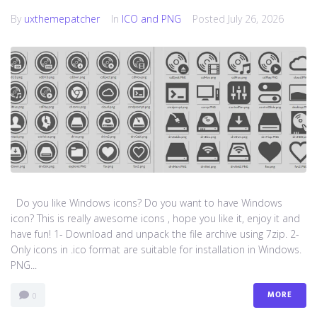
By
uxthemepatcher
In
ICO and PNG
Posted
July 26, 2026
Do you like Windows icons? Do you want to have Windows
icon? This is really awesome icons , hope you like it, enjoy it and
have fun! 1- Download and unpack the file archive using 7zip. 2-
Only icons in .ico format are suitable for installation in Windows.
PNG...
MORE
0