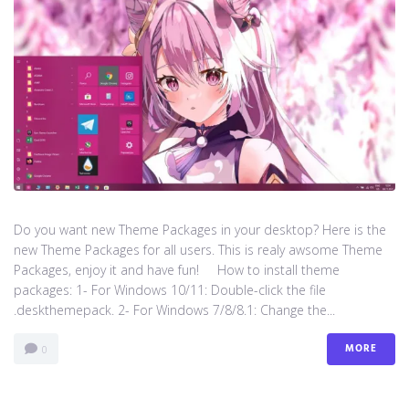
Do you want new Theme Packages in your desktop? Here is the
new Theme Packages for all users. This is realy awsome Theme
Packages, enjoy it and have fun! How to install theme
packages: 1- For Windows 10/11: Double-click the file
.deskthemepack. 2- For Windows 7/8/8.1: Change the...
MORE
0