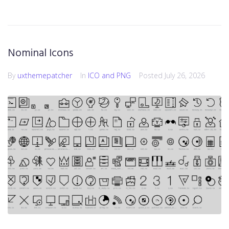
Nominal Icons
By
uxthemepatcher
In
ICO and PNG
Posted
July 26, 2026