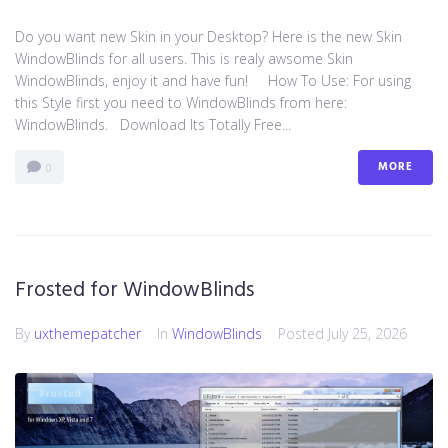
Do you want new Skin in your Desktop? Here is the new Skin
WindowBlinds for all users. This is realy awsome Skin
WindowBlinds, enjoy it and have fun! How To Use: For using
this Style first you need to WindowBlinds from here:
WindowBlinds. Download Its Totally Free...
MORE
0
Frosted for WindowBlinds
By
uxthemepatcher
In
WindowBlinds
Posted
July 25, 2026