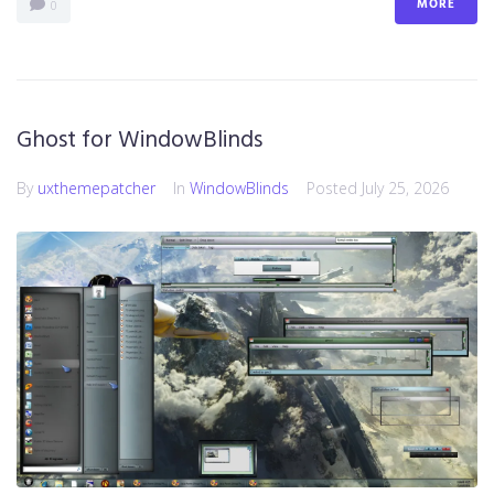
MORE
0
Ghost for WindowBlinds
By
uxthemepatcher
In
WindowBlinds
Posted
July 25, 2026