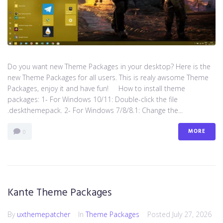
Do you want new Theme Packages in your desktop? Here is the
new Theme Packages for all users. This is realy awsome Theme
Packages, enjoy it and have fun! How to install theme
packages: 1- For Windows 10/11: Double-click the file
.deskthemepack. 2- For Windows 7/8/8.1: Change the...
MORE
0
Kante Theme Packages
By
uxthemepatcher
In
Theme Packages
Posted
July 27, 2026