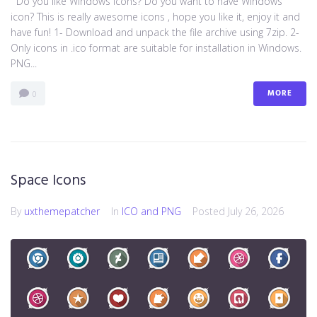
Do you like Windows icons? Do you want to have Windows
icon? This is really awesome icons , hope you like it, enjoy it and
have fun! 1- Download and unpack the file archive using 7zip. 2-
Only icons in .ico format are suitable for installation in Windows.
PNG...
MORE
0
Space Icons
By
uxthemepatcher
In
ICO and PNG
Posted
July 26, 2026