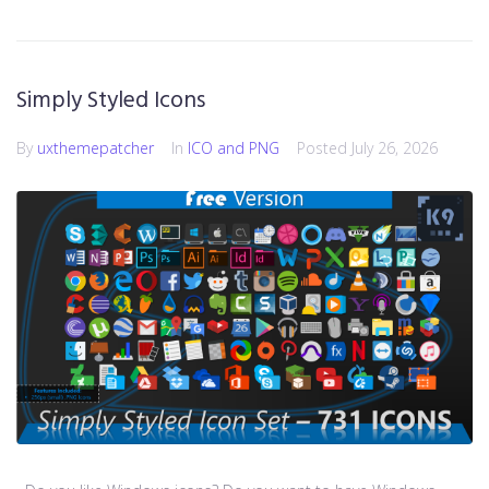
Simply Styled Icons
By
uxthemepatcher
In
ICO and PNG
Posted
July 26, 2026