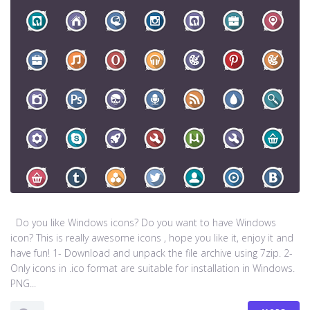
Do you like Windows icons? Do you want to have Windows
icon? This is really awesome icons , hope you like it, enjoy it and
have fun! 1- Download and unpack the file archive using 7zip. 2-
Only icons in .ico format are suitable for installation in Windows.
PNG...