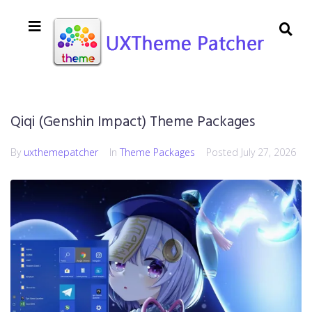
Qiqi (Genshin Impact) Theme Packages
By
uxthemepatcher
In
Theme Packages
Posted
July 27, 2026