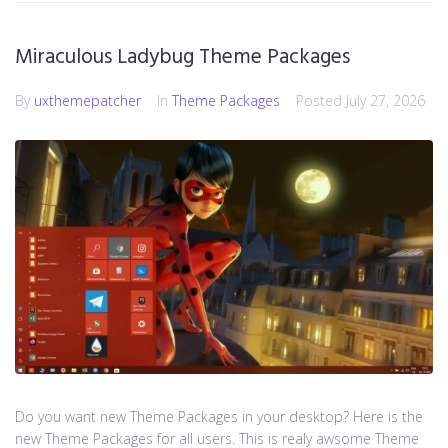
Miraculous Ladybug Theme Packages
By
uxthemepatcher
In
Theme Packages
Posted
July 27, 2026
Do you want new Theme Packages in your desktop? Here is the
new Theme Packages for all users. This is realy awsome Theme