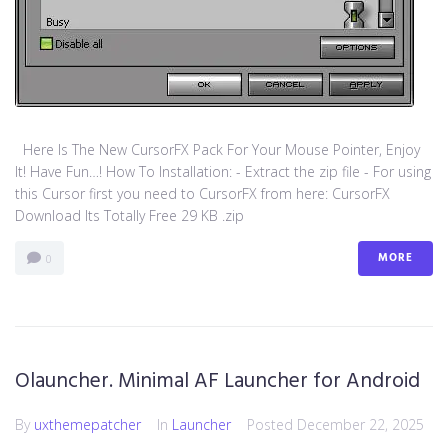
Here Is The New CursorFX Pack For Your Mouse Pointer, Enjoy
It! Have Fun…! How To Installation: - Extract the zip file - For using
this Cursor first you need to CursorFX from here: CursorFX
Download Its Totally Free 29 KB .zip
MORE
0
Olauncher. Minimal AF Launcher for Android
By
uxthemepatcher
In
Launcher
Posted
December 22, 2025