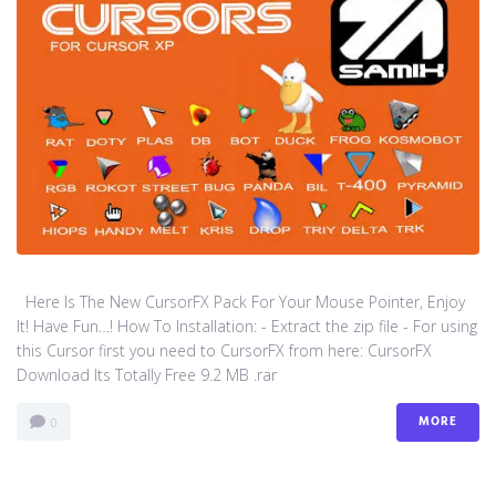
Here Is The New CursorFX Pack For Your Mouse Pointer, Enjoy
It! Have Fun…! How To Installation: - Extract the zip file - For using
this Cursor first you need to CursorFX from here: CursorFX
Download Its Totally Free 9.2 MB .rar
MORE
0