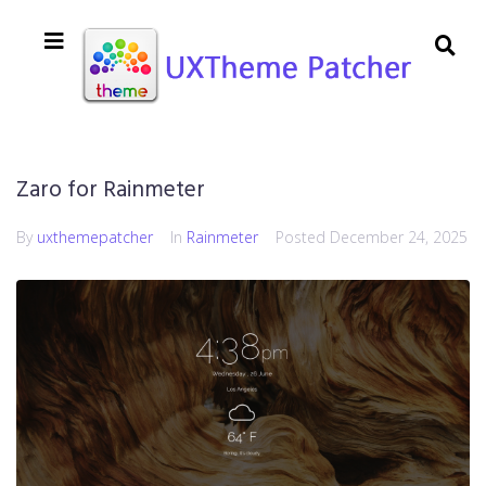
Zaro for Rainmeter
By
uxthemepatcher
In
Rainmeter
Posted
December 24, 2025