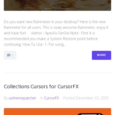
Do you want new Rainmeter in your desktop? Here is the new
Rainmeter for all users. This is realy awsome Rainmeter, enjoy it
and have fun! Author : ApexXx-SenSei Note : First it is
recommended you make a System Restore point before
continuing. How To Use: 1- For using...
MORE
0
Collections Cursors for CursorFX
By
uxthemepatcher
In
CursorFX
Posted
December 23, 2025