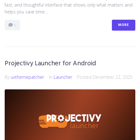
fast, and thoughtful interface that shows only what matters and
helps you save time....
MORE
0
Projectivy Launcher for Android
By
uxthemepatcher
In
Launcher
Posted
December 22, 2025