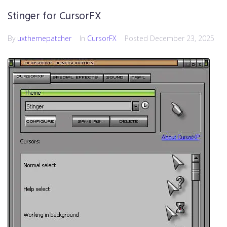
Stinger for CursorFX
By
uxthemepatcher
In
CursorFX
Posted
December 23, 2025