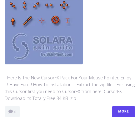
Here Is The New CursorFX Pack For Your Mouse Pointer, Enjoy
It! Have Fun…! How To Installation: - Extract the zip file - For using
this Cursor first you need to CursorFX from here: CursorFX
Download Its Totally Free 34 KB .zip
MORE
0