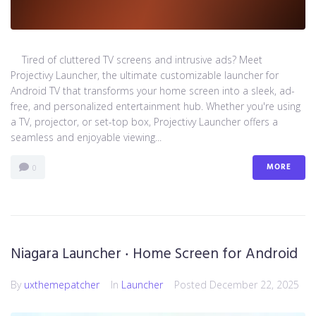
Tired of cluttered TV screens and intrusive ads? Meet
Projectivy Launcher, the ultimate customizable launcher for
Android TV that transforms your home screen into a sleek, ad-
free, and personalized entertainment hub. Whether you're using
a TV, projector, or set-top box, Projectivy Launcher offers a
seamless and enjoyable viewing...
MORE
0
Niagara Launcher ‧ Home Screen for Android
By
uxthemepatcher
In
Launcher
Posted
December 22, 2025