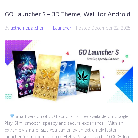
GO Launcher S – 3D Theme, Wall for Android
By
uxthemepatcher
In
Launcher
Posted
December 22, 2025
Smart version of GO Launcher is now available on Google
Play! Slim, smooth, speedy and secure experience – With an
extremely smaller size you can enjoy an extremely faster
launcher for modern android Highly Personalized – 10000+ free