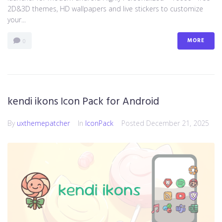
2D&3D themes, HD wallpapers and live stickers to customize
your...
MORE
0
kendi ikons Icon Pack for Android
By
uxthemepatcher
In
IconPack
Posted
December 21, 2025