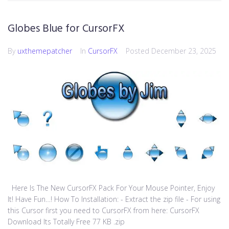
Globes Blue for CursorFX
By
uxthemepatcher
In
CursorFX
Posted
December 23, 2025
Here Is The New CursorFX Pack For Your Mouse Pointer, Enjoy
It! Have Fun…! How To Installation: - Extract the zip file - For using
this Cursor first you need to CursorFX from here: CursorFX
Download Its Totally Free 77 KB .zip