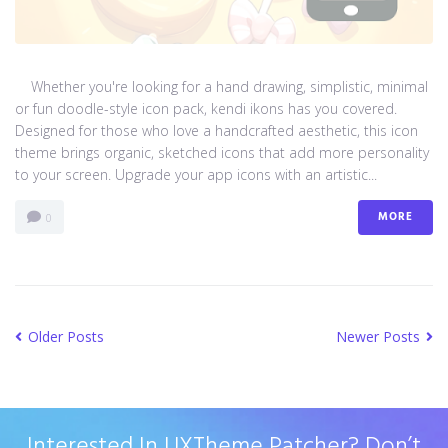
Whether you're looking for a hand drawing, simplistic, minimal
or fun doodle-style icon pack, kendi ikons has you covered.
Designed for those who love a handcrafted aesthetic, this icon
theme brings organic, sketched icons that add more personality
to your screen. Upgrade your app icons with an artistic...
MORE
0
Older Posts
Newer Posts
Interested In UXTheme Patcher? Don’t