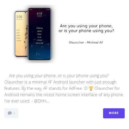
Are you using your phone, or is your phone using you?
Olauncher is a minimal AF Android launcher with just enough
features. By the way, AF stands for AdFree. :D
Olauncher for
Android remains the nicest home screen interface of any phone
I've ever used. - @DHH...
MORE
0