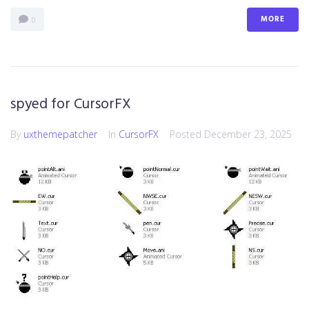
MORE
0
spyed for CursorFX
By
uxthemepatcher
In
CursorFX
Posted
December 23, 2025