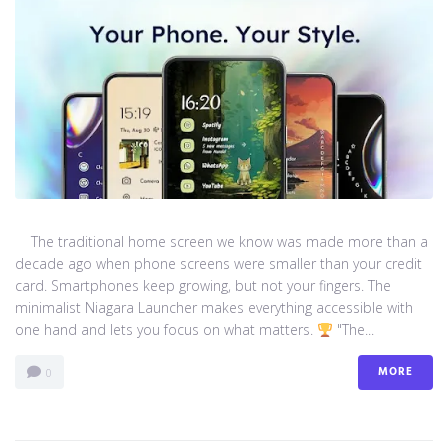
The traditional home screen we know was made more than a
decade ago when phone screens were smaller than your credit
card. Smartphones keep growing, but not your fingers. The
minimalist Niagara Launcher makes everything accessible with
one hand and lets you focus on what matters.
"The...
MORE
0