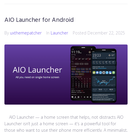
AIO Launcher for Android
By
uxthemepatcher
In
Launcher
Posted
December 22, 2025
AIO Launcher — a home screen that helps, not distracts AIO
Launcher isn’t just a home screen — it’s a powerful tool for
those who want to use their phone more efficiently. A minimalist,