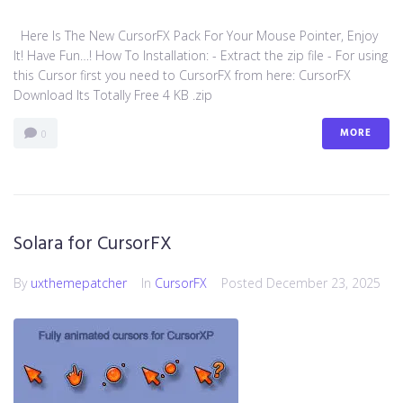
Here Is The New CursorFX Pack For Your Mouse Pointer, Enjoy
It! Have Fun…! How To Installation: - Extract the zip file - For using
this Cursor first you need to CursorFX from here: CursorFX
Download Its Totally Free 4 KB .zip
MORE
0
Solara for CursorFX
By
uxthemepatcher
In
CursorFX
Posted
December 23, 2025