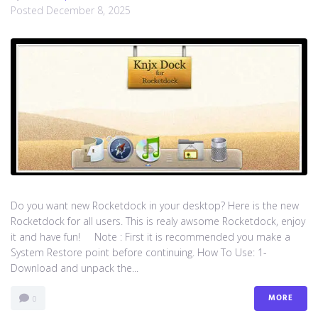
Posted
December 8, 2025
Do you want new Rocketdock in your desktop? Here is the new
Rocketdock for all users. This is realy awsome Rocketdock, enjoy
it and have fun! Note : First it is recommended you make a
System Restore point before continuing. How To Use: 1-
Download and unpack the...
MORE
0