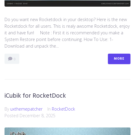
Do you want new Rocketdock in your desktop? Here is the new
Rocketdock for all users. This is realy awsome Rocketdock, enjoy
it and have fun! Note : First it is recommended you make a
System Restore point before continuing. How To Use: 1-
Download and unpack the...
MORE
0
iCubik for RocketDock
By
uxthemepatcher
In
RocketDock
Posted
December 8, 2025