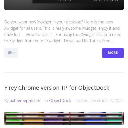
Do you want new Xwidget in your desktop? Here is the new
Xwidget for all users. This is realy awsome Xwidget, enjoy it and
have fun! How To Use: 1- For using this Xwidget first you need
to Xwidget from here : Xwidget Download Its Totally Free...
MORE
0
Firey Chrome version TP for ObjectDock
By
uxthemepatcher
In
ObjectDock
Posted
December 8, 2025