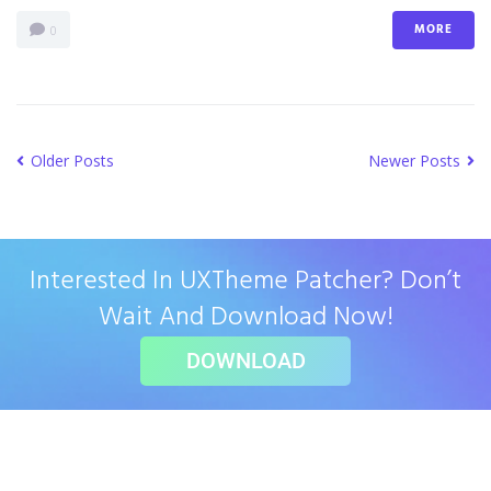
MORE
0
Older Posts
Newer Posts
Interested In UXTheme Patcher? Don’t
Wait And Download Now!
DOWNLOAD