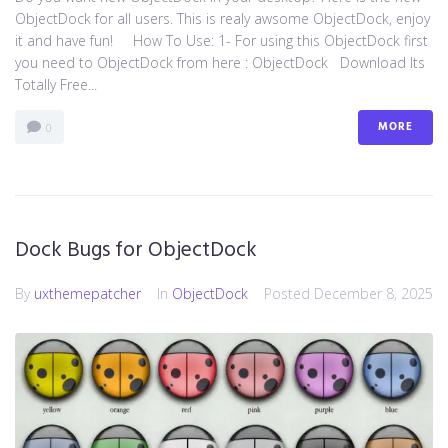
ObjectDock for all users. This is realy awsome ObjectDock, enjoy
it and have fun! How To Use: 1- For using this ObjectDock first
you need to ObjectDock from here : ​ObjectDock Download Its
Totally Free...
MORE
0
Dock Bugs for ObjectDock
By
uxthemepatcher
In
ObjectDock
Posted
December 8, 2025