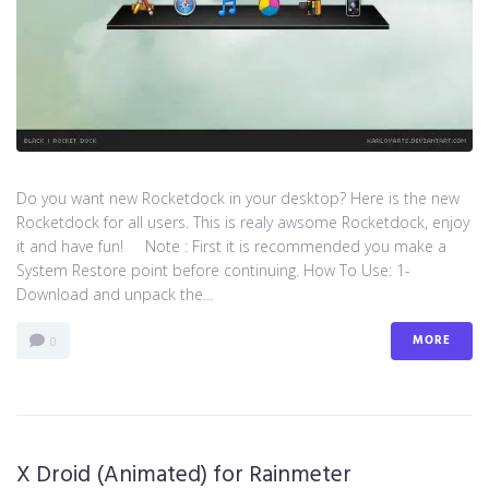
Do you want new Rocketdock in your desktop? Here is the new
Rocketdock for all users. This is realy awsome Rocketdock, enjoy
it and have fun! Note : First it is recommended you make a
System Restore point before continuing. How To Use: 1-
Download and unpack the...
MORE
0
X Droid (Animated) for Rainmeter