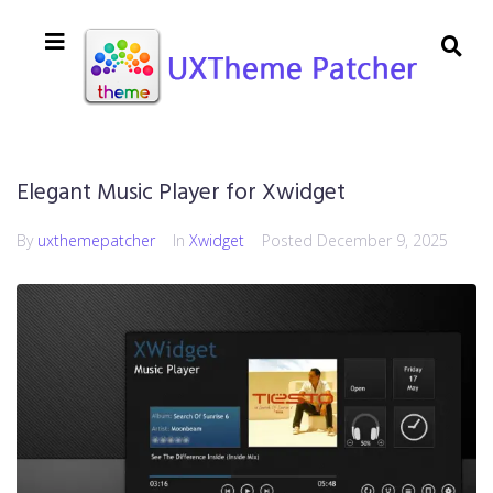
Elegant Music Player for Xwidget
By
uxthemepatcher
In
Xwidget
Posted
December 9, 2025