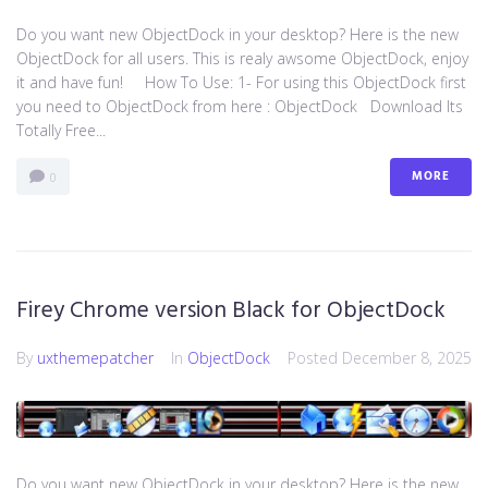
Do you want new ObjectDock in your desktop? Here is the new
ObjectDock for all users. This is realy awsome ObjectDock, enjoy
it and have fun! How To Use: 1- For using this ObjectDock first
you need to ObjectDock from here : ​ObjectDock Download Its
Totally Free...
MORE
0
Firey Chrome version Black for ObjectDock
By
uxthemepatcher
In
ObjectDock
Posted
December 8, 2025
Do you want new ObjectDock in your desktop? Here is the new