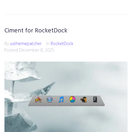
Ciment for RocketDock
By
uxthemepatcher
In
RocketDock
Posted
December 8, 2025