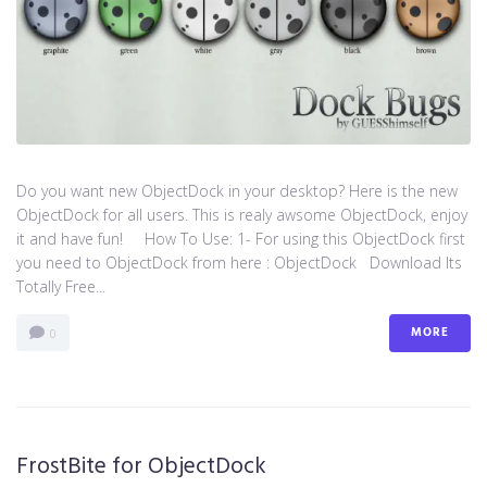
Do you want new ObjectDock in your desktop? Here is the new
ObjectDock for all users. This is realy awsome ObjectDock, enjoy
it and have fun! How To Use: 1- For using this ObjectDock first
you need to ObjectDock from here : ​ObjectDock Download Its
Totally Free...
MORE
0
FrostBite for ObjectDock