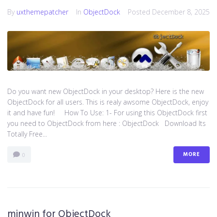
By
uxthemepatcher
In
ObjectDock
Posted
December 8, 2025
Do you want new ObjectDock in your desktop? Here is the new
ObjectDock for all users. This is realy awsome ObjectDock, enjoy
it and have fun! How To Use: 1- For using this ObjectDock first
you need to ObjectDock from here : ​ObjectDock Download Its
Totally Free...
MORE
0
minwin for ObjectDock