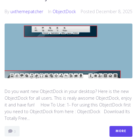
By
uxthemepatcher
In
ObjectDock
Posted
December 8, 2025
Do you want new ObjectDock in your desktop? Here is the new
ObjectDock for all users. This is realy awsome ObjectDock, enjoy
it and have fun! How To Use: 1- For using this ObjectDock first
you need to ObjectDock from here : ​ObjectDock Download Its
Totally Free...
MORE
0