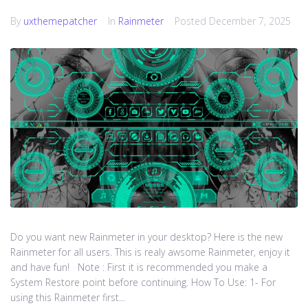
By
uxthemepatcher
In
Rainmeter
Posted
December 7, 2025
Do you want new Rainmeter in your desktop? Here is the new
Rainmeter for all users. This is realy awsome Rainmeter, enjoy it
and have fun! Note : First it is recommended you make a
System Restore point before continuing. How To Use: 1- For
using this Rainmeter first...