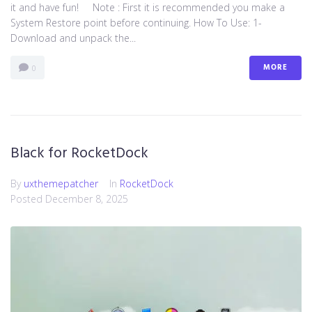
it and have fun! Note : First it is recommended you make a
System Restore point before continuing. How To Use: 1-
Download and unpack the...
MORE
0
Black for RocketDock
By
uxthemepatcher
In
RocketDock
Posted
December 8, 2025