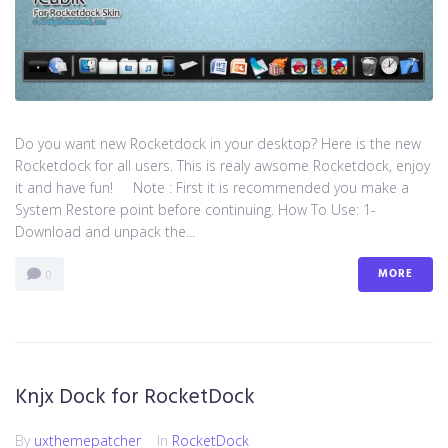
Do you want new Rocketdock in your desktop? Here is the new
Rocketdock for all users. This is realy awsome Rocketdock, enjoy
it and have fun! Note : First it is recommended you make a
System Restore point before continuing. How To Use: 1-
Download and unpack the...
MORE
0
Knjx Dock for RocketDock
By
uxthemepatcher
In
RocketDock