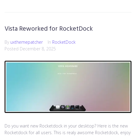
Vista Reworked for RocketDock
By
uxthemepatcher
In
RocketDock
Posted
December 8, 2025
Do you want new Rocketdock in your desktop? Here is the new
Rocketdock for all users. This is realy awsome Rocketdock, enjoy