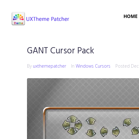
HOME
GANT Cursor Pack
By
uxthemepatcher
In
Windows Cursors
Posted
Dec