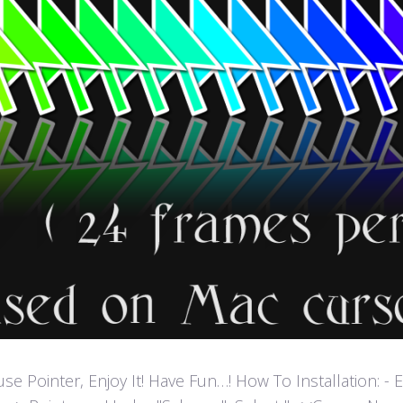
ointer, Enjoy It! Have Fun…! How To Installation: - Extr