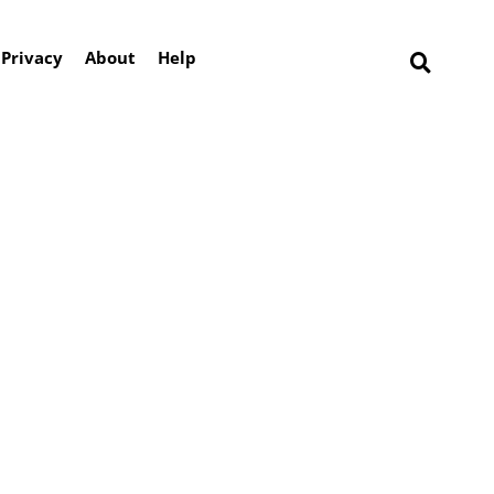
Privacy
About
Help