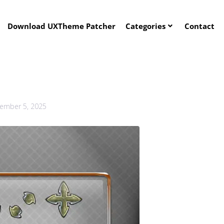
Download UXTheme Patcher
Categories
Contact
ember 5, 2025