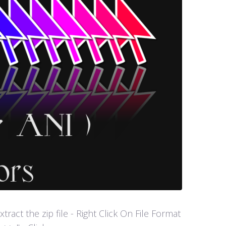
act the zip file - Right Click On File Format