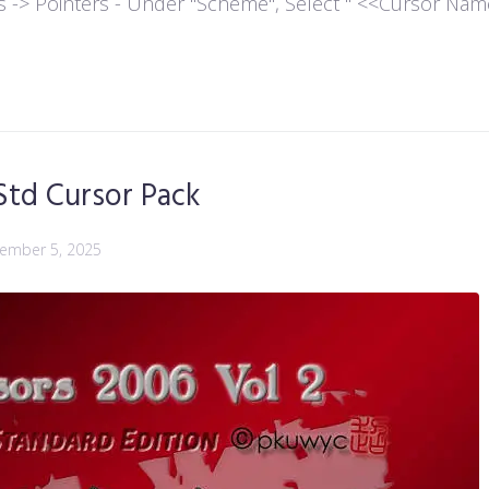
es -> Pointers - Under "Scheme", Select " <<Cursor Name>>
Std Cursor Pack
ember 5, 2025