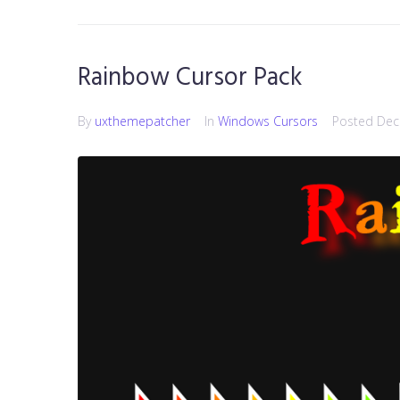
Rainbow Cursor Pack
By
uxthemepatcher
In
Windows Cursors
Posted
Dec