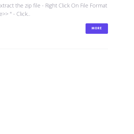
act the zip file - Right Click On File Format
 " - Click...
MORE