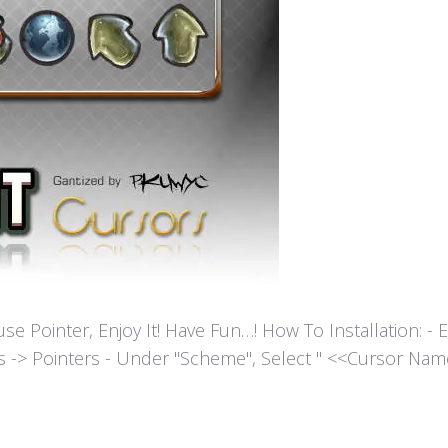
ointer, Enjoy It! Have Fun…! How To Installation: - Extr
es -> Pointers - Under "Scheme", Select " <<Cursor Name>>