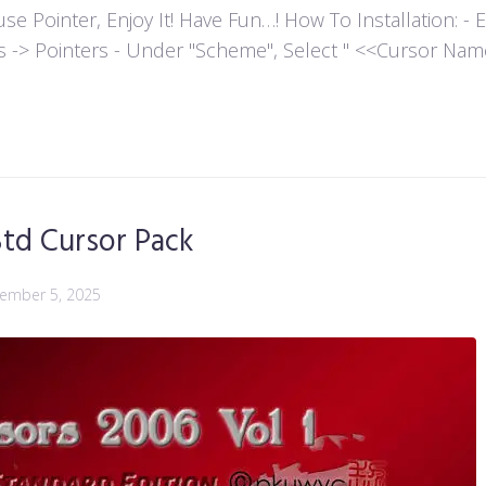
ointer, Enjoy It! Have Fun…! How To Installation: - Extr
es -> Pointers - Under "Scheme", Select " <<Cursor Name>>
td Cursor Pack
ember 5, 2025