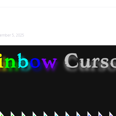
ember 5, 2025