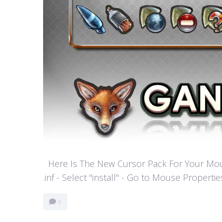
Here Is The New Cursor Pack For Your Mouse P
.inf - Select "install" - Go to Mouse Properti
0