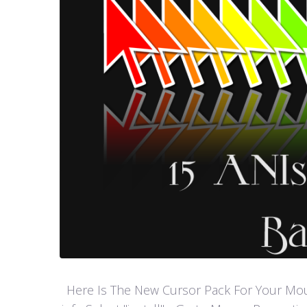
Here Is The New Cursor Pack For Your Mouse P