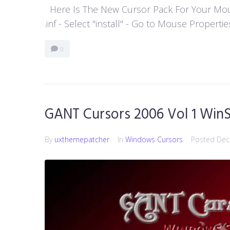
Here Is The New Cursor Pack For Your Mouse P
.inf - Select "install" - Go to Mouse Properti
0
GANT Cursors 2006 Vol 1 WinS
By
uxthemepatcher
In
Windows Cursors
Posted
Dec