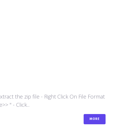
act the zip file - Right Click On File Format
 " - Click...
MORE