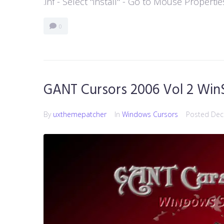
.inf - Select "install" - Go to Mouse Properti
0
GANT Cursors 2006 Vol 2 Win
By
uxthemepatcher
In
Windows Cursors
Posted
Dec