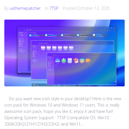
By
uxthemepatcher
In
7TSP
Posted
October 13, 2025
Do you want new icon style in your desktop? Here is the new
icon pack for Windows 10 and Windows 11 users. This is really
awesome icon pack, hope you like it, enjoy it and have fun!
Operating System Support : 7TSP Compatible OS: Win10
2004/20H2/21H1/21H2/22H2/ and Win11...