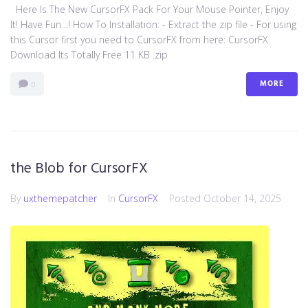
Here Is The New CursorFX Pack For Your Mouse Pointer, Enjoy
It! Have Fun…! How To Installation: - Extract the zip file - For using
this Cursor first you need to CursorFX from here: CursorFX
Download Its Totally Free 11 KB .zip
MORE
0
the Blob for CursorFX
By
uxthemepatcher
In
CursorFX
Posted
October 14, 2025