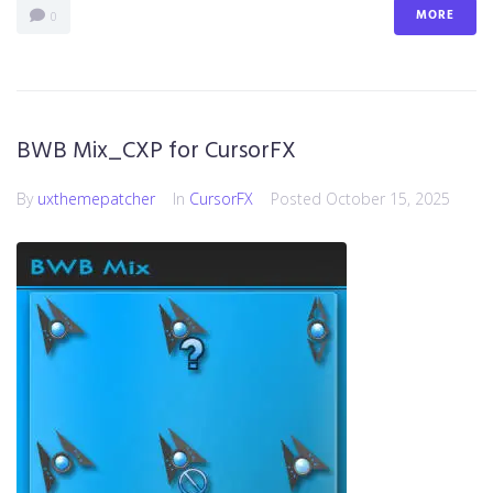
MORE
0
BWB Mix_CXP for CursorFX
By
uxthemepatcher
In
CursorFX
Posted
October 15, 2025