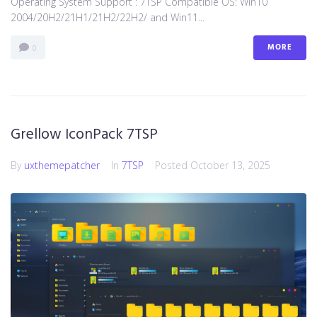
Operating System Support : 7TSP Compatible OS: Win10
2004/20H2/21H1/21H2/22H2/ and Win11...
MORE
0
Grellow IconPack 7TSP
By
uxthemepatcher
In
7TSP
Posted
October 13, 2025