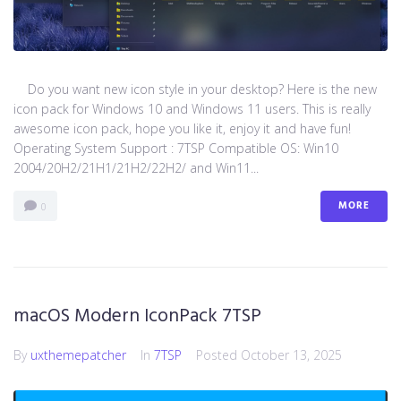
Do you want new icon style in your desktop? Here is the new
icon pack for Windows 10 and Windows 11 users. This is really
awesome icon pack, hope you like it, enjoy it and have fun!
Operating System Support : 7TSP Compatible OS: Win10
2004/20H2/21H1/21H2/22H2/ and Win11...
MORE
0
macOS Modern IconPack 7TSP
By
uxthemepatcher
In
7TSP
Posted
October 13, 2025