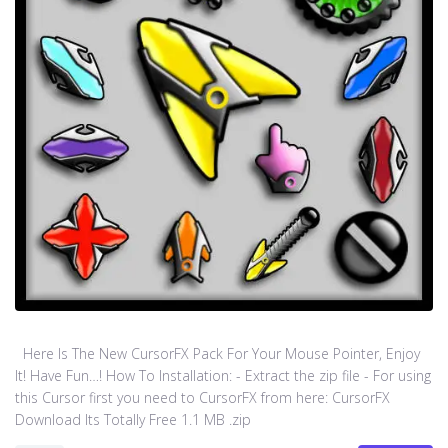
Here Is The New CursorFX Pack For Your Mouse Pointer, Enjoy
It! Have Fun…! How To Installation: - Extract the zip file - For using
this Cursor first you need to CursorFX from here: CursorFX
Download Its Totally Free 1.1 MB .zip