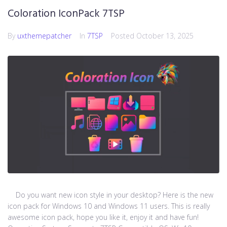
Coloration IconPack 7TSP
By
uxthemepatcher
In
7TSP
Posted
October 13, 2025
Do you want new icon style in your desktop? Here is the new
icon pack for Windows 10 and Windows 11 users. This is really
awesome icon pack, hope you like it, enjoy it and have fun!