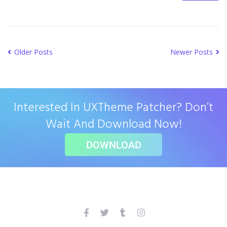
Older Posts
Newer Posts
Interested In UXTheme Patcher? Don’t
Wait And Download Now!
DOWNLOAD