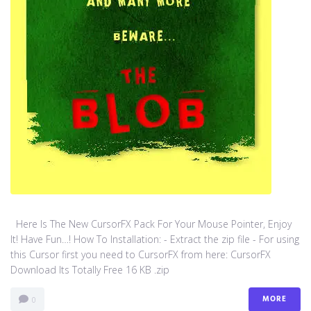
Here Is The New CursorFX Pack For Your Mouse Pointer, Enjoy
It! Have Fun…! How To Installation: - Extract the zip file - For using
this Cursor first you need to CursorFX from here: CursorFX
Download Its Totally Free 16 KB .zip
MORE
0