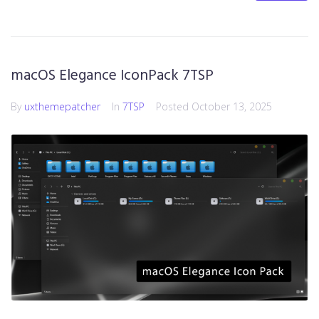
macOS Elegance IconPack 7TSP
By
uxthemepatcher
In
7TSP
Posted
October 13, 2025