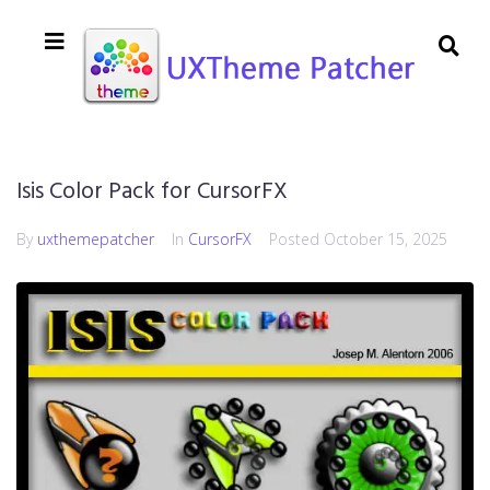
Isis Color Pack for CursorFX
By
uxthemepatcher
In
CursorFX
Posted
October 15, 2025