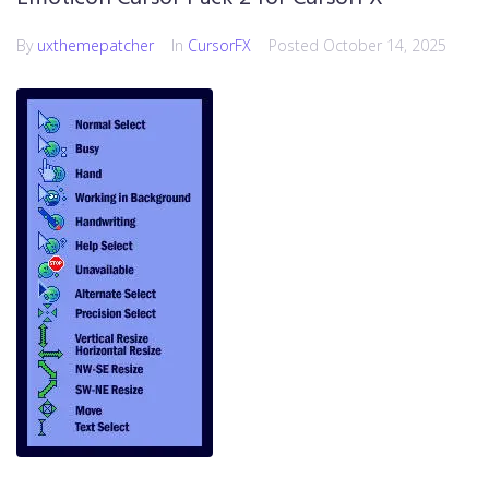
By
uxthemepatcher
In
CursorFX
Posted
October 14, 2025