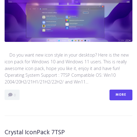
Do you want new icon style in your desktop? Here is the new
icon pack for Windows 10 and Windows 11 users. This is really
awesome icon pack, hope you like it, enjoy it and have fun!
Operating System Support : 7TSP Compatible OS: Win10
2004/20H2/21H1/21H2/22H2/ and Win11...
MORE
0
Crystal IconPack 7TSP