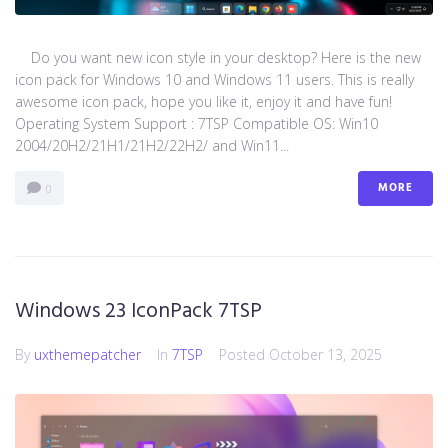
Do you want new icon style in your desktop? Here is the new
icon pack for Windows 10 and Windows 11 users. This is really
awesome icon pack, hope you like it, enjoy it and have fun!
Operating System Support : 7TSP Compatible OS: Win10
2004/20H2/21H1/21H2/22H2/ and Win11...
MORE
0
Windows 23 IconPack 7TSP
By
uxthemepatcher
In
7TSP
Posted
October 13, 2025