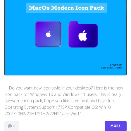
Do you want new icon style in your desktop? Here is the new
icon pack for Windows 10 and Windows 11 users. This is really
awesome icon pack, hope you like it, enjoy it and have fun!
Operating System Support : 7TSP Compatible OS: Win10
2004/20H2/21H1/21H2/22H2/ and Win11...
MORE
0