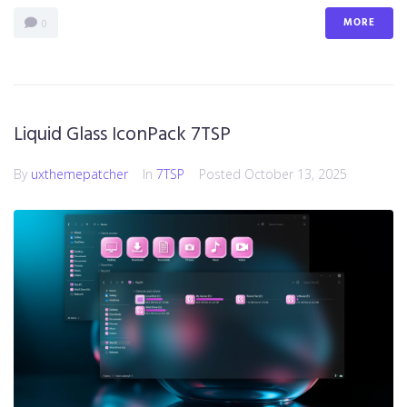
MORE
0
Liquid Glass IconPack 7TSP
By
uxthemepatcher
In
7TSP
Posted
October 13, 2025