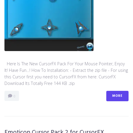
Here Is The New CursorFX Pack For Your Mouse Pointer, Enjoy
It! Have Fun…! How To Installation: - Extract the zip file - For using
this Cursor first you need to CursorFX from here: CursorFX
Download Its Totally Free 144 KB .zip
MORE
0
Emoticon Cursor Pack 2 for CursorFX