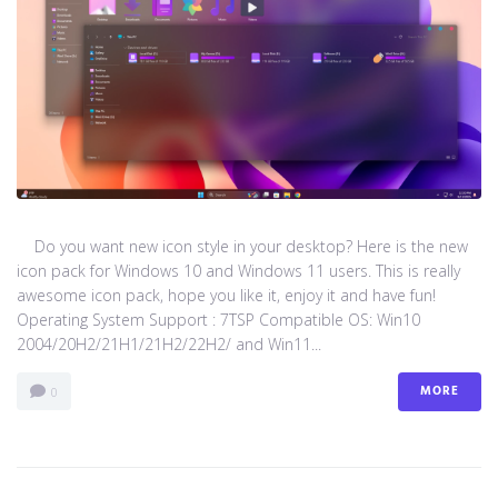
Do you want new icon style in your desktop? Here is the new
icon pack for Windows 10 and Windows 11 users. This is really
awesome icon pack, hope you like it, enjoy it and have fun!
Operating System Support : 7TSP Compatible OS: Win10
2004/20H2/21H1/21H2/22H2/ and Win11...
MORE
0