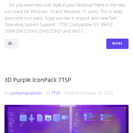
Do you want new icon style in your desktop? Here is the new
icon pack for Windows 10 and Windows 11 users. This is really
awesome icon pack, hope you like it, enjoy it and have fun!
Operating System Support : 7TSP Compatible OS: Win10
2004/20H2/21H1/21H2/22H2/ and Win11...
MORE
0
3D Purple IconPack 7TSP
By
uxthemepatcher
In
7TSP
Posted
October 13, 2025