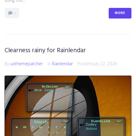
using this...
MORE
0
Clearness rainy for Rainlendar
By
uxthemepatcher
In
Rainlendar
Posted
July 22, 2026