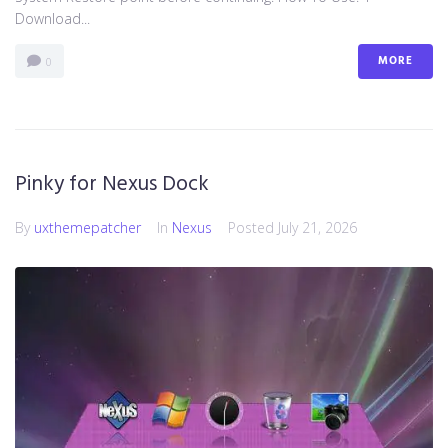
Download...
MORE
0
Pinky for Nexus Dock
By
uxthemepatcher
In
Nexus
Posted
July 21, 2026