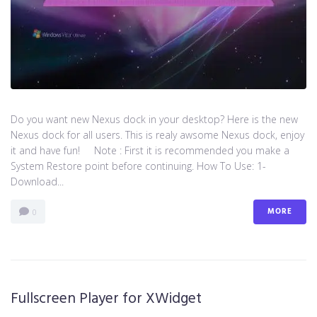
Do you want new Nexus dock in your desktop? Here is the new
Nexus dock for all users. This is realy awsome Nexus dock, enjoy
it and have fun! Note : First it is recommended you make a
System Restore point before continuing. How To Use: 1-
Download...
MORE
0
Fullscreen Player for XWidget