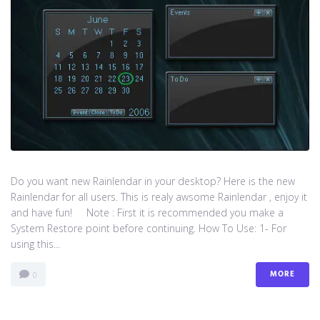
Do you want new Rainlendar in your desktop? Here is the new
Rainlendar for all users. This is realy awsome Rainlendar , enjoy it
and have fun! Note : First it is recommended you make a
System Restore point before continuing. How To Use: 1- For
using this...
MORE
0