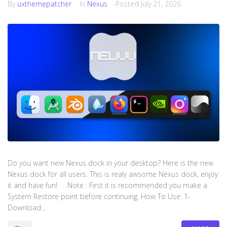
By
uxthemepatcher
In
Nexus
Posted
July 21, 2026
Do you want new Nexus dock in your desktop? Here is the new
Nexus dock for all users. This is realy awsome Nexus dock, enjoy
it and have fun! Note : First it is recommended you make a
System Restore point before continuing. How To Use: 1-
Download...