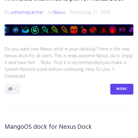
By
uxthemepatcher
In
Nexus
Posted
July 21, 2026
Do you want new Nexus dock in your desktop? Here is the new
Nexus dock for all users. This is realy awsome Nexus dock, enjoy
it and have fun! Note : First it is recommended you make a
System Restore point before continuing. How To Use: 1-
Download...
MORE
0
MangoOS dock for Nexus Dock