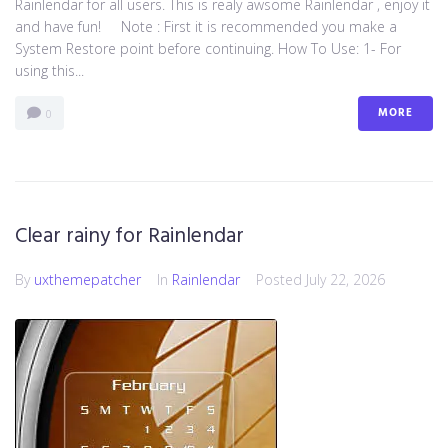
Rainlendar for all users. This is realy awsome Rainlendar , enjoy it
and have fun! Note : First it is recommended you make a
System Restore point before continuing. How To Use: 1- For
using this...
MORE
0
Clear rainy for Rainlendar
By
uxthemepatcher
In
Rainlendar
Posted
July 22, 2026