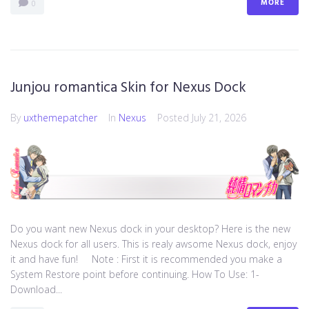
MORE
0
Junjou romantica Skin for Nexus Dock
By
uxthemepatcher
In
Nexus
Posted
July 21, 2026
Do you want new Nexus dock in your desktop? Here is the new
Nexus dock for all users. This is realy awsome Nexus dock, enjoy
it and have fun! Note : First it is recommended you make a
System Restore point before continuing. How To Use: 1-
Download...