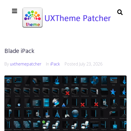
Blade iPack
By
uxthemepatcher
In
iPack
Posted
July 23, 2026