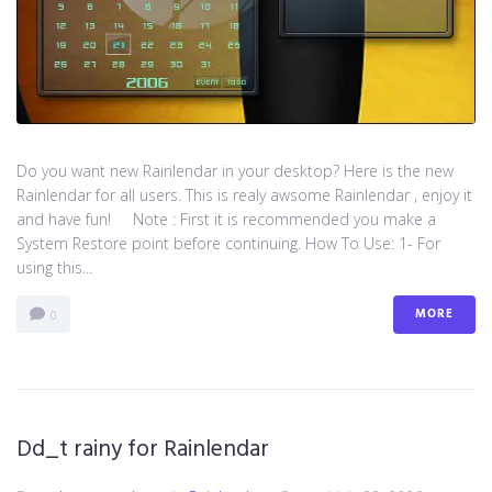
Do you want new Rainlendar in your desktop? Here is the new
Rainlendar for all users. This is realy awsome Rainlendar , enjoy it
and have fun! Note : First it is recommended you make a
System Restore point before continuing. How To Use: 1- For
using this...
MORE
0
Dd_t rainy for Rainlendar