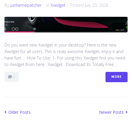
By
uxthemepatcher
In
Xwidget
Posted
July 20, 2026
Do you want new Xwidget in your desktop? Here is the new
Xwidget for all users. This is realy awsome Xwidget, enjoy it and
have fun! How To Use: 1- For using this Xwidget first you need
to Xwidget from here : Xwidget Download Its Totally Free...
MORE
0
Older Posts
Newer Posts