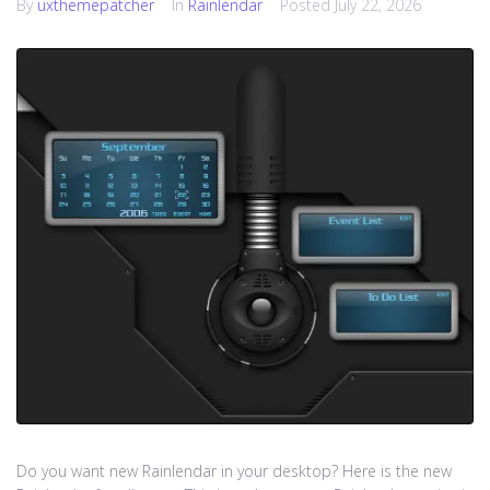
By
uxthemepatcher
In
Rainlendar
Posted
July 22, 2026
Do you want new Rainlendar in your desktop? Here is the new