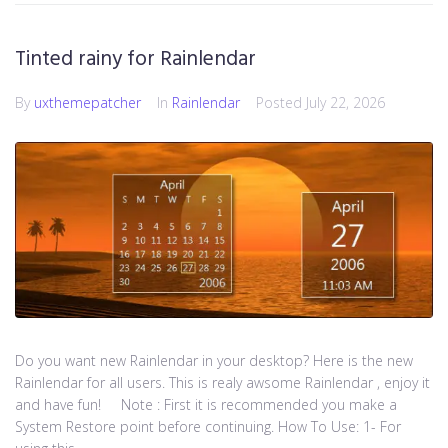
Tinted rainy for Rainlendar
By
uxthemepatcher
In
Rainlendar
Posted
July 22, 2026
Do you want new Rainlendar in your desktop? Here is the new
Rainlendar for all users. This is realy awsome Rainlendar , enjoy it
and have fun! Note : First it is recommended you make a
System Restore point before continuing. How To Use: 1- For