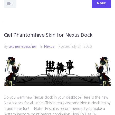
MORE
0
Ciel Phantomhive Skin for Nexus Dock
By
uxthemepatcher
In
Nexus
Posted
July 21, 2026
Do you want new Nexus dock in your desktop? Here is the new
Nexus dock for all users. This is realy awsome Nexus dock, enjoy
it and have fun! Note : First it is recommended you make a
System Restore point before continuing. How To Use: 1-