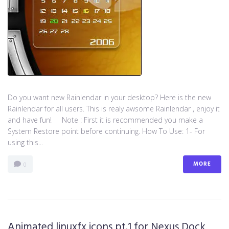
Do you want new Rainlendar in your desktop? Here is the new
Rainlendar for all users. This is realy awsome Rainlendar , enjoy it
and have fun! Note : First it is recommended you make a
System Restore point before continuing. How To Use: 1- For
using this...
MORE
0
Animated linuxfx icons pt.1 for Nexus Dock