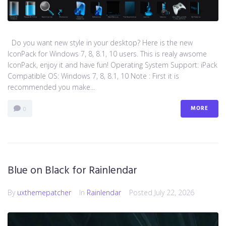
Do you want new style in your desktop? Here is the new
IconPack for Windows 7, 8, 8.1, 10 users. This is realy awsome
IconPack, enjoy it and have fun! Operating System Support: iPack
Compatible OS: Windows 7, 8, 8.1, 10 Note : First it is
recommended you make...
MORE
0
Blue on Black for Rainlendar
By
uxthemepatcher
In
Rainlendar
Posted
July 22, 2026