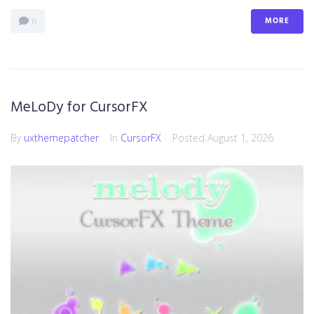
MORE
0
MeLoDy for CursorFX
By
uxthemepatcher
In
CursorFX
Posted
August 1, 2026