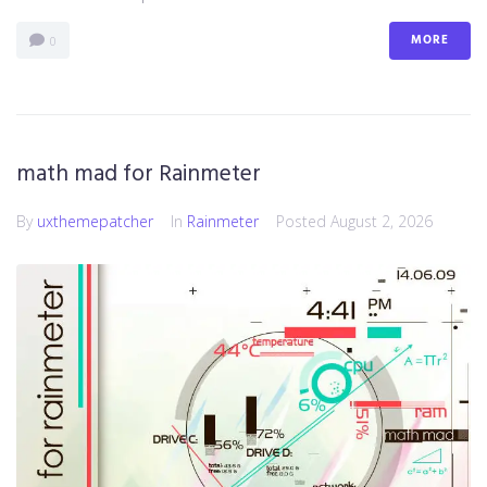
MORE
0
math mad for Rainmeter
By
uxthemepatcher
In
Rainmeter
Posted
August 2, 2026