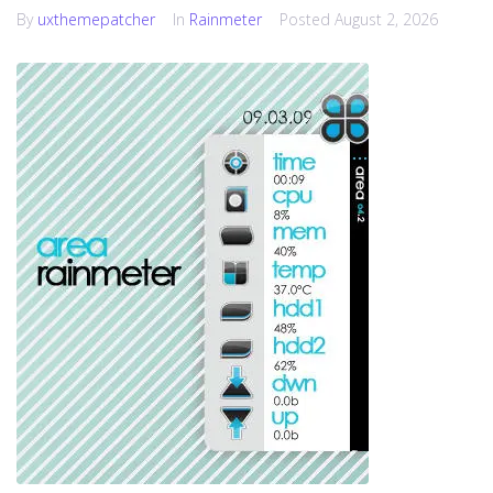
By
uxthemepatcher
In
Rainmeter
Posted
August 2, 2026