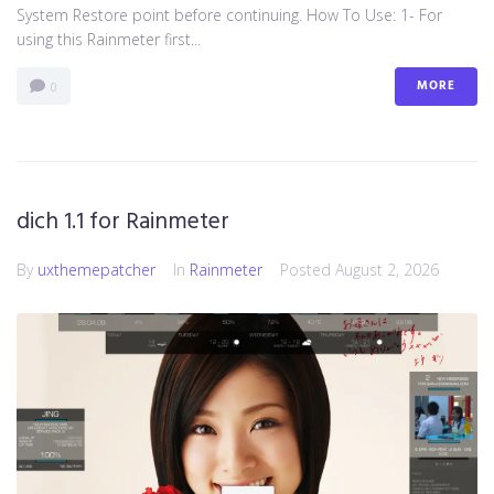
System Restore point before continuing. How To Use: 1- For
using this Rainmeter first...
MORE
0
dich 1.1 for Rainmeter
By
uxthemepatcher
In
Rainmeter
Posted
August 2, 2026