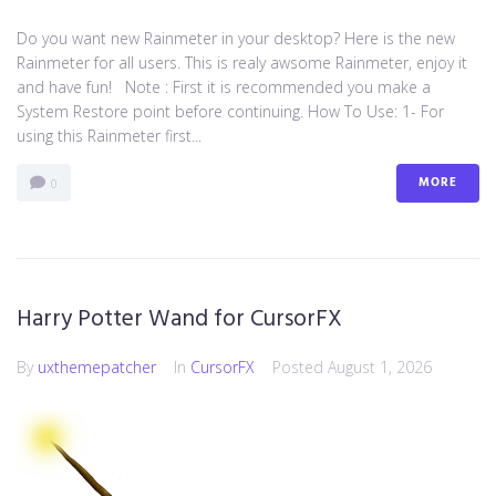
Do you want new Rainmeter in your desktop? Here is the new
Rainmeter for all users. This is realy awsome Rainmeter, enjoy it
and have fun! Note : First it is recommended you make a
System Restore point before continuing. How To Use: 1- For
using this Rainmeter first...
MORE
0
Harry Potter Wand for CursorFX
By
uxthemepatcher
In
CursorFX
Posted
August 1, 2026