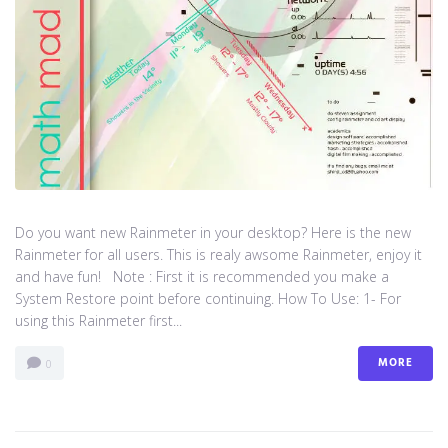
Do you want new Rainmeter in your desktop? Here is the new
Rainmeter for all users. This is realy awsome Rainmeter, enjoy it
and have fun! Note : First it is recommended you make a
System Restore point before continuing. How To Use: 1- For
using this Rainmeter first...
MORE
0