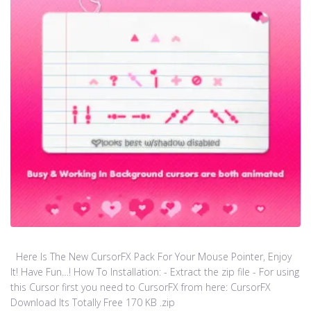
Here Is The New CursorFX Pack For Your Mouse Pointer, Enjoy
It! Have Fun…! How To Installation: - Extract the zip file - For using
this Cursor first you need to CursorFX from here: CursorFX
Download Its Totally Free 170 KB .zip