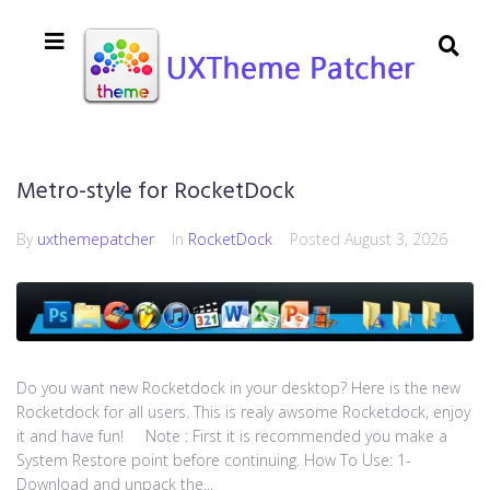
Metro-style for RocketDock
By
uxthemepatcher
In
RocketDock
Posted
August 3, 2026
Do you want new Rocketdock in your desktop? Here is the new
Rocketdock for all users. This is realy awsome Rocketdock, enjoy
it and have fun! Note : First it is recommended you make a
System Restore point before continuing. How To Use: 1-
Download and unpack the...