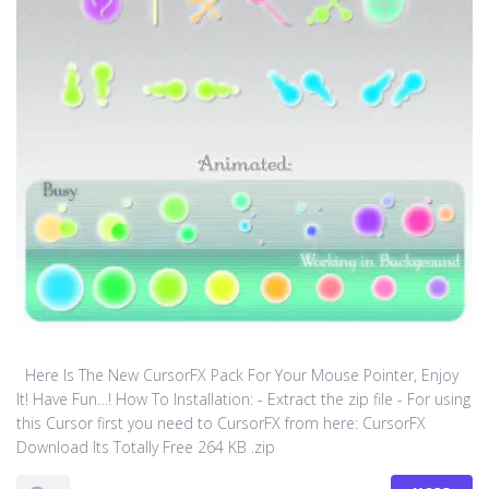
Here Is The New CursorFX Pack For Your Mouse Pointer, Enjoy
It! Have Fun…! How To Installation: - Extract the zip file - For using
this Cursor first you need to CursorFX from here: CursorFX
Download Its Totally Free 264 KB .zip