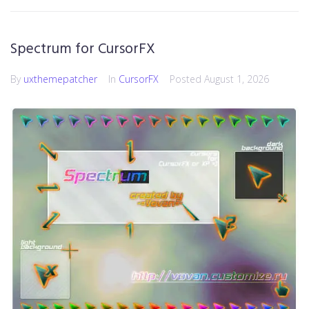
Spectrum for CursorFX
By
uxthemepatcher
In
CursorFX
Posted
August 1, 2026