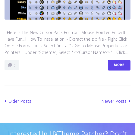
Here Is The New Cursor Pack For Your Mouse Pointer, Enjoy It!
Have Fun…! How To Installation: - Extract the zip file - Right Click
On File Format .inf - Select "install" - Go to Mouse Properties ->
Pointers - Under "Scheme", Select " <<Cursor Name>> " - Click...
MORE
0
Older Posts
Newer Posts
Interested In UXTheme Patcher? Don’t