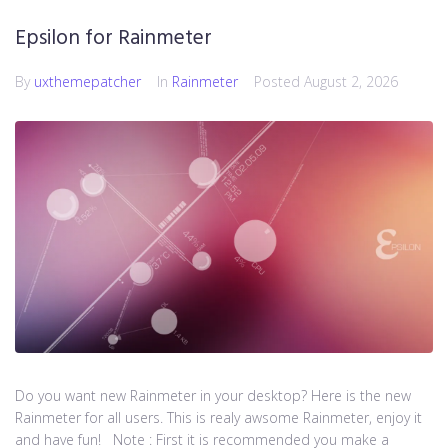
Epsilon for Rainmeter
By
uxthemepatcher
In
Rainmeter
Posted
August 2, 2026
Do you want new Rainmeter in your desktop? Here is the new
Rainmeter for all users. This is realy awsome Rainmeter, enjoy it
and have fun! Note : First it is recommended you make a