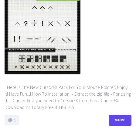
Here Is The New CursorFX Pack For Your Mouse Pointer, Enjoy
It! Have Fun…! How To Installation: - Extract the zip file - For using
this Cursor first you need to CursorFX from here: CursorFX
Download Its Totally Free 40 KB .zip
MORE
0