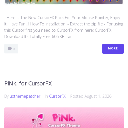
Here Is The New CursorFX Pack For Your Mouse Pointer, Enjoy
It! Have Fun…! How To Installation: - Extract the zip file - For using
this Cursor first you need to CursorFX from here: CursorFX
Download Its Totally Free 606 KB .rar
MORE
0
PiNk. for CursorFX
By
uxthemepatcher
In
CursorFX
Posted
August 1, 2026