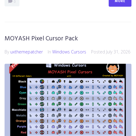
MORE
0
MOYASH Pixel Cursor Pack
By
uxthemepatcher
In
Windows Cursors
Posted
July 31, 2026