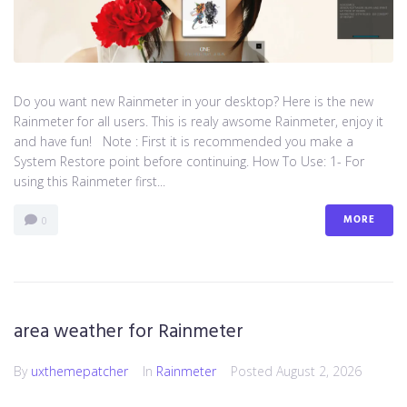
Do you want new Rainmeter in your desktop? Here is the new
Rainmeter for all users. This is realy awsome Rainmeter, enjoy it
and have fun! Note : First it is recommended you make a
System Restore point before continuing. How To Use: 1- For
using this Rainmeter first...
MORE
0
area weather for Rainmeter
By
uxthemepatcher
In
Rainmeter
Posted
August 2, 2026