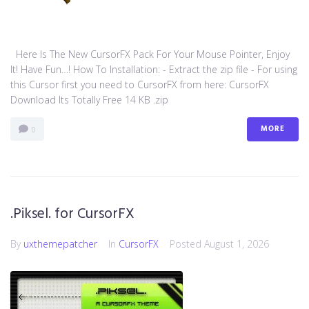
Here Is The New CursorFX Pack For Your Mouse Pointer, Enjoy
It! Have Fun…! How To Installation: - Extract the zip file - For using
this Cursor first you need to CursorFX from here: CursorFX
Download Its Totally Free 14 KB .zip
MORE
0
.Piksel. for CursorFX
By
uxthemepatcher
In
CursorFX
Posted
August 1, 2026