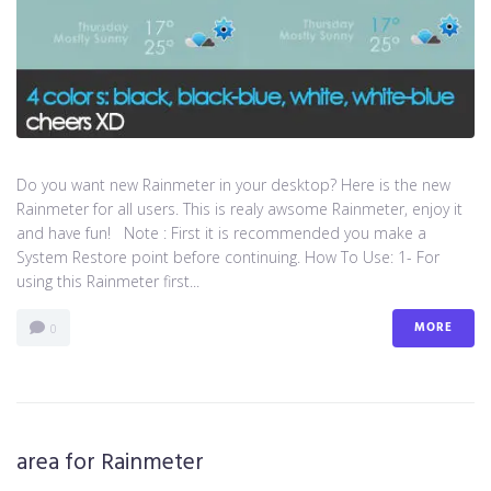
Do you want new Rainmeter in your desktop? Here is the new
Rainmeter for all users. This is realy awsome Rainmeter, enjoy it
and have fun! Note : First it is recommended you make a
System Restore point before continuing. How To Use: 1- For
using this Rainmeter first...
MORE
0
area for Rainmeter