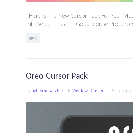
Here Is The New Cursor Pack For Your Mouse P
.inf - Select "install" - Go to Mouse Properti
0
Oreo Cursor Pack
By
uxthemepatcher
In
Windows Cursors
Posted
July