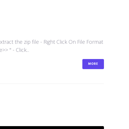
act the zip file - Right Click On File Format
 " - Click...
MORE