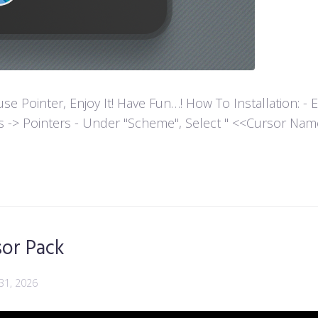
ointer, Enjoy It! Have Fun…! How To Installation: - Extr
es -> Pointers - Under "Scheme", Select " <<Cursor Name>>
sor Pack
 31, 2026