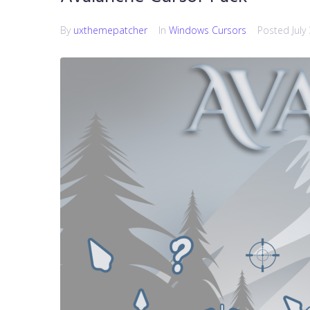
By
uxthemepatcher
In
Windows Cursors
Posted
July