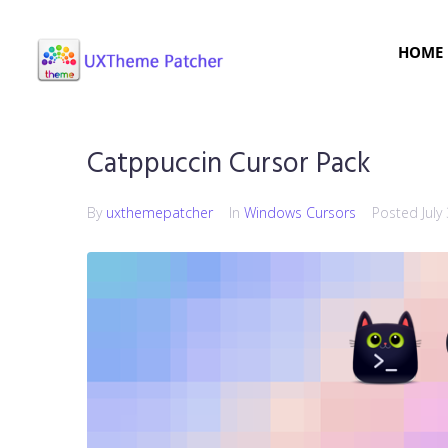
HOME
Catppuccin Cursor Pack
By
uxthemepatcher
In
Windows Cursors
Posted
July