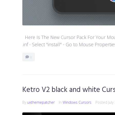
Here Is The New Cursor Pack For Your Mouse P
.inf - Select "install" - Go to Mouse Properti
0
Ketro V2 black and white Cur
By
uxthemepatcher
In
Windows Cursors
Posted
July