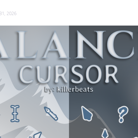
 31, 2026