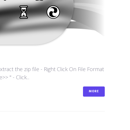
act the zip file - Right Click On File Format
 " - Click...
MORE