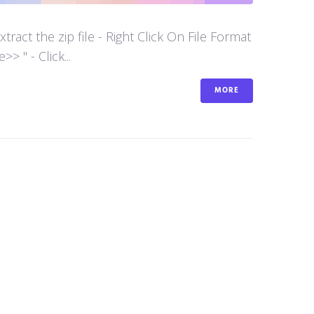
act the zip file - Right Click On File Format
 " - Click...
MORE