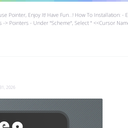
ointer, Enjoy It! Have Fun…! How To Installation: - Extr
es -> Pointers - Under "Scheme", Select " <<Cursor Name>>
 31, 2026