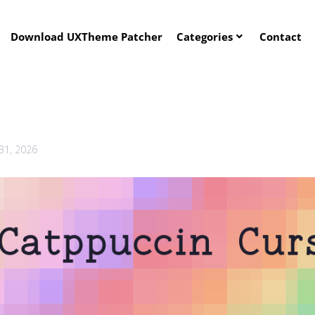
Download UXTheme Patcher
Categories
Contact
 31, 2026