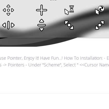
ointer, Enjoy It! Have Fun…! How To Installation: - Extr
es -> Pointers - Under "Scheme", Select " <<Cursor Name>>