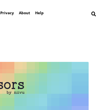
Privacy
About
Help