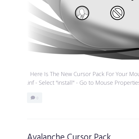
Here Is The New Cursor Pack For Your Mouse P
.inf - Select "install" - Go to Mouse Properti
0
Avalanche Cursor Pack