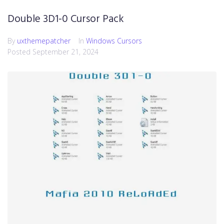
Double 3D1-0 Cursor Pack
By
uxthemepatcher
In
Windows Cursors
Posted
September 21, 2024