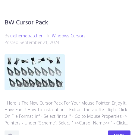
BW Cursor Pack
By
uxthemepatcher
In
Windows Cursors
Posted
September 21, 2024
Here Is The New Cursor Pack For Your Mouse Pointer, Enjoy It!
Have Fun…! How To Installation: - Extract the zip file - Right Click
On File Format .inf - Select "install" - Go to Mouse Properties ->
Pointers - Under "Scheme", Select " <<Cursor Name>> " - Click...