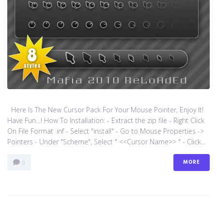
Here Is The New Cursor Pack For Your Mouse Pointer, Enjoy It!
Have Fun…! How To Installation: - Extract the zip file - Right Click
On File Format .inf - Select "install" - Go to Mouse Properties ->
Pointers - Under "Scheme", Select " <<Cursor Name>> " - Click...
MORE
0