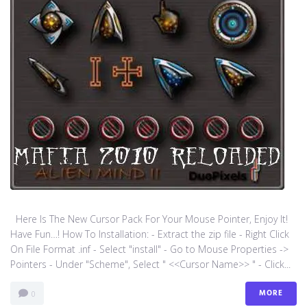
Here Is The New Cursor Pack For Your Mouse Pointer, Enjoy It!
Have Fun…! How To Installation: - Extract the zip file - Right Click
On File Format .inf - Select "install" - Go to Mouse Properties ->
Pointers - Under "Scheme", Select " <<Cursor Name>> " - Click...
MORE
0