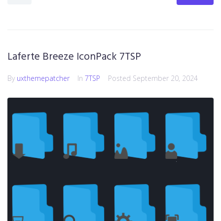
Laferte Breeze IconPack 7TSP
By
uxthemepatcher
In
7TSP
Posted
September 20, 2024