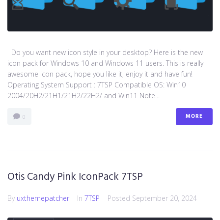
Do you want new icon style in your desktop? Here is the new
icon pack for Windows 10 and Windows 11 users. This is really
awesome icon pack, hope you like it, enjoy it and have fun!
Operating System Support : 7TSP Compatible OS: Win10
2004/20H2/21H1/21H2/22H2/ and Win11 Note...
MORE
0
Otis Candy Pink IconPack 7TSP
By
uxthemepatcher
In
7TSP
Posted
September 20, 2024