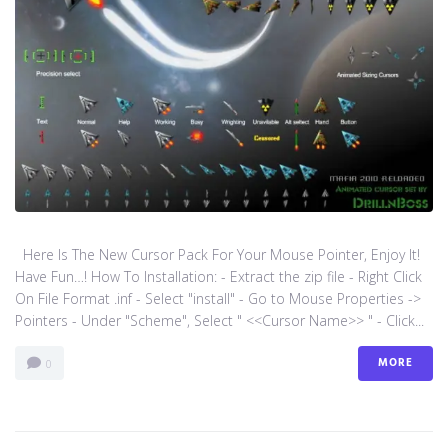
Here Is The New Cursor Pack For Your Mouse Pointer, Enjoy It!
Have Fun…! How To Installation: - Extract the zip file - Right Click
On File Format .inf - Select "install" - Go to Mouse Properties ->
Pointers - Under "Scheme", Select " <<Cursor Name>> " - Click...
MORE
0