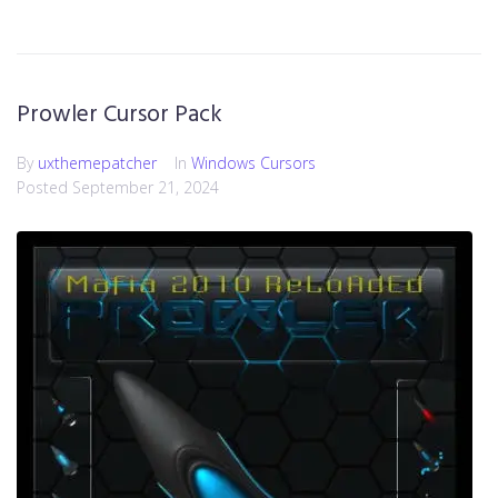
Prowler Cursor Pack
By
uxthemepatcher
In
Windows Cursors
Posted
September 21, 2024