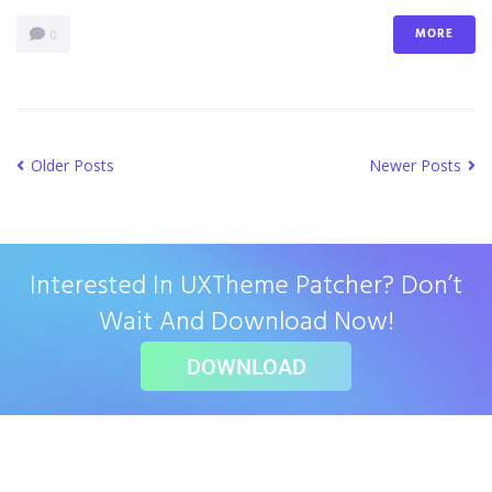
MORE
0
Older Posts
Newer Posts
Interested In UXTheme Patcher? Don’t
Wait And Download Now!
DOWNLOAD