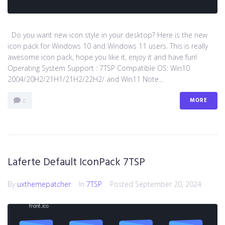
Do you want new icon style in your desktop? Here is the new
icon pack for Windows 10 and Windows 11 users. This is really
awesome icon pack, hope you like it, enjoy it and have fun!
Operating System Support : 7TSP Compatible OS: Win10
2004/20H2/21H1/21H2/22H2/ and Win11 Note...
MORE
0
Laferte Default IconPack 7TSP
By
uxthemepatcher
In
7TSP
Posted
September 20, 2024