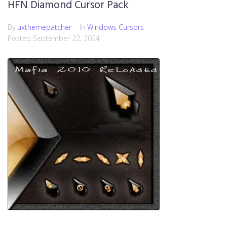
HFN Diamond Cursor Pack
By
uxthemepatcher
In
Windows Cursors
Posted
September 22, 2024