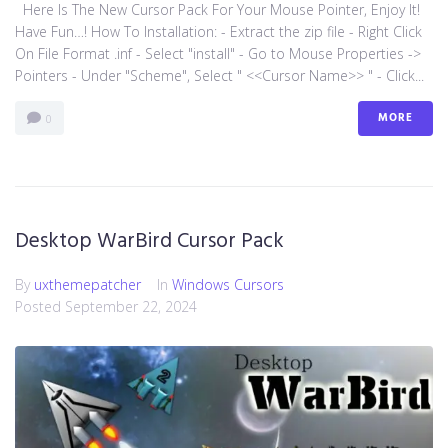
Here Is The New Cursor Pack For Your Mouse Pointer, Enjoy It!
Have Fun…! How To Installation: - Extract the zip file - Right Click
On File Format .inf - Select "install" - Go to Mouse Properties ->
Pointers - Under "Scheme", Select " <<Cursor Name>> " - Click...
MORE
0
Desktop WarBird Cursor Pack
By
uxthemepatcher
In
Windows Cursors
Posted
September 22, 2024