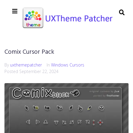
Comix Cursor Pack
By
uxthemepatcher
In
Windows Cursors
Posted
September 22, 2024