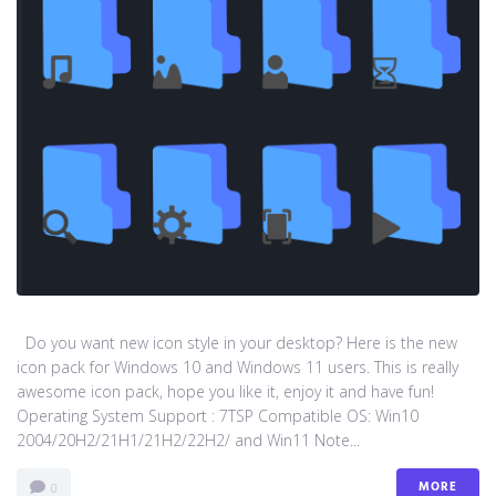
Do you want new icon style in your desktop? Here is the new
icon pack for Windows 10 and Windows 11 users. This is really
awesome icon pack, hope you like it, enjoy it and have fun!
Operating System Support : 7TSP Compatible OS: Win10
2004/20H2/21H1/21H2/22H2/ and Win11 Note...
MORE
0