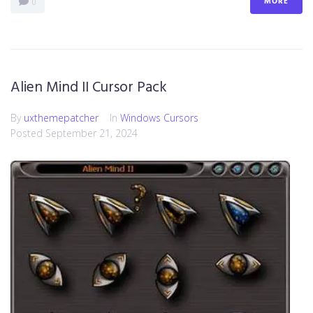
MORE
0
Alien Mind II Cursor Pack
By
uxthemepatcher
In
Windows Cursors
Posted
September 21, 2024