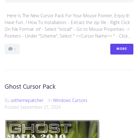
Here Is The New Cursor Pack For Your Mouse Pointer, Enjoy It!
Have Fun…! How To Installation: - Extract the zip file - Right Click
On File Format .inf - Select "install" - Go to Mouse Properties ->
Pointers - Under "Scheme", Select " <<Cursor Name>> " - Click...
MORE
0
Ghost Cursor Pack
By
uxthemepatcher
In
Windows Cursors
Posted
September 21, 2024