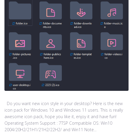
Do you want new icon style in your desktop? Here is the new
icon pack for Windows 10 and Windows 11 users. This is really
awesome icon pack, hope you like it, enjoy it and have fun!
Operating System Support : 7TSP Compatible OS: Win10
2004/20H2/21H1/21H2/22H2/ and Win11 Note...