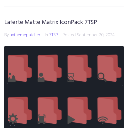
Laferte Matte Matrix IconPack 7TSP
By
uxthemepatcher
In
7TSP
Posted
September 20, 2024