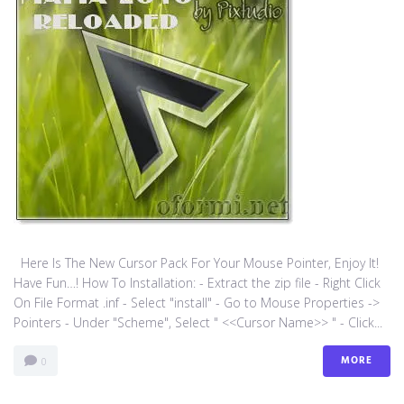
Here Is The New Cursor Pack For Your Mouse Pointer, Enjoy It!
Have Fun…! How To Installation: - Extract the zip file - Right Click
On File Format .inf - Select "install" - Go to Mouse Properties ->
Pointers - Under "Scheme", Select " <<Cursor Name>> " - Click...
MORE
0