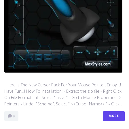
Here Is The New Cursor Pack For Your Mouse Pointer, Enjoy It!
Have Fun…! How To Installation: - Extract the zip file - Right Click
On File Format .inf - Select "install" - Go to Mouse Properties ->
Pointers - Under "Scheme", Select " <<Cursor Name>> " - Click...
MORE
0