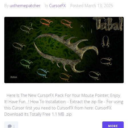
By
uxthemepatcher
In
CursorFX
Posted
March 13, 2025
Here Is The New CursorFX Pack For Your Mouse Pointer, Enjoy
It! Have Fun…! How To Installation: - Extract the zip file - For using
this Cursor first you need to CursorFX from here: CursorFX
Download Its Totally Free 1.1 MB .zip
MORE
0