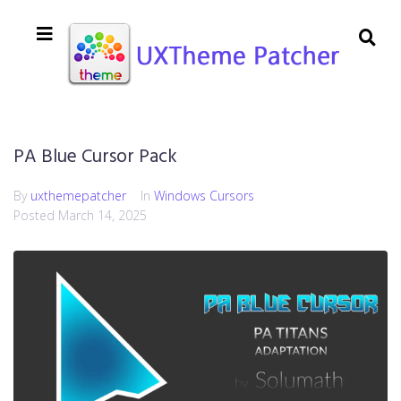
PA Blue Cursor Pack
By
uxthemepatcher
In
Windows Cursors
Posted
March 14, 2025