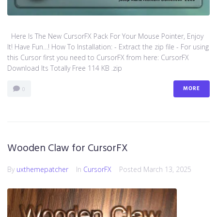
Here Is The New CursorFX Pack For Your Mouse Pointer, Enjoy
It! Have Fun…! How To Installation: - Extract the zip file - For using
this Cursor first you need to CursorFX from here: CursorFX
Download Its Totally Free 114 KB .zip
MORE
0
Wooden Claw for CursorFX
By
uxthemepatcher
In
CursorFX
Posted
March 13, 2025