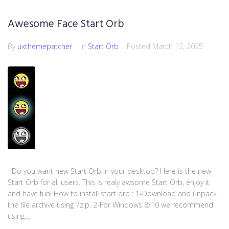
Awesome Face Start Orb
By
uxthemepatcher
In
Start Orb
Posted
March 12, 2025
Do you want new Start Orb in your desktop? Here is the new
Start Orb for all users. This is realy awsome Start Orb, enjoy it
and have fun! How to install start orb : 1-Download and unpack
the file archive using 7zip. 2-For Windows 8/10 we recommend
using...