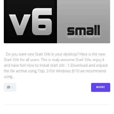
Do you want new Start Orb in your desktop? Here is the new
Start Orb for all users. This is realy awsome Start Orb, enjoy it
and have fun! How to install start orb : 1-Download and unpack
the file archive using 7zip. 2-For Windows 8/10 we recommend
using...
MORE
0