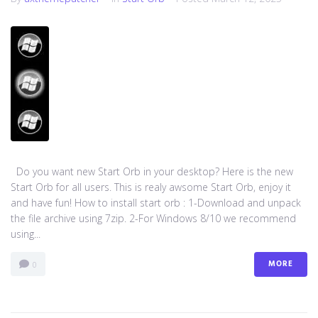
Do you want new Start Orb in your desktop? Here is the new
Start Orb for all users. This is realy awsome Start Orb, enjoy it
and have fun! How to install start orb : 1-Download and unpack
the file archive using 7zip. 2-For Windows 8/10 we recommend
using...
MORE
0