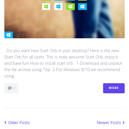
Do you want new Start Orb in your desktop? Here is the new
Start Orb for all users. This is realy awsome Start Orb, enjoy it
and have fun! How to install start orb : 1-Download and unpack
the file archive using 7zip. 2-For Windows 8/10 we recommend
using...
MORE
0
Older Posts
Newer Posts