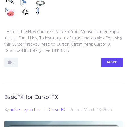
Here Is The New CursorFX Pack For Your Mouse Pointer, Enjoy
It! Have Fun…! How To Installation: - Extract the zip file - For using
this Cursor first you need to CursorFX from here: CursorFX
Download Its Totally Free 18 KB .zip
MORE
0
BasicFX for CursorFX
By
uxthemepatcher
In
CursorFX
Posted
March 13, 2025