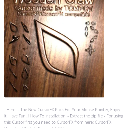
Here Is The New CursorFX Pack For Your Mouse Pointer, Enjoy
It! Have Fun…! How To Installation: - Extract the zip file - For using
this Cursor first you need to CursorFX from here: CursorFX