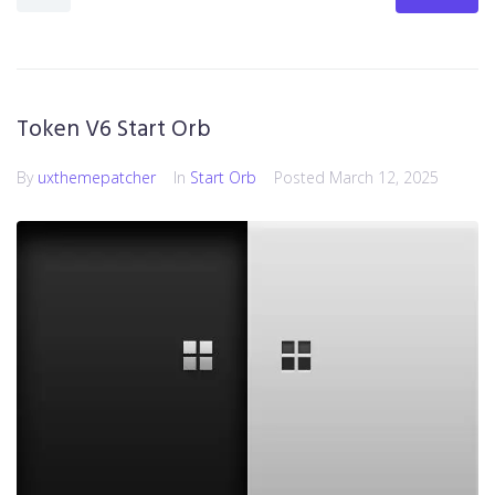
Token V6 Start Orb
By
uxthemepatcher
In
Start Orb
Posted
March 12, 2025