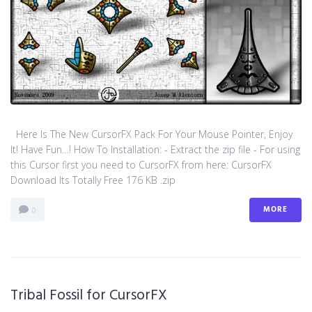
Here Is The New CursorFX Pack For Your Mouse Pointer, Enjoy
It! Have Fun…! How To Installation: - Extract the zip file - For using
this Cursor first you need to CursorFX from here: CursorFX
Download Its Totally Free 176 KB .zip
MORE
0
Tribal Fossil for CursorFX