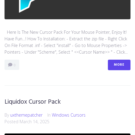
Here Is The New Cursor Pack For Your Mouse Pointer, Enjoy It!
Have Fun…! How To Installation: - Extract the zip file - Right Click
On File Format .inf - Select "install" - Go to Mouse Properties ->
Pointers - Under "Scheme", Select " <<Cursor Name>> " - Click...
MORE
0
Liquidox Cursor Pack
By
uxthemepatcher
In
Windows Cursors
Posted
March 14, 2025