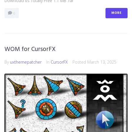
Download Its Totally Free 1.1 MB .rar
MORE
0
WOM for CursorFX
By
uxthemepatcher
In
CursorFX
Posted
March 13, 2025