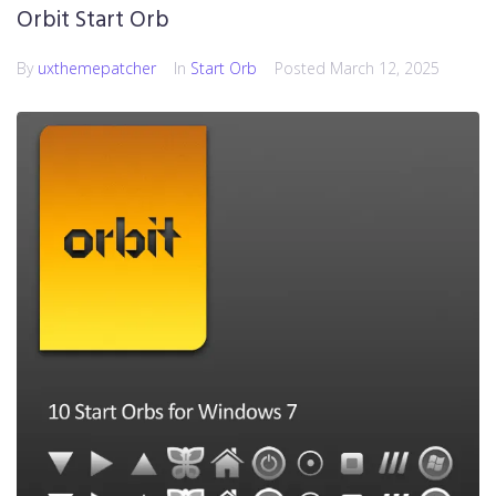
Orbit Start Orb
By
uxthemepatcher
In
Start Orb
Posted
March 12, 2025