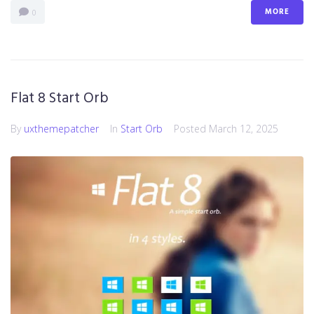
MORE
0
Flat 8 Start Orb
By
uxthemepatcher
In
Start Orb
Posted
March 12, 2025