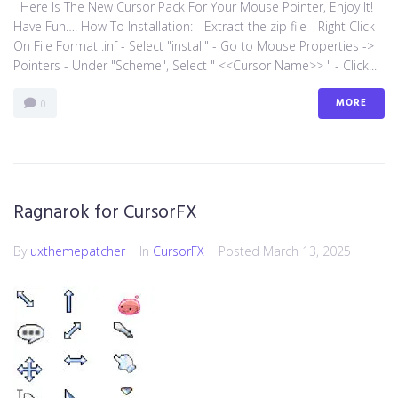
Here Is The New Cursor Pack For Your Mouse Pointer, Enjoy It!
Have Fun…! How To Installation: - Extract the zip file - Right Click
On File Format .inf - Select "install" - Go to Mouse Properties ->
Pointers - Under "Scheme", Select " <<Cursor Name>> " - Click...
MORE
0
Ragnarok for CursorFX
By
uxthemepatcher
In
CursorFX
Posted
March 13, 2025