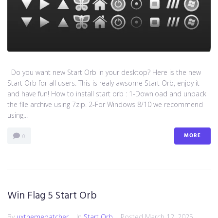
Do you want new Start Orb in your desktop? Here is the new
Start Orb for all users. This is realy awsome Start Orb, enjoy it
and have fun! How to install start orb : 1-Download and unpack
the file archive using 7zip. 2-For Windows 8/10 we recommend
using...
MORE
0
Win Flag 5 Start Orb
By
uxthemepatcher
In
Start Orb
Posted
March 12, 2025