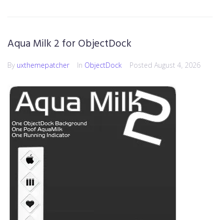
Aqua Milk 2 for ObjectDock
By
uxthemepatcher
In
ObjectDock
Posted
August 4, 2026