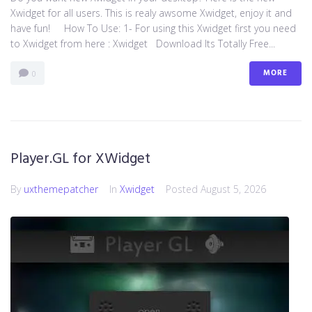
Xwidget for all users. This is realy awsome Xwidget, enjoy it and
have fun! How To Use: 1- For using this Xwidget first you need
to Xwidget from here : Xwidget Download Its Totally Free...
MORE
0
Player.GL for XWidget
By
uxthemepatcher
In
Xwidget
Posted
August 5, 2026