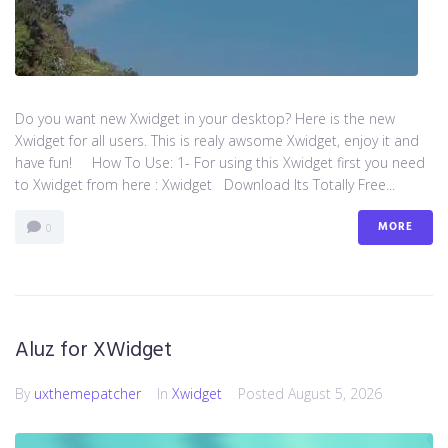
Do you want new Xwidget in your desktop? Here is the new
Xwidget for all users. This is realy awsome Xwidget, enjoy it and
have fun! How To Use: 1- For using this Xwidget first you need
to Xwidget from here : Xwidget Download Its Totally Free...
MORE
0
Aluz for XWidget
By
uxthemepatcher
In
Xwidget
Posted
August 5, 2026