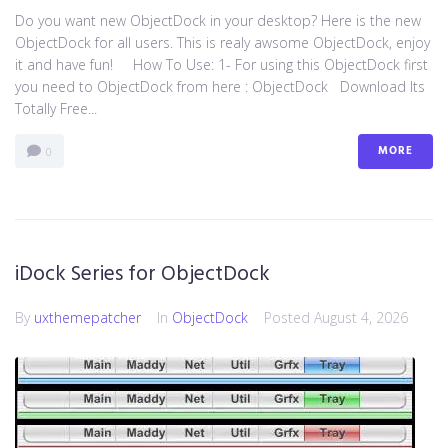
Do you want new ObjectDock in your desktop? Here is the new
ObjectDock for all users. This is realy awsome ObjectDock, enjoy
it and have fun! How To Use: 1- For using this ObjectDock first
you need to ObjectDock from here : ​ObjectDock Download Its
Totally Free...
MORE
0
iDock Series for ObjectDock
By
uxthemepatcher
In
ObjectDock
Posted
August 4, 2026