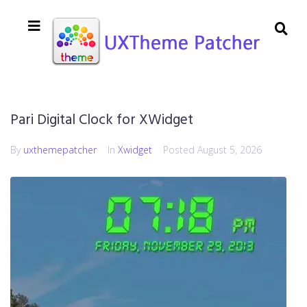
Pari Digital Clock for XWidget
By
uxthemepatcher
In
Xwidget
Posted
August 5, 2026