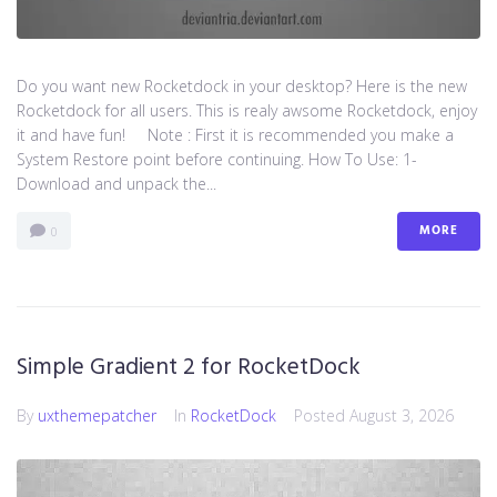
Do you want new Rocketdock in your desktop? Here is the new
Rocketdock for all users. This is realy awsome Rocketdock, enjoy
it and have fun! Note : First it is recommended you make a
System Restore point before continuing. How To Use: 1-
Download and unpack the...
MORE
0
Simple Gradient 2 for RocketDock
By
uxthemepatcher
In
RocketDock
Posted
August 3, 2026