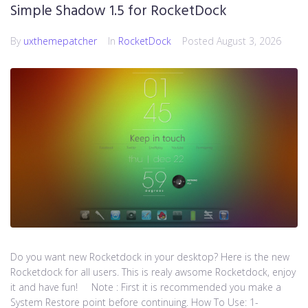
Simple Shadow 1.5 for RocketDock
By
uxthemepatcher
In
RocketDock
Posted
August 3, 2026
Do you want new Rocketdock in your desktop? Here is the new
Rocketdock for all users. This is realy awsome Rocketdock, enjoy
it and have fun! Note : First it is recommended you make a
System Restore point before continuing. How To Use: 1-