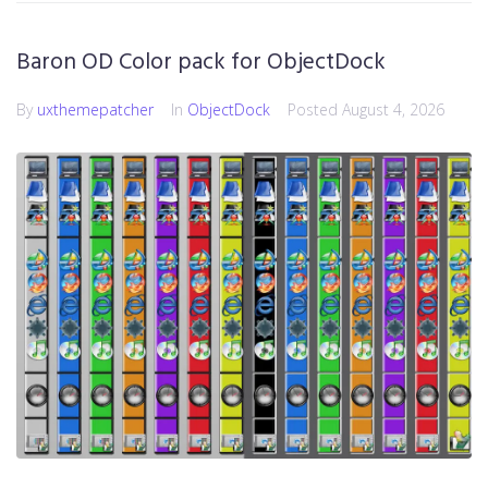
Baron OD Color pack for ObjectDock
By
uxthemepatcher
In
ObjectDock
Posted
August 4, 2026