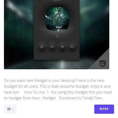
Do you want new Xwidget in your desktop? Here is the new
Xwidget for all users. This is realy awsome Xwidget, enjoy it and
have fun! How To Use: 1- For using this Xwidget first you need
to Xwidget from here : Xwidget Download Its Totally Free...
MORE
0