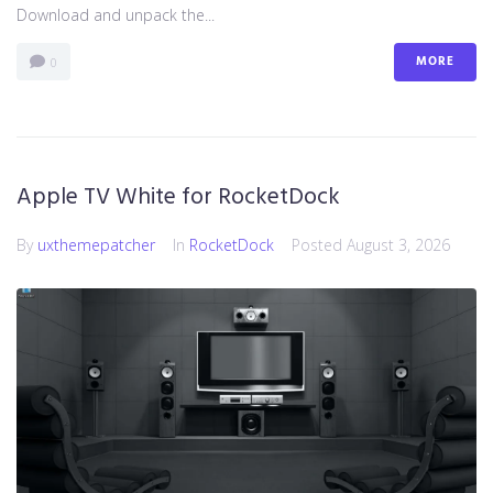
Download and unpack the...
MORE
0
Apple TV White for RocketDock
By
uxthemepatcher
In
RocketDock
Posted
August 3, 2026