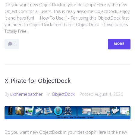
Do you want new ObjectDock in your desktop? Here is the new
ObjectDock for all users. This is realy awsome ObjectDock, enjoy
it and have fun! How To Use: 1- For using this ObjectDock first
you need to ObjectDock from here : ​ObjectDock Download Its
Totally Free...
MORE
0
X-Pirate for ObjectDock
By
uxthemepatcher
In
ObjectDock
Posted
August 4, 2026
Do you want new ObjectDock in your desktop? Here is the new