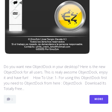
Do you want new ObjectDock in your desktop? Here is the new
ObjectDock for all users. This is realy awsome ObjectDock, enjoy
it and have fun! How To Use: 1- For using this ObjectDock first
you need to ObjectDock from here : ​ObjectDock Download Its
Totally Free...
MORE
0