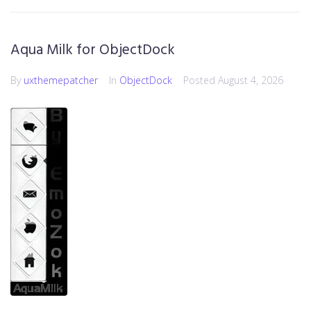
Aqua Milk for ObjectDock
By
uxthemepatcher
In
ObjectDock
Posted
August 4, 2026