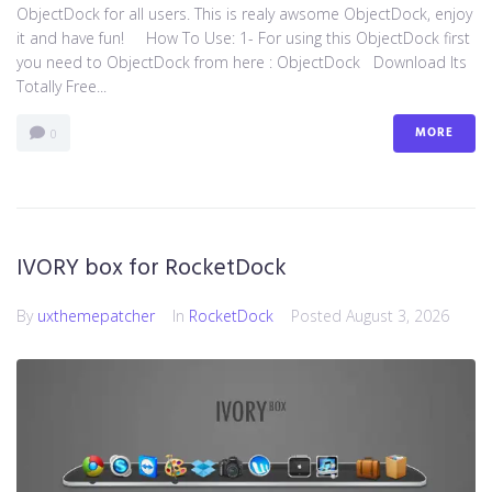
ObjectDock for all users. This is realy awsome ObjectDock, enjoy
it and have fun! How To Use: 1- For using this ObjectDock first
you need to ObjectDock from here : ​ObjectDock Download Its
Totally Free...
MORE
0
IVORY box for RocketDock
By
uxthemepatcher
In
RocketDock
Posted
August 3, 2026