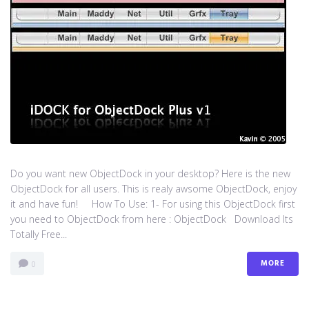
Do you want new ObjectDock in your desktop? Here is the new
ObjectDock for all users. This is realy awsome ObjectDock, enjoy
it and have fun! How To Use: 1- For using this ObjectDock first
you need to ObjectDock from here : ​ObjectDock Download Its
Totally Free...
MORE
0