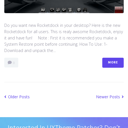
Do you want new Rocketdock in your desktop? Here is the new
Rocketdock for all users. This is realy awsome Rocketdock, enjoy
it and have fun! Note : First it is recommended you make a
System Restore point before continuing. How To Use: 1-
Download and unpack the...
MORE
0
Older Posts
Newer Posts