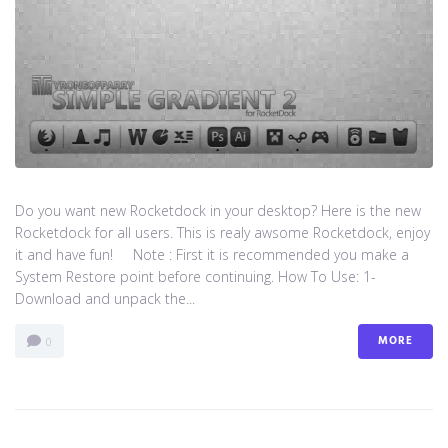
Do you want new Rocketdock in your desktop? Here is the new
Rocketdock for all users. This is realy awsome Rocketdock, enjoy
it and have fun! Note : First it is recommended you make a
System Restore point before continuing. How To Use: 1-
Download and unpack the...
MORE
0