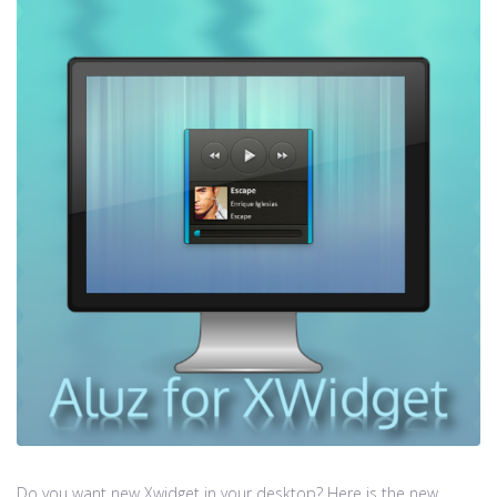
Do you want new Xwidget in your desktop? Here is the new