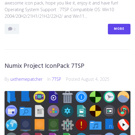
awesome icon pack, hope you like it, enjoy it and have fun!
Operating System Support : 7TSP Compatible OS: Win10
2004/20H2/21H1/21H2/22H2/ and Win11...
MORE
0
Numix Project IconPack 7TSP
By
uxthemepatcher
In
7TSP
Posted
August 4, 2025