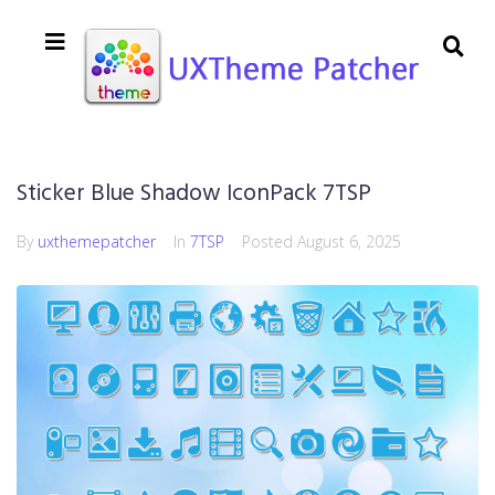
Sticker Blue Shadow IconPack 7TSP
By
uxthemepatcher
In
7TSP
Posted
August 6, 2025