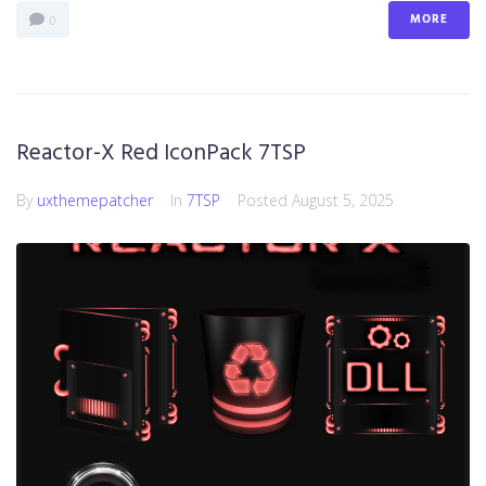
MORE
0
Reactor-X Red IconPack 7TSP
By
uxthemepatcher
In
7TSP
Posted
August 5, 2025