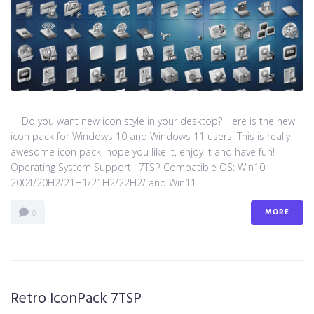
Do you want new icon style in your desktop? Here is the new
icon pack for Windows 10 and Windows 11 users. This is really
awesome icon pack, hope you like it, enjoy it and have fun!
Operating System Support : 7TSP Compatible OS: Win10
2004/20H2/21H1/21H2/22H2/ and Win11...
MORE
0
Retro IconPack 7TSP