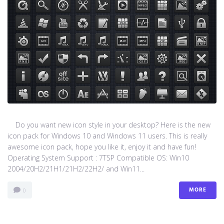
Do you want new icon style in your desktop? Here is the new
icon pack for Windows 10 and Windows 11 users. This is really
awesome icon pack, hope you like it, enjoy it and have fun!
Operating System Support : 7TSP Compatible OS: Win10
2004/20H2/21H1/21H2/22H2/ and Win11...
MORE
0