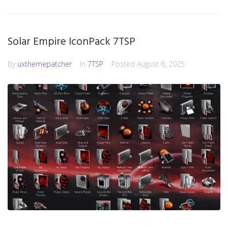
Solar Empire IconPack 7TSP
By
uxthemepatcher
In
7TSP
Posted
August 6, 2025