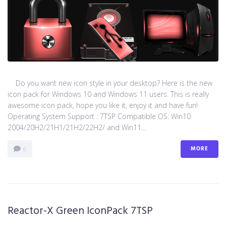
Do you want new icon style in your desktop? Here is the new
icon pack for Windows 10 and Windows 11 users. This is really
awesome icon pack, hope you like it, enjoy it and have fun!
Operating System Support : 7TSP Compatible OS: Win10
2004/20H2/21H1/21H2/22H2/ and Win11...
MORE
0
Reactor-X Green IconPack 7TSP