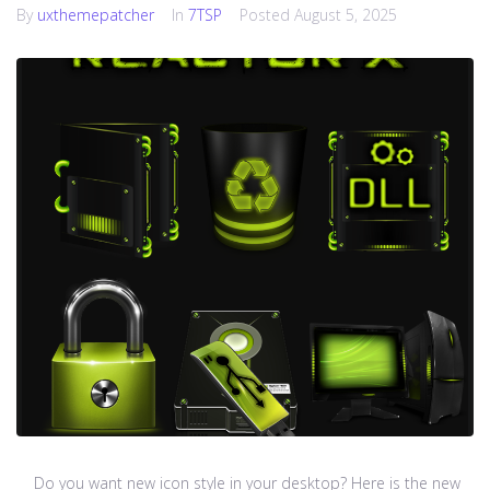
By
uxthemepatcher
In
7TSP
Posted
August 5, 2025
Do you want new icon style in your desktop? Here is the new