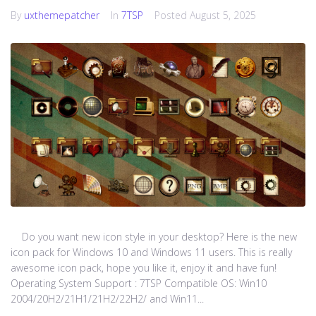
By
uxthemepatcher
In
7TSP
Posted
August 5, 2025
Do you want new icon style in your desktop? Here is the new
icon pack for Windows 10 and Windows 11 users. This is really
awesome icon pack, hope you like it, enjoy it and have fun!
Operating System Support : 7TSP Compatible OS: Win10
2004/20H2/21H1/21H2/22H2/ and Win11...