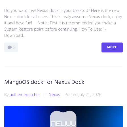
Do you want new Nexus dock in your desktop? Here is the new
Nexus dock for all users. This is realy awsome Nexus dock, enjoy
it and have fun! Note : First it is recommended you make a
System Restore point before continuing. How To Use: 1-
Download...
MORE
0
MangoOS dock for Nexus Dock
By
uxthemepatcher
In
Nexus
Posted
July 21, 2026