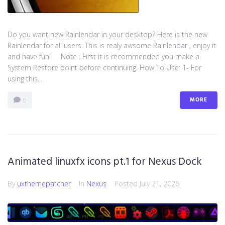
Do you want new Rainlendar in your desktop? Here is the new
Rainlendar for all users. This is realy awsome Rainlendar , enjoy it
and have fun! Note : First it is recommended you make a
System Restore point before continuing. How To Use: 1- For
using this...
MORE
0
Animated linuxfx icons pt.1 for Nexus Dock
By
uxthemepatcher
In
Nexus
Posted
July 21, 2026