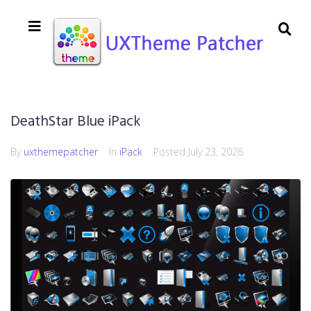
DeathStar Blue iPack
By
uxthemepatcher
In
iPack
Posted
July 23, 2026