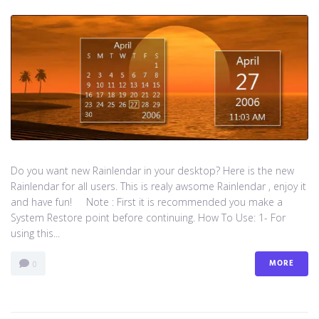
Do you want new Rainlendar in your desktop? Here is the new
Rainlendar for all users. This is realy awsome Rainlendar , enjoy it
and have fun! Note : First it is recommended you make a
System Restore point before continuing. How To Use: 1- For
using this...
MORE
0