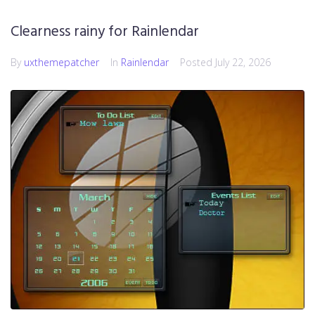
Clearness rainy for Rainlendar
By
uxthemepatcher
In
Rainlendar
Posted
July 22, 2026