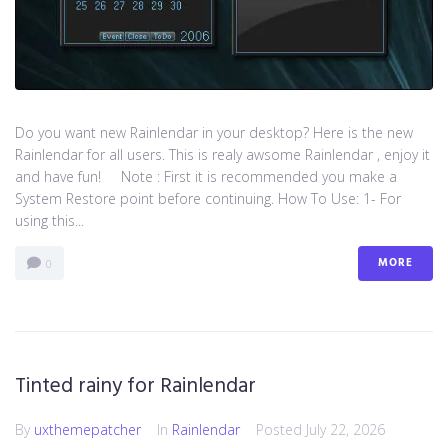
Do you want new Rainlendar in your desktop? Here is the new
Rainlendar for all users. This is realy awsome Rainlendar , enjoy it
and have fun! Note : First it is recommended you make a
System Restore point before continuing. How To Use: 1- For
using this...
MORE
0
Tinted rainy for Rainlendar
By
uxthemepatcher
In
Rainlendar
Posted
July 22, 2026