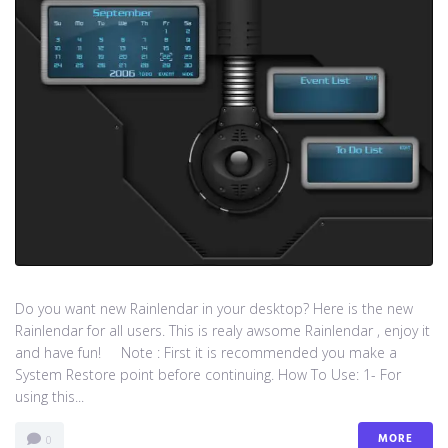
Do you want new Rainlendar in your desktop? Here is the new
Rainlendar for all users. This is realy awsome Rainlendar , enjoy it
and have fun! Note : First it is recommended you make a
System Restore point before continuing. How To Use: 1- For
using this...
MORE
0