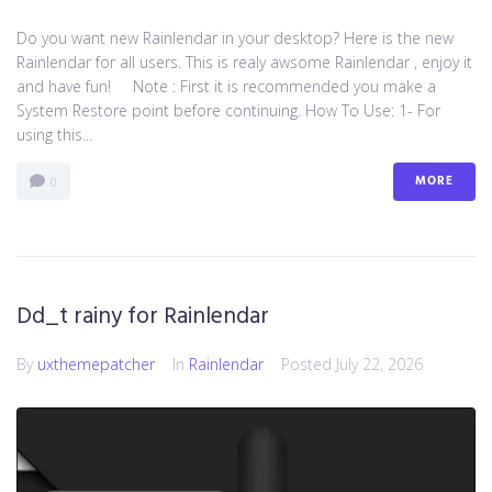
Do you want new Rainlendar in your desktop? Here is the new
Rainlendar for all users. This is realy awsome Rainlendar , enjoy it
and have fun! Note : First it is recommended you make a
System Restore point before continuing. How To Use: 1- For
using this...
MORE
0
Dd_t rainy for Rainlendar
By
uxthemepatcher
In
Rainlendar
Posted
July 22, 2026