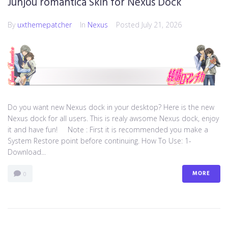
Junjou romantica Skin for Nexus Dock
By
uxthemepatcher
In
Nexus
Posted
July 21, 2026
Do you want new Nexus dock in your desktop? Here is the new
Nexus dock for all users. This is realy awsome Nexus dock, enjoy
it and have fun! Note : First it is recommended you make a
System Restore point before continuing. How To Use: 1-
Download...
MORE
0