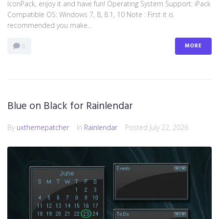
IconPack, enjoy it and have fun! Operating System Support: iPack
Compatible OS: Windows 7, 8, 8.1, 10 Note : First it is
recommended you make...
MORE
0
Blue on Black for Rainlendar
By
uxthemepatcher
In
Rainlendar
Posted
July 22, 2026