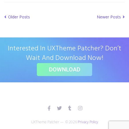
Older Posts
Newer Posts
Interested In UXTheme Patcher? Don’t
Wait And Download Now!
DOWNLOAD
UXTheme Patcher — © 2026
Privacy Policy