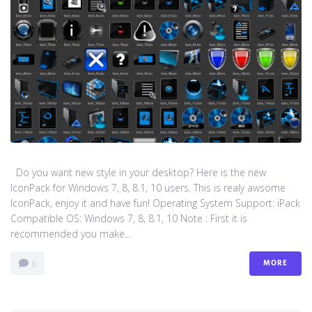
Do you want new style in your desktop? Here is the new
IconPack for Windows 7, 8, 8.1, 10 users. This is realy awsome
IconPack, enjoy it and have fun! Operating System Support: iPack
Compatible OS: Windows 7, 8, 8.1, 10 Note : First it is
recommended you make...
MORE
0