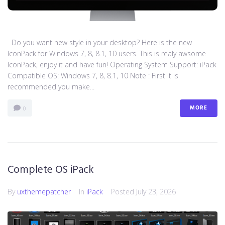
Do you want new style in your desktop? Here is the new
IconPack for Windows 7, 8, 8.1, 10 users. This is realy awsome
IconPack, enjoy it and have fun! Operating System Support: iPack
Compatible OS: Windows 7, 8, 8.1, 10 Note : First it is
recommended you make...
MORE
0
Complete OS iPack
By
uxthemepatcher
In
iPack
Posted
July 23, 2026