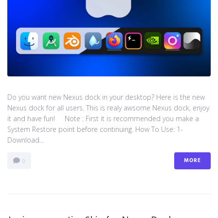
Do you want new Nexus dock in your desktop? Here is the new
Nexus dock for all users. This is realy awsome Nexus dock, enjoy
it and have fun! Note : First it is recommended you make a
System Restore point before continuing. How To Use: 1-
Download...
MORE
0