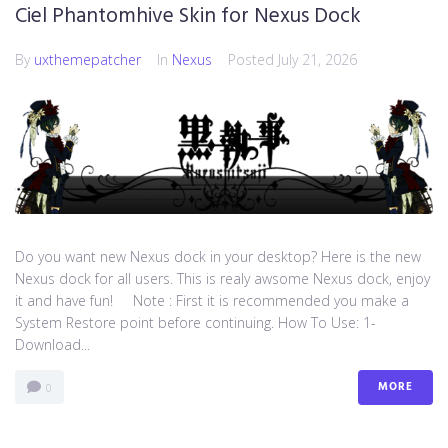
Ciel Phantomhive Skin for Nexus Dock
By
uxthemepatcher
In
Nexus
Posted
July 21, 2026
Do you want new Nexus dock in your desktop? Here is the new
Nexus dock for all users. This is realy awsome Nexus dock, enjoy
it and have fun! Note : First it is recommended you make a
System Restore point before continuing. How To Use: 1-
Download...
MORE
0