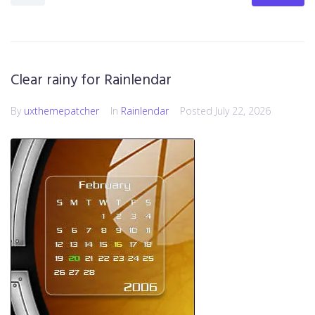
Clear rainy for Rainlendar
By
uxthemepatcher
In
Rainlendar
Posted
July 22, 2026