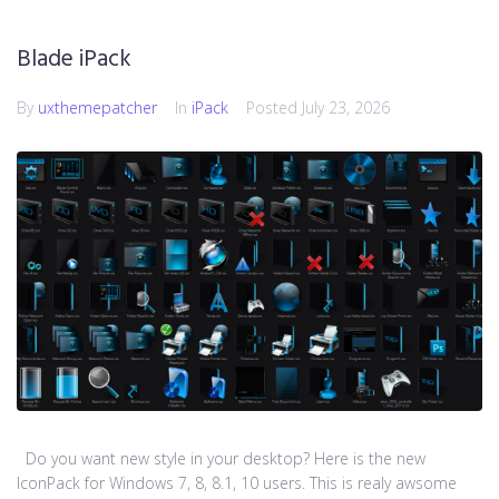
Blade iPack
By
uxthemepatcher
In
iPack
Posted
July 23, 2026
Do you want new style in your desktop? Here is the new
IconPack for Windows 7, 8, 8.1, 10 users. This is realy awsome