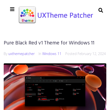
Pure Black Red v1 Theme for Windows 11
By
uxthemepatcher
In
Windows 11
Posted
February 12, 2024