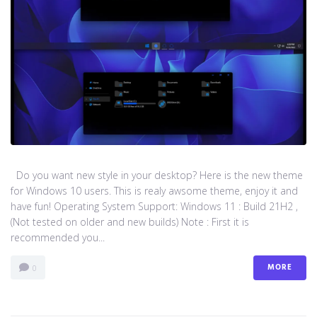
Do you want new style in your desktop? Here is the new theme
for Windows 10 users. This is realy awsome theme, enjoy it and
have fun! Operating System Support: Windows 11 : Build 21H2 ,
(Not tested on older and new builds) Note : First it is
recommended you...
MORE
0