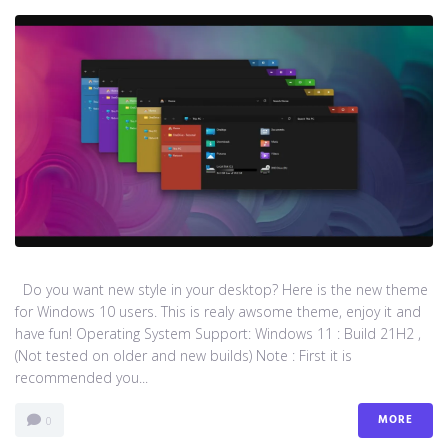
Do you want new style in your desktop? Here is the new theme
for Windows 10 users. This is realy awsome theme, enjoy it and
have fun! Operating System Support: Windows 11 : Build 21H2 ,
(Not tested on older and new builds) Note : First it is
recommended you...
MORE
0