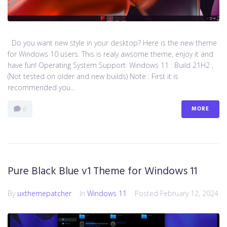
Do you want new style in your desktop? Here is the new theme
for Windows 10 users. This is realy awsome theme, enjoy it and
have fun! Operating System Support: Windows 11 : Build 21H2 ,
(Not tested on older and new builds) Note : First it is
recommended you...
MORE
0
Pure Black Blue v1 Theme for Windows 11
By
uxthemepatcher
In
Windows 11
Posted
February 12, 2024