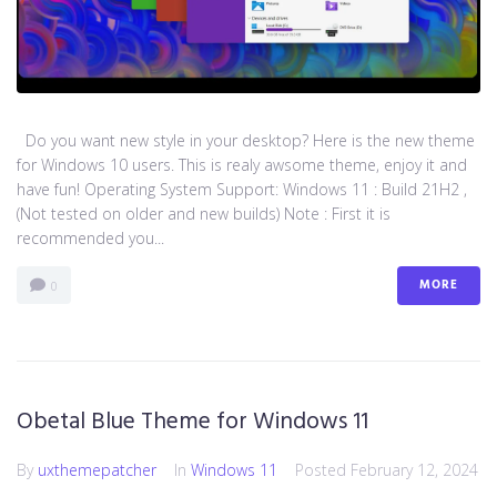
Do you want new style in your desktop? Here is the new theme
for Windows 10 users. This is realy awsome theme, enjoy it and
have fun! Operating System Support: Windows 11 : Build 21H2 ,
(Not tested on older and new builds) Note : First it is
recommended you...
MORE
0
Obetal Blue Theme for Windows 11
By
uxthemepatcher
In
Windows 11
Posted
February 12, 2024