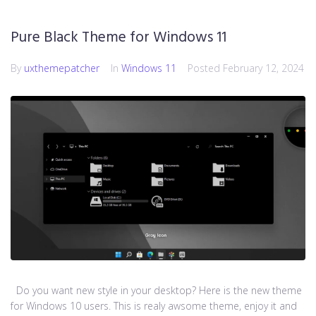
Pure Black Theme for Windows 11
By
uxthemepatcher
In
Windows 11
Posted
February 12, 2024
Do you want new style in your desktop? Here is the new theme
for Windows 10 users. This is realy awsome theme, enjoy it and