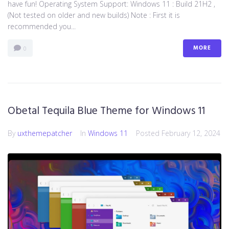
have fun! Operating System Support: Windows 11 : Build 21H2 ,
(Not tested on older and new builds) Note : First it is
recommended you...
MORE
0
Obetal Tequila Blue Theme for Windows 11
By
uxthemepatcher
In
Windows 11
Posted
February 12, 2024