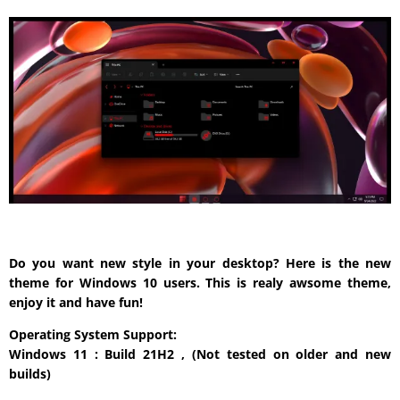
Do you want new style in your desktop? Here is the new
theme for Windows 10 users. This is realy awsome theme,
enjoy it and have fun!
Operating System Support:
Windows 11 : Build 21H2 , (Not tested on older and new
builds)