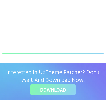
Interested In UXTheme Patcher? Don’t
Wait And Download Now!
DOWNLOAD