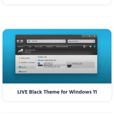
LIVE Black Theme for Windows 11