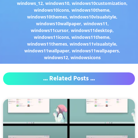
windows_12
,
windows10
,
windows10customization
,
windows10icons
,
windows10theme
,
windows10themes
,
windows10visualstyle
,
windows10wallpaper
,
windows11
,
windows11cursor
,
windows11desktop
,
windows11icons
,
windows11theme
,
windows11themes
,
windows11visualstyle
,
windows11wallpaper
,
windows11wallpapers
,
windows12
,
windowsicons
... Related Posts ...