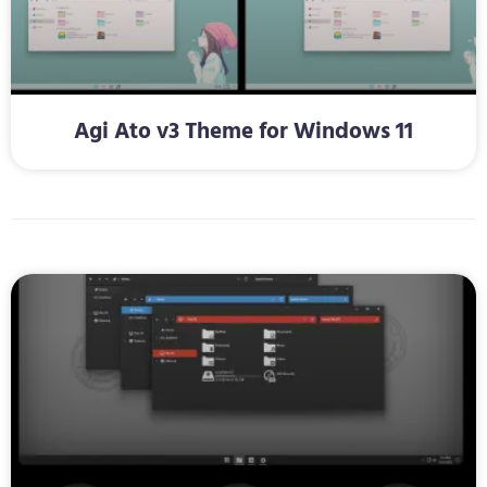
Agi Ato v3 Theme for Windows 11