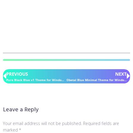
PREVIOUS
NEXT
Pure Black Blue v1 Theme for Windows 11
Obetal Blue Minimal Theme for Windows 11
Leave a Reply
Your email address will not be published.
Required fields are
marked
*