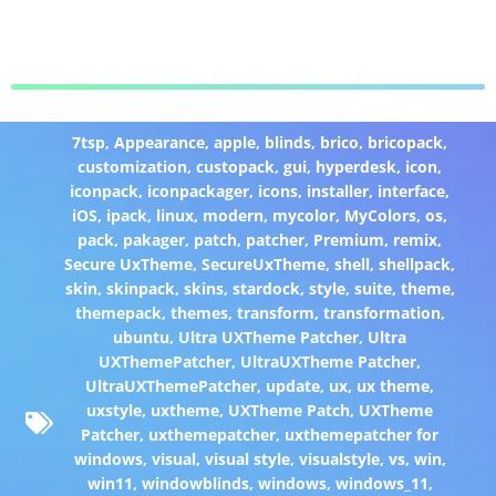
7tsp
,
Appearance
,
apple
,
blinds
,
brico
,
bricopack
,
customization
,
custopack
,
gui
,
hyperdesk
,
icon
,
iconpack
,
iconpackager
,
icons
,
installer
,
interface
,
iOS
,
ipack
,
linux
,
modern
,
mycolor
,
MyColors
,
os
,
pack
,
pakager
,
patch
,
patcher
,
Premium
,
remix
,
Secure UxTheme
,
SecureUxTheme
,
shell
,
shellpack
,
skin
,
skinpack
,
skins
,
stardock
,
style
,
suite
,
theme
,
themepack
,
themes
,
transform
,
transformation
,
ubuntu
,
Ultra UXTheme Patcher
,
Ultra
UXThemePatcher
,
UltraUXTheme Patcher
,
UltraUXThemePatcher
,
update
,
ux
,
ux theme
,
uxstyle
,
uxtheme
,
UXTheme Patch
,
UXTheme
Patcher
,
uxthemepatcher
,
uxthemepatcher for
windows
,
visual
,
visual style
,
visualstyle
,
vs
,
win
,
win11
,
windowblinds
,
windows
,
windows_11
,