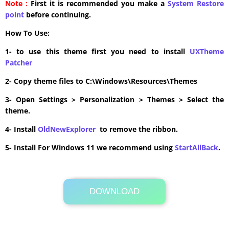
Note :
First it is recommended you make a
System Restore
point
before continuing.
How To Use:
1- to use this theme first you need to install
UXTheme
Patcher
2- Copy theme files to C:\Windows\Resources\Themes
3- Open Settings > Personalization > Themes > Select the
theme.
4- Install
OldNewExplorer
to remove the ribbon.
5- Install For Windows 11 we recommend using
StartAllBack
.
DOWNLOAD
Its Totally Free
1.4MB .zip