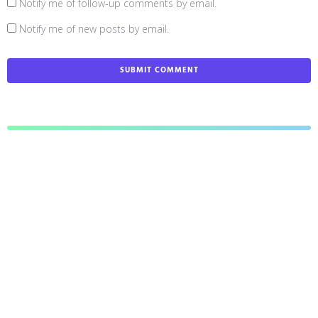
Notify me of follow-up comments by email.
Notify me of new posts by email.