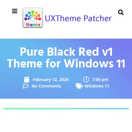
Pure Black Red v1
Theme for Windows 11
February 12, 2024
7:00 pm
No Comments
Windows 11