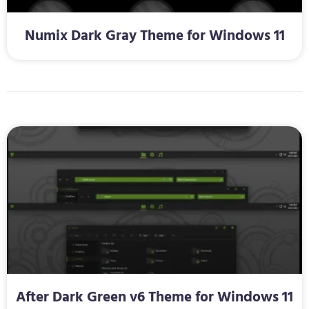
Numix Dark Gray Theme for Windows 11
After Dark Green v6 Theme for Windows 11