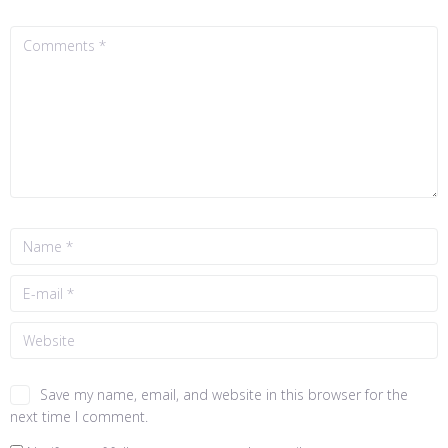
Save my name, email, and website in this browser for the
next time I comment.