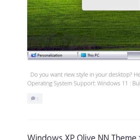
Do you want new style in your desktop? Her
Operating System Support: Windows 11 : Buil
0
Windows XP Olive NN Theme 