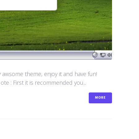
y awsome theme, enjoy it and have fun!
e : First it is recommended you...
MORE