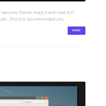
y awsome theme, enjoy it and have fun!
e : First it is recommended you...
MORE