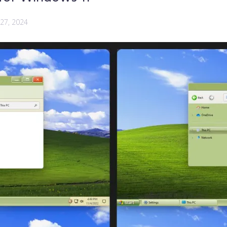
 27, 2024