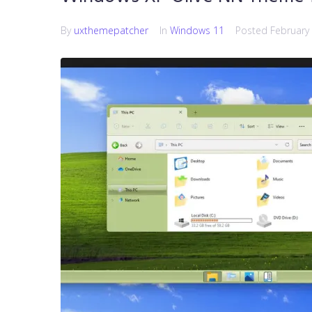
By
uxthemepatcher
In
Windows 11
Posted
February