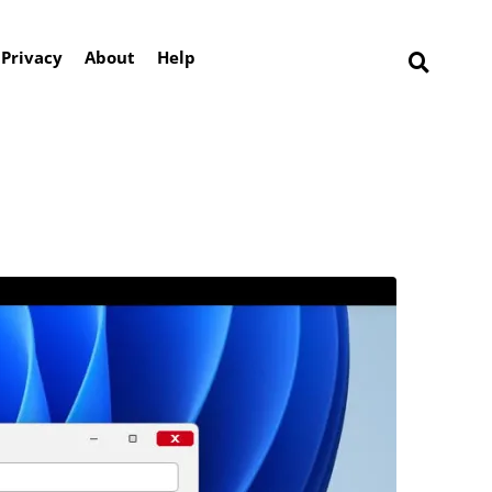
Privacy
About
Help