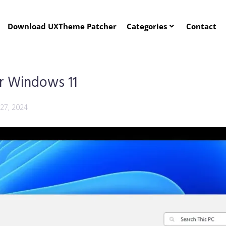
Download UXTheme Patcher
Categories
Contact
r Windows 11
 27, 2024