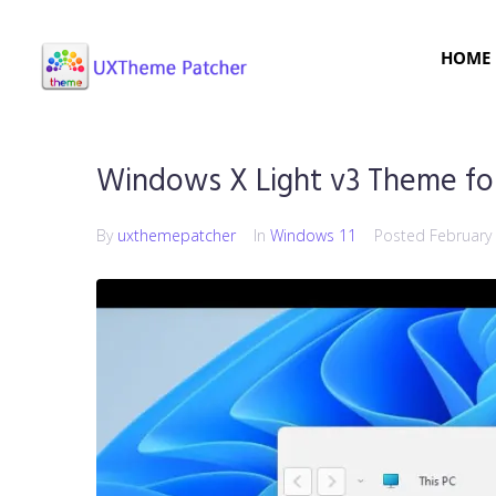
HOME
Windows X Light v3 Theme fo
By
uxthemepatcher
In
Windows 11
Posted
February