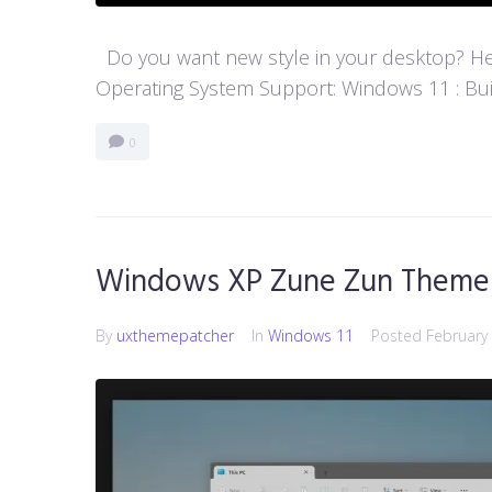
Do you want new style in your desktop? Her
Operating System Support: Windows 11 : Buil
0
Windows XP Zune Zun Theme 
By
uxthemepatcher
In
Windows 11
Posted
February