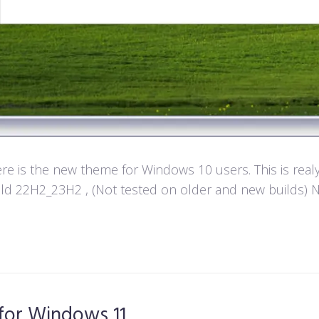
e is the new theme for Windows 10 users. This is real
d 22H2_23H2 , (Not tested on older and new builds) Not
for Windows 11