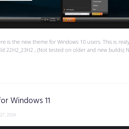
e is the new theme for Windows 10 users. This is real
d 22H2_23H2 , (Not tested on older and new builds) Not
for Windows 11
 27, 2024