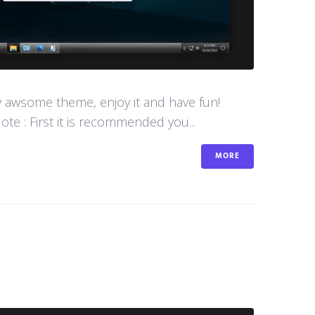
y awsome theme, enjoy it and have fun!
e : First it is recommended you...
MORE