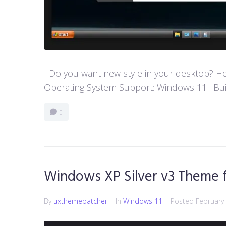
Do you want new style in your desktop? Her
Operating System Support: Windows 11 : Buil
0
Windows XP Silver v3 Theme 
By
uxthemepatcher
In
Windows 11
Posted
February