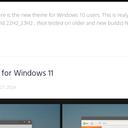
e is the new theme for Windows 10 users. This is real
d 22H2_23H2 , (Not tested on older and new builds) Not
for Windows 11
 27, 2024