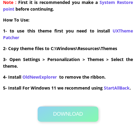
Note :
First it is recommended you make a
System Restore
point
before continuing.
How To Use:
1- to use this theme first you need to install
UXTheme
Patcher
2- Copy theme files to C:\Windows\Resources\Themes
3- Open Settings > Personalization > Themes > Select the
theme.
4- Install
OldNewExplorer
to remove the ribbon.
5- Install For Windows 11 we recommend using
StartAllBack
.
DOWNLOAD
Its Totally Free
5.3MB .zip