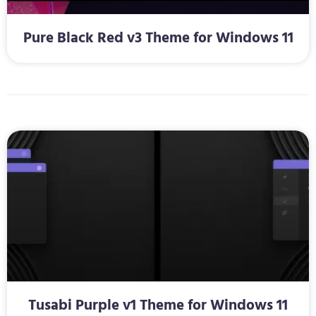
Pure Black Red v3 Theme for Windows 11
Tusabi Purple v1 Theme for Windows 11