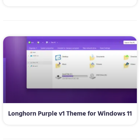
Longhorn Purple v1 Theme for Windows 11