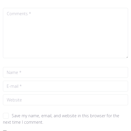
Save my name, email, and website in this browser for the
next time I comment.