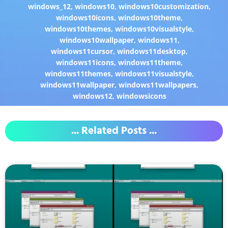
windows_12
,
windows10
,
windows10customization
,
windows10icons
,
windows10theme
,
windows10themes
,
windows10visualstyle
,
windows10wallpaper
,
windows11
,
windows11cursor
,
windows11desktop
,
windows11icons
,
windows11theme
,
windows11themes
,
windows11visualstyle
,
windows11wallpaper
,
windows11wallpapers
,
windows12
,
windowsicons
... Related Posts ...