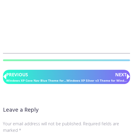
PREVIOUS
NEXT
Windows XP Cove Nav Blue Theme for Windows 11
Windows XP Silver v3 Theme for Windows 11
Leave a Reply
Your email address will not be published.
Required fields are
marked
*