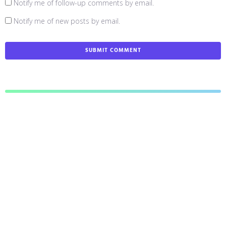
Notify me of follow-up comments by email.
Notify me of new posts by email.