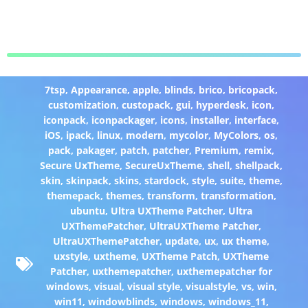
7tsp
,
Appearance
,
apple
,
blinds
,
brico
,
bricopack
,
customization
,
custopack
,
gui
,
hyperdesk
,
icon
,
iconpack
,
iconpackager
,
icons
,
installer
,
interface
,
iOS
,
ipack
,
linux
,
modern
,
mycolor
,
MyColors
,
os
,
pack
,
pakager
,
patch
,
patcher
,
Premium
,
remix
,
Secure UxTheme
,
SecureUxTheme
,
shell
,
shellpack
,
skin
,
skinpack
,
skins
,
stardock
,
style
,
suite
,
theme
,
themepack
,
themes
,
transform
,
transformation
,
ubuntu
,
Ultra UXTheme Patcher
,
Ultra
UXThemePatcher
,
UltraUXTheme Patcher
,
UltraUXThemePatcher
,
update
,
ux
,
ux theme
,
uxstyle
,
uxtheme
,
UXTheme Patch
,
UXTheme
Patcher
,
uxthemepatcher
,
uxthemepatcher for
windows
,
visual
,
visual style
,
visualstyle
,
vs
,
win
,
win11
,
windowblinds
,
windows
,
windows_11
,