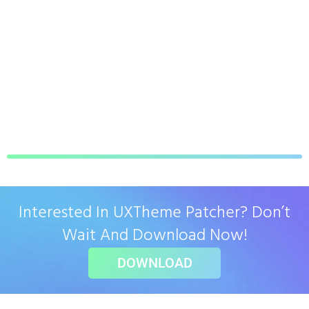
Interested In UXTheme Patcher? Don’t
Wait And Download Now!
DOWNLOAD