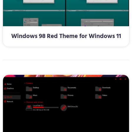
Windows 98 Red Theme for Windows 11