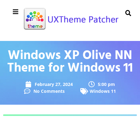
Windows XP Olive NN
Theme for Windows 11
February 27, 2024
5:00 pm
No Comments
Windows 11