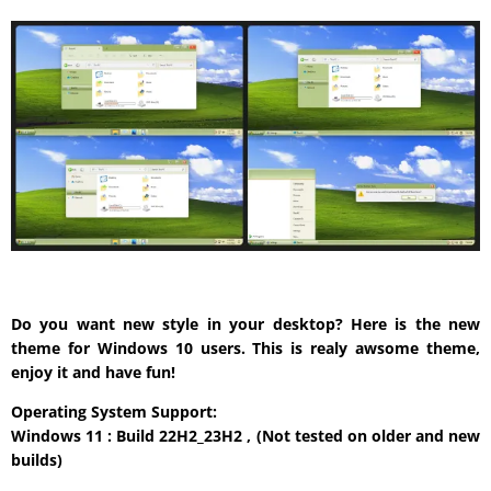
Do you want new style in your desktop? Here is the new
theme for Windows 10 users. This is realy awsome theme,
enjoy it and have fun!
Operating System Support:
Windows 11 : Build 22H2_23H2 , (Not tested on older and new
builds)