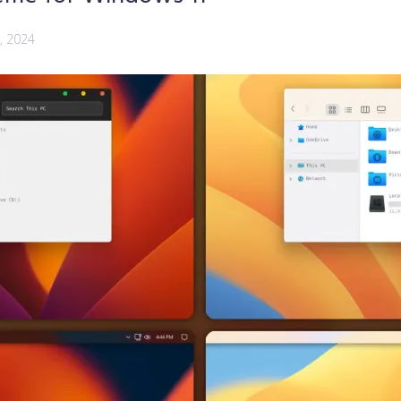
, 2024