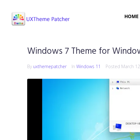
HOME
Windows 7 Theme for Window
By
uxthemepatcher
In
Windows 11
Posted
March 12