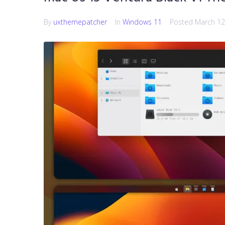
By
uxthemepatcher
In
Windows 11
Posted
March 12