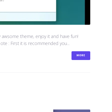
y awsome theme, enjoy it and have fun!
e : First it is recommended you...
MORE