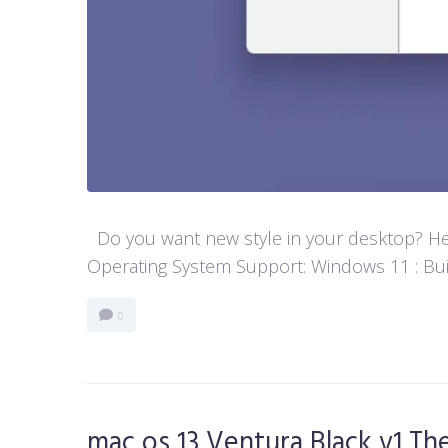
Do you want new style in your desktop? Her
Operating System Support: Windows 11 : Buil
0
mac os 13 Ventura Black v1 T