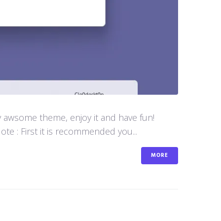
y awsome theme, enjoy it and have fun!
e : First it is recommended you...
MORE