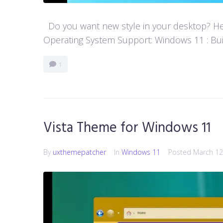
Do you want new style in your desktop? Her
Operating System Support: Windows 11 : Buil
1
Vista Theme for Windows 11
By
uxthemepatcher
In
Windows 11
Posted
March 12