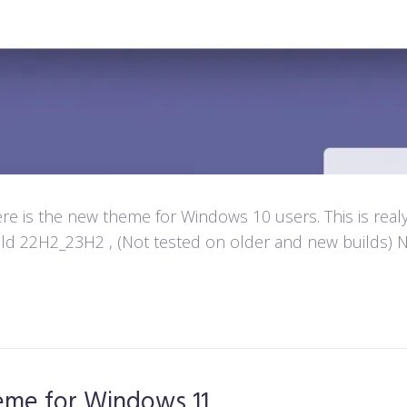
e is the new theme for Windows 10 users. This is real
d 22H2_23H2 , (Not tested on older and new builds) Not
heme for Windows 11