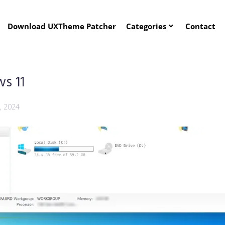
Download UXTheme Patcher
Categories
Contact
s 11
, 2024