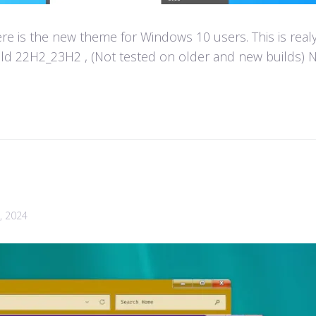
e is the new theme for Windows 10 users. This is real
d 22H2_23H2 , (Not tested on older and new builds) Not
, 2024