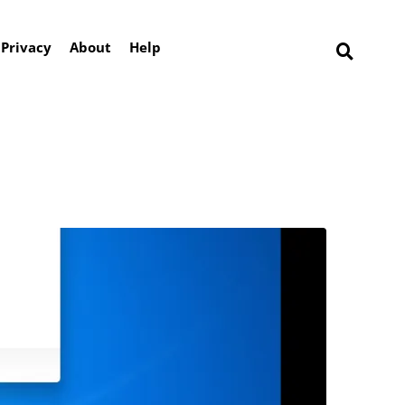
Privacy
About
Help