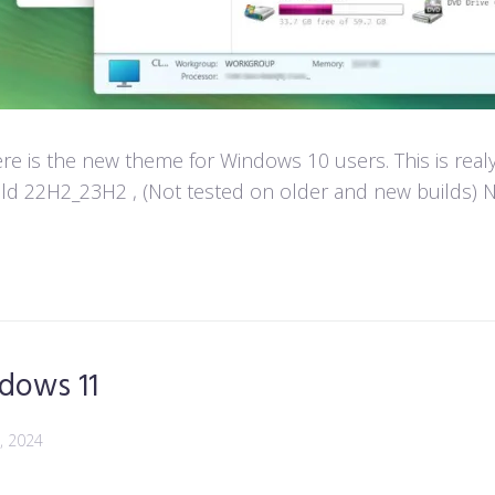
e is the new theme for Windows 10 users. This is real
d 22H2_23H2 , (Not tested on older and new builds) Not
dows 11
, 2024