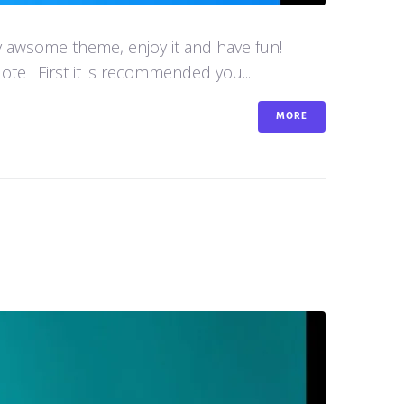
y awsome theme, enjoy it and have fun!
e : First it is recommended you...
MORE