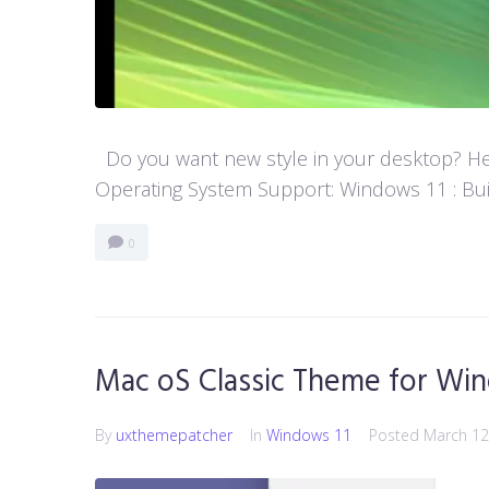
Do you want new style in your desktop? Her
Operating System Support: Windows 11 : Buil
0
Mac oS Classic Theme for Win
By
uxthemepatcher
In
Windows 11
Posted
March 12