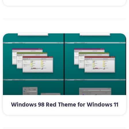
Windows 98 Red Theme for Windows 11