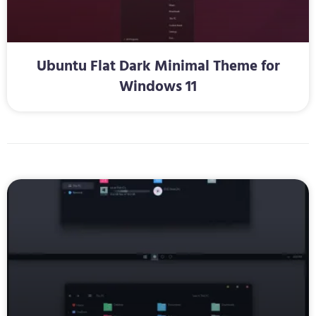
Ubuntu Flat Dark Minimal Theme for
Windows 11