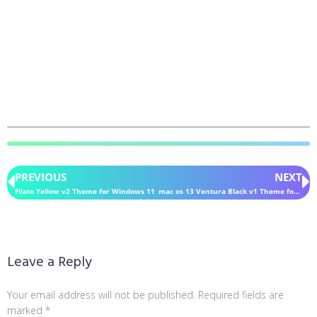
PREVIOUS
NEXT
Filato Yellow v2 Theme for Windows 11
mac os 13 Ventura Black v1 Theme for Windows 11
Leave a Reply
Your email address will not be published.
Required fields are
marked
*