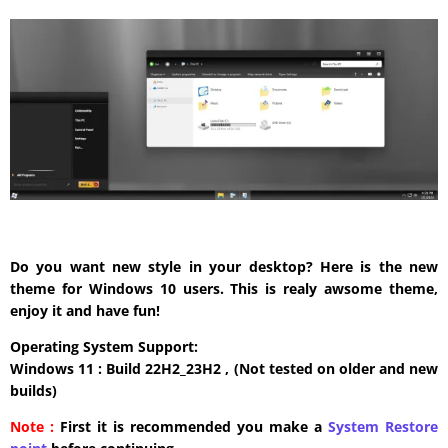
Do you want new style in your desktop? Here is the new
theme for Windows 10 users. This is realy awsome theme,
enjoy it and have fun!
Operating System Support:
Windows 11 : Build 22H2_23H2 , (Not tested on older and new
builds)
Note :
First it is recommended you make a
System Restore