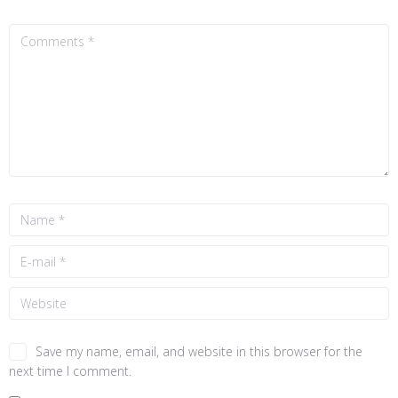
Save my name, email, and website in this browser for the
next time I comment.