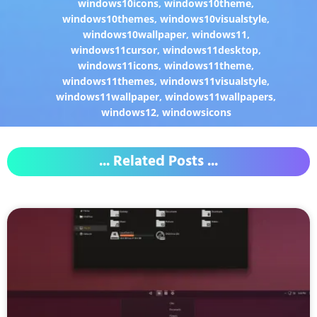
windows10icons
,
windows10theme
,
windows10themes
,
windows10visualstyle
,
windows10wallpaper
,
windows11
,
windows11cursor
,
windows11desktop
,
windows11icons
,
windows11theme
,
windows11themes
,
windows11visualstyle
,
windows11wallpaper
,
windows11wallpapers
,
windows12
,
windowsicons
... Related Posts ...