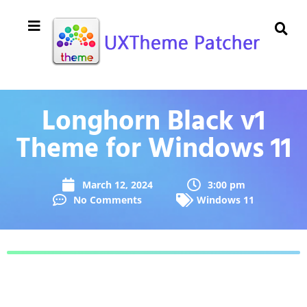
Longhorn Black v1
Theme for Windows 11
March 12, 2024
3:00 pm
No Comments
Windows 11