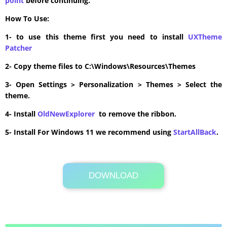
point
before continuing.
How To Use:
1- to use this theme first you need to install
UXTheme
Patcher
2- Copy theme files to C:\Windows\Resources\Themes
3- Open Settings > Personalization > Themes > Select the
theme.
4- Install
OldNewExplorer
to remove the ribbon.
5- Install For Windows 11 we recommend using
StartAllBack
.
DOWNLOAD
Its Totally Free
4.8MB .zip