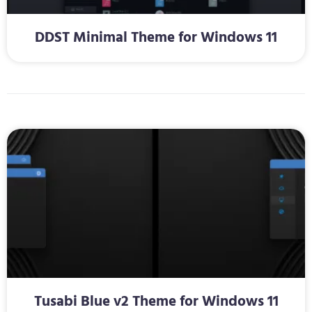
DDST Minimal Theme for Windows 11
Tusabi Blue v2 Theme for Windows 11