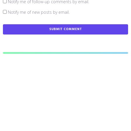
Notify me of follow-up comments by email.
Notify me of new posts by email.