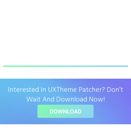
Interested In UXTheme Patcher? Don’t
Wait And Download Now!
DOWNLOAD