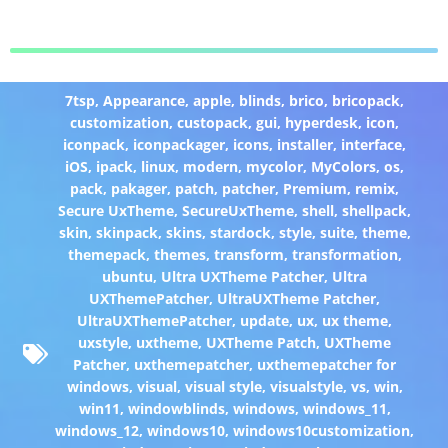
7tsp
,
Appearance
,
apple
,
blinds
,
brico
,
bricopack
,
customization
,
custopack
,
gui
,
hyperdesk
,
icon
,
iconpack
,
iconpackager
,
icons
,
installer
,
interface
,
iOS
,
ipack
,
linux
,
modern
,
mycolor
,
MyColors
,
os
,
pack
,
pakager
,
patch
,
patcher
,
Premium
,
remix
,
Secure UxTheme
,
SecureUxTheme
,
shell
,
shellpack
,
skin
,
skinpack
,
skins
,
stardock
,
style
,
suite
,
theme
,
themepack
,
themes
,
transform
,
transformation
,
ubuntu
,
Ultra UXTheme Patcher
,
Ultra
UXThemePatcher
,
UltraUXTheme Patcher
,
UltraUXThemePatcher
,
update
,
ux
,
ux theme
,
uxstyle
,
uxtheme
,
UXTheme Patch
,
UXTheme
Patcher
,
uxthemepatcher
,
uxthemepatcher for
windows
,
visual
,
visual style
,
visualstyle
,
vs
,
win
,
win11
,
windowblinds
,
windows
,
windows_11
,
windows_12
,
windows10
,
windows10customization
,