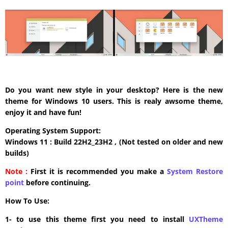
Do you want new style in your desktop? Here is the new
theme for Windows 10 users. This is realy awsome theme,
enjoy it and have fun!
Operating System Support:
Windows 11 : Build 22H2_23H2 , (Not tested on older and new
builds)
Note :
First it is recommended you make a
System Restore
point
before continuing.
How To Use:
1- to use this theme first you need to install
UXTheme