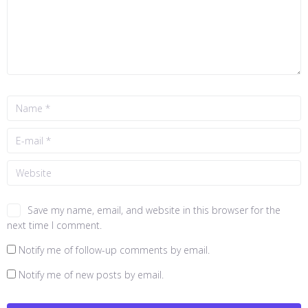
Save my name, email, and website in this browser for the
next time I comment.
Notify me of follow-up comments by email.
Notify me of new posts by email.