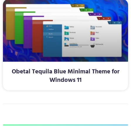
Obetal Tequila Blue Minimal Theme for
Windows 11