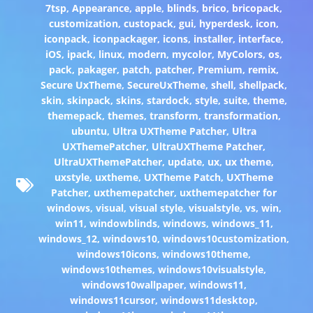
7tsp
,
Appearance
,
apple
,
blinds
,
brico
,
bricopack
,
customization
,
custopack
,
gui
,
hyperdesk
,
icon
,
iconpack
,
iconpackager
,
icons
,
installer
,
interface
,
iOS
,
ipack
,
linux
,
modern
,
mycolor
,
MyColors
,
os
,
pack
,
pakager
,
patch
,
patcher
,
Premium
,
remix
,
Secure UxTheme
,
SecureUxTheme
,
shell
,
shellpack
,
skin
,
skinpack
,
skins
,
stardock
,
style
,
suite
,
theme
,
themepack
,
themes
,
transform
,
transformation
,
ubuntu
,
Ultra UXTheme Patcher
,
Ultra
UXThemePatcher
,
UltraUXTheme Patcher
,
UltraUXThemePatcher
,
update
,
ux
,
ux theme
,
uxstyle
,
uxtheme
,
UXTheme Patch
,
UXTheme
Patcher
,
uxthemepatcher
,
uxthemepatcher for
windows
,
visual
,
visual style
,
visualstyle
,
vs
,
win
,
win11
,
windowblinds
,
windows
,
windows_11
,
windows_12
,
windows10
,
windows10customization
,
windows10icons
,
windows10theme
,
windows10themes
,
windows10visualstyle
,
windows10wallpaper
,
windows11
,
windows11cursor
,
windows11desktop
,