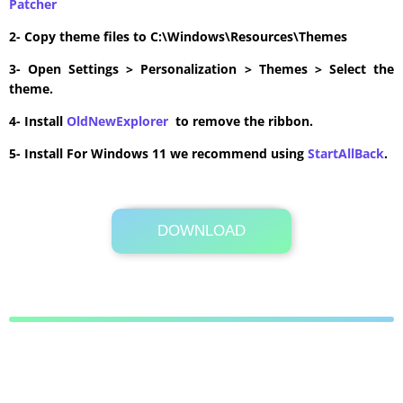
Patcher
2- Copy theme files to C:\Windows\Resources\Themes
3- Open Settings > Personalization > Themes > Select the
theme.
4- Install
OldNewExplorer
to remove the ribbon.
5- Install For Windows 11 we recommend using
StartAllBack
.
DOWNLOAD
Its Totally Free
5.0MB .zip