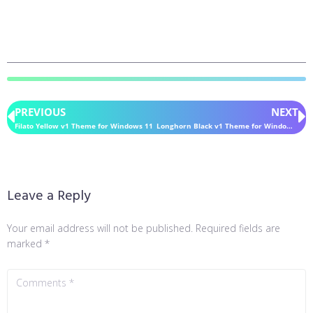
PREVIOUS
NEXT
Filato Yellow v1 Theme for Windows 11
Longhorn Black v1 Theme for Windows 11
Leave a Reply
Your email address will not be published.
Required fields are
marked
*