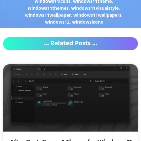
windows11icons
,
windows11theme
,
windows11themes
,
windows11visualstyle
,
windows11wallpaper
,
windows11wallpapers
,
windows12
,
windowsicons
... Related Posts ...