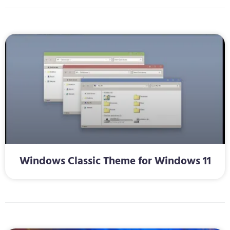
Windows Classic Theme for Windows 11