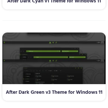
After Dark Cyan v1 Theme for Windows 11
After Dark Green v3 Theme for Windows 11