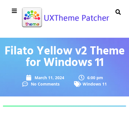
Filato Yellow v2 Theme
for Windows 11
March 11, 2024
6:00 pm
No Comments
Windows 11