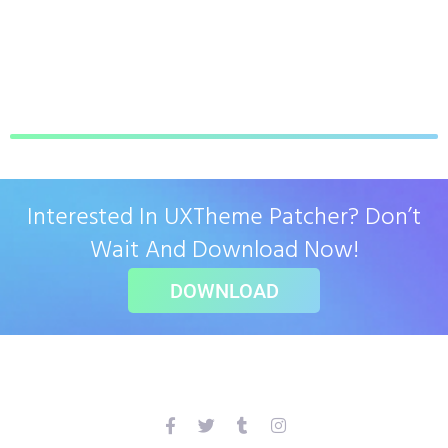
Interested In UXTheme Patcher? Don’t
Wait And Download Now!
DOWNLOAD