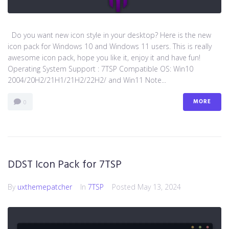
Do you want new icon style in your desktop? Here is the new
icon pack for Windows 10 and Windows 11 users. This is really
awesome icon pack, hope you like it, enjoy it and have fun!
Operating System Support : 7TSP Compatible OS: Win10
2004/20H2/21H1/21H2/22H2/ and Win11 Note...
MORE
0
DDST Icon Pack for 7TSP
By
uxthemepatcher
In
7TSP
Posted
May 13, 2024