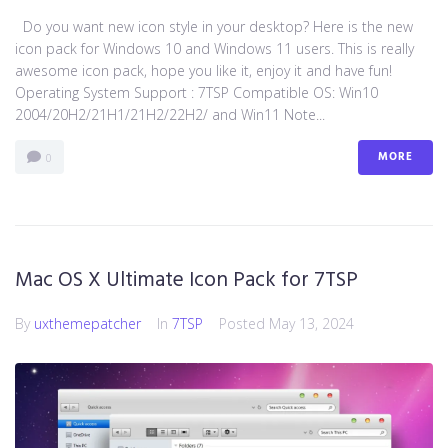
Do you want new icon style in your desktop? Here is the new
icon pack for Windows 10 and Windows 11 users. This is really
awesome icon pack, hope you like it, enjoy it and have fun!
Operating System Support : 7TSP Compatible OS: Win10
2004/20H2/21H1/21H2/22H2/ and Win11 Note...
MORE
0
Mac OS X Ultimate Icon Pack for 7TSP
By
uxthemepatcher
In
7TSP
Posted
May 13, 2024