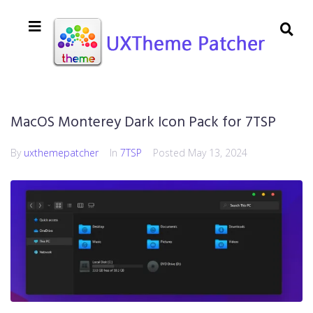
MacOS Monterey Dark Icon Pack for 7TSP
By
uxthemepatcher
In
7TSP
Posted
May 13, 2024