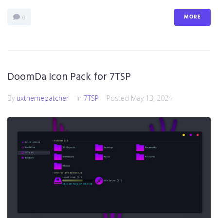
MORE
0
DoomDa Icon Pack for 7TSP
By
uxthemepatcher
In
7TSP
Posted
May 13, 2024