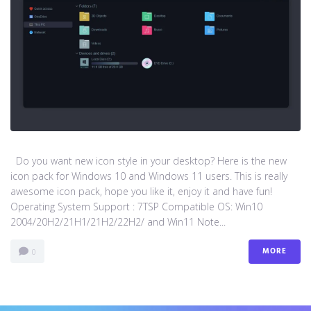
Do you want new icon style in your desktop? Here is the new
icon pack for Windows 10 and Windows 11 users. This is really
awesome icon pack, hope you like it, enjoy it and have fun!
Operating System Support : 7TSP Compatible OS: Win10
2004/20H2/21H1/21H2/22H2/ and Win11 Note...
MORE
0