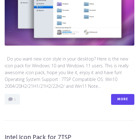
Do you want new icon style in your desktop? Here is the new
icon pack for Windows 10 and Windows 11 users. This is really
awesome icon pack, hope you like it, enjoy it and have fun!
Operating System Support : 7TSP Compatible OS: Win10
2004/20H2/21H1/21H2/22H2/ and Win11 Note...
MORE
0
Intel Icon Pack for 7TSP