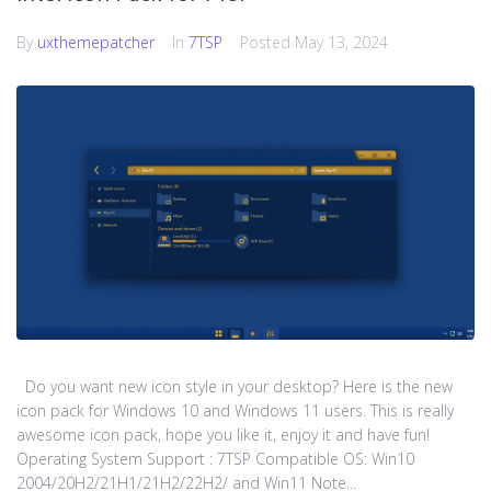
By
uxthemepatcher
In
7TSP
Posted
May 13, 2024
Do you want new icon style in your desktop? Here is the new
icon pack for Windows 10 and Windows 11 users. This is really
awesome icon pack, hope you like it, enjoy it and have fun!
Operating System Support : 7TSP Compatible OS: Win10
2004/20H2/21H1/21H2/22H2/ and Win11 Note...