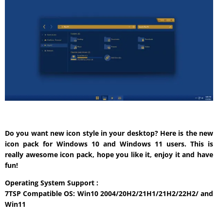
Do you want new icon style in your desktop? Here is the new
icon pack for Windows 10 and Windows 11 users. This is
really awesome icon pack, hope you like it, enjoy it and have
fun!
Operating System Support :
7TSP Compatible OS: Win10 2004/20H2/21H1/21H2/22H2/ and
Win11