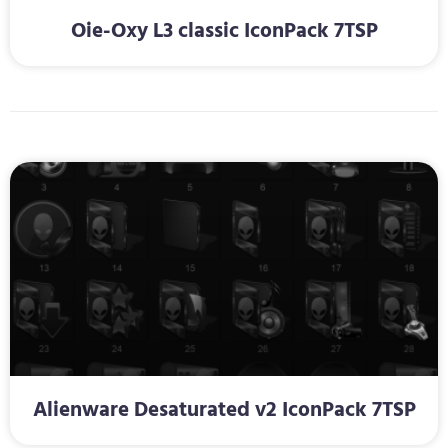
Oie-Oxy L3 classic IconPack 7TSP
Alienware Desaturated v2 IconPack 7TSP