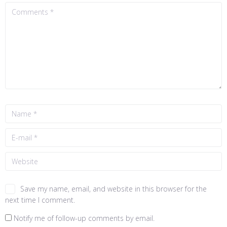
Save my name, email, and website in this browser for the
next time I comment.
Notify me of follow-up comments by email.