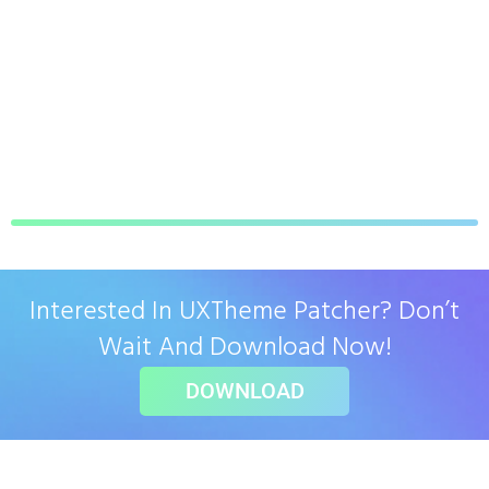
Interested In UXTheme Patcher? Don’t
Wait And Download Now!
DOWNLOAD