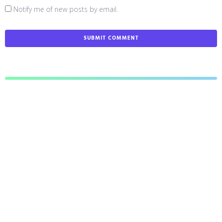
Notify me of new posts by email.