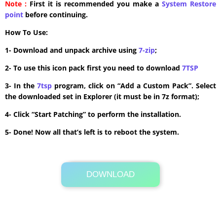
Note :
First it is recommended you make a
System Restore
point
before continuing.
How To Use:
1- Download and unpack archive using
7-zip
;
2- To use this icon pack first you need to download
7TSP
3- In the
7tsp
program, click on “Add a Custom Pack”. Select
the downloaded set in Explorer (it must be in 7z format);
4- Click “Start Patching” to perform the installation.
5- Done! Now all that’s left is to reboot the system.
DOWNLOAD
Its Totally Free
1.7MB .zip