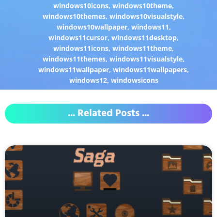
windows10icons
,
windows10theme
,
windows10themes
,
windows10visualstyle
,
windows10wallpaper
,
windows11
,
windows11cursor
,
windows11desktop
,
windows11icons
,
windows11theme
,
windows11themes
,
windows11visualstyle
,
windows11wallpaper
,
windows11wallpapers
,
windows12
,
windowsicons
... Related Posts ...