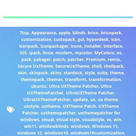
7tsp
,
Appearance
,
apple
,
blinds
,
brico
,
bricopack
,
customization
,
custopack
,
gui
,
hyperdesk
,
icon
,
iconpack
,
iconpackager
,
icons
,
installer
,
interface
,
iOS
,
ipack
,
linux
,
modern
,
mycolor
,
MyColors
,
os
,
pack
,
pakager
,
patch
,
patcher
,
Premium
,
remix
,
Secure UxTheme
,
SecureUxTheme
,
shell
,
shellpack
,
skin
,
skinpack
,
skins
,
stardock
,
style
,
suite
,
theme
,
themepack
,
themes
,
transform
,
transformation
,
ubuntu
,
Ultra UXTheme Patcher
,
Ultra
UXThemePatcher
,
UltraUXTheme Patcher
,
UltraUXThemePatcher
,
update
,
ux
,
ux theme
,
uxstyle
,
uxtheme
,
UXTheme Patch
,
UXTheme
Patcher
,
uxthemepatcher
,
uxthemepatcher for
windows
,
visual
,
visual style
,
visualstyle
,
vs
,
win
,
win11
,
windowblinds
,
windows
,
Windows 11
,
windows 12
,
windows10
,
windows10customization
,