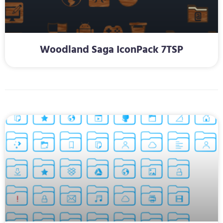
Woodland Saga IconPack 7TSP