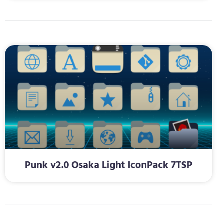
Punk v2.0 Osaka Light IconPack 7TSP