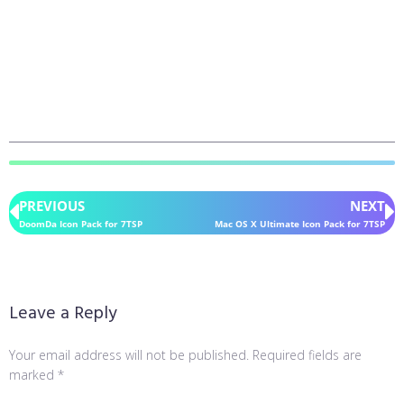
PREVIOUS
NEXT
DoomDa Icon Pack for 7TSP
Mac OS X Ultimate Icon Pack for 7TSP
Leave a Reply
Your email address will not be published.
Required fields are
marked
*