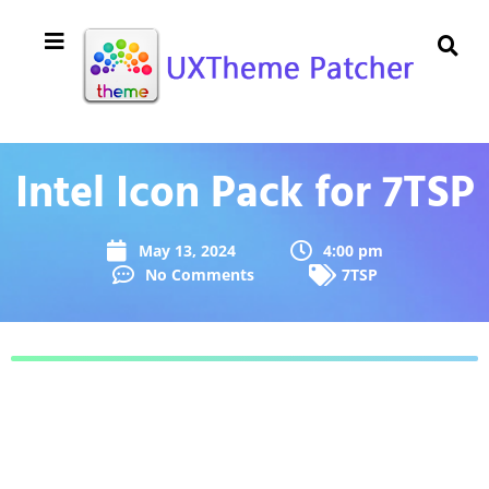
Intel Icon Pack for 7TSP
May 13, 2024
4:00 pm
No Comments
7TSP