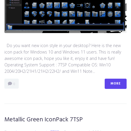
Do you want new icon style in your desktop? Here is the new
icon pack for Windows 10 and Windows 11 users. This is really
awesome icon pack, hope you like it, enjoy it and have fun!
Operating System Support : 7TSP Compatible OS: Win10
2004/20H2/21H1/21H2/22H2/ and Win11 Note...
MORE
0
Metallic Green IconPack 7TSP