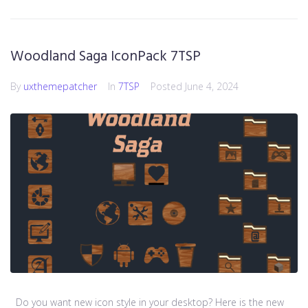
Woodland Saga IconPack 7TSP
By
uxthemepatcher
In
7TSP
Posted
June 4, 2024
Do you want new icon style in your desktop? Here is the new