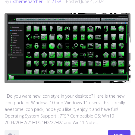
By
uxthemepatcher
In
7TSP
Posted
June 4, 2024
Do you want new icon style in your desktop? Here is the new
icon pack for Windows 10 and Windows 11 users. This is really
awesome icon pack, hope you like it, enjoy it and have fun!
Operating System Support : 7TSP Compatible OS: Win10
2004/20H2/21H1/21H2/22H2/ and Win11 Note...