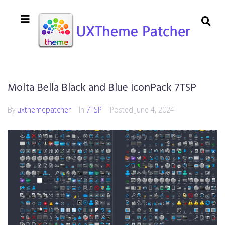
Molta Bella Black and Blue IconPack 7TSP
By
uxthemepatcher
In
7TSP
Posted
June 4, 2024