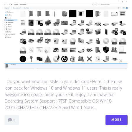
Do you want new icon style in your desktop? Here is the new
icon pack for Windows 10 and Windows 11 users. This is really
awesome icon pack, hope you like it, enjoy it and have fun!
Operating System Support : 7TSP Compatible OS: Win10
2004/20H2/21H1/21H2/22H2/ and Win11 Note...
MORE
0