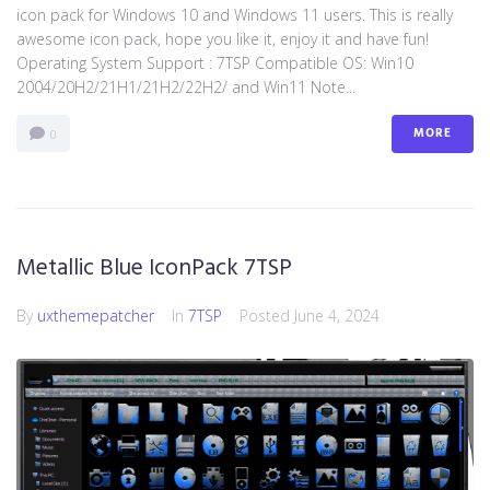
icon pack for Windows 10 and Windows 11 users. This is really
awesome icon pack, hope you like it, enjoy it and have fun!
Operating System Support : 7TSP Compatible OS: Win10
2004/20H2/21H1/21H2/22H2/ and Win11 Note...
MORE
0
Metallic Blue IconPack 7TSP
By
uxthemepatcher
In
7TSP
Posted
June 4, 2024