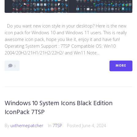
Do you want new icon style in your desktop? Here is the new
icon pack for Windows 10 and Windows 11 users. This is really
awesome icon pack, hope you like it, enjoy it and have fun!
Operating System Support : 7TSP Compatible OS: Win10
2004/20H2/21H1/21H2/22H2/ and Win11 Note...
MORE
0
Windows 10 System Icons Black Edition
IconPack 7TSP
By
uxthemepatcher
In
7TSP
Posted
June 4, 2024