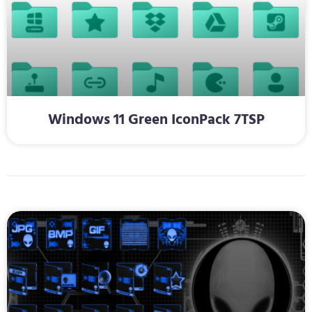
Windows 11 Green IconPack 7TSP