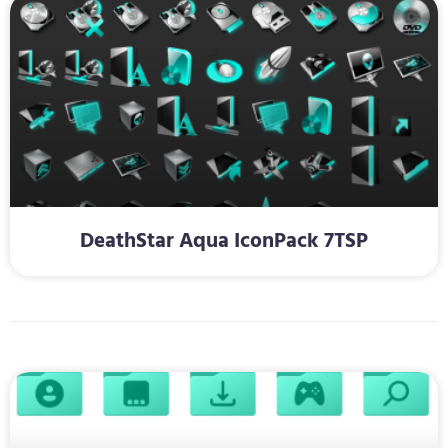
DeathStar Aqua IconPack 7TSP