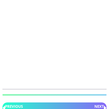
PREVIOUS
NEXT