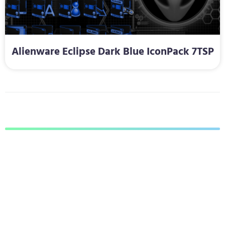
Alienware Eclipse Dark Blue IconPack 7TSP