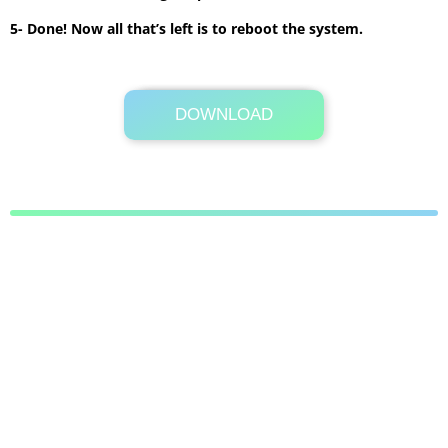
5- Done! Now all that’s left is to reboot the system.
DOWNLOAD
Its Totally Free
11.6MB .zip