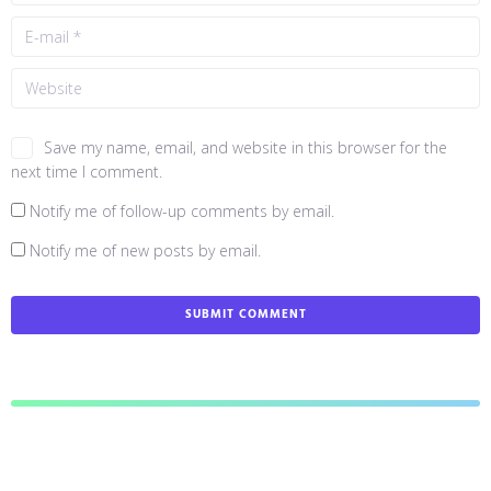
Save my name, email, and website in this browser for the
next time I comment.
Notify me of follow-up comments by email.
Notify me of new posts by email.