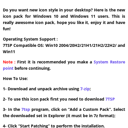
Do you want new icon style in your desktop? Here is the new
icon pack for Windows 10 and Windows 11 users. This is
really awesome icon pack, hope you like it, enjoy it and have
fun!
Operating System Support :
7TSP Compatible OS: Win10 2004/20H2/21H1/21H2/22H2/ and
Win11
Note :
First it is recommended you make a
System Restore
point
before continuing.
How To Use:
1- Download and unpack archive using
7-zip
;
2- To use this icon pack first you need to download
7TSP
3- In the
7tsp
program, click on “Add a Custom Pack”. Select
the downloaded set in Explorer (it must be in 7z format);
4- Click “Start Patching” to perform the installation.