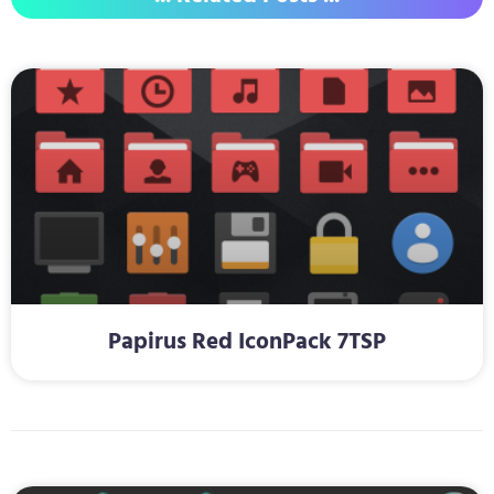
Papirus Red IconPack 7TSP