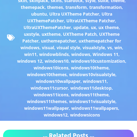
skin
,
skinpack
,
skins
,
stardock
,
style
,
suite
,
theme
,
themepack
,
themes
,
transform
,
transformation
,
ubuntu
,
Ultra UXTheme Patcher
,
Ultra
UXThemePatcher
,
UltraUXTheme Patcher
,
UltraUXThemePatcher
,
update
,
ux
,
ux theme
,
uxstyle
,
uxtheme
,
UXTheme Patch
,
UXTheme
Patcher
,
uxthemepatcher
,
uxthemepatcher for
windows
,
visual
,
visual style
,
visualstyle
,
vs
,
win
,
win11
,
windowblinds
,
windows
,
Windows 11
,
windows 12
,
windows10
,
windows10customization
,
windows10icons
,
windows10theme
,
windows10themes
,
windows10visualstyle
,
windows10wallpaper
,
windows11
,
windows11cursor
,
windows11desktop
,
windows11icons
,
windows11theme
,
windows11themes
,
windows11visualstyle
,
windows11wallpaper
,
windows11wallpapers
,
windows12
,
windowsicons
... Related Posts ...