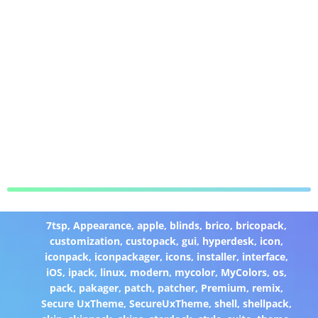
7tsp
,
Appearance
,
apple
,
blinds
,
brico
,
bricopack
,
customization
,
custopack
,
gui
,
hyperdesk
,
icon
,
iconpack
,
iconpackager
,
icons
,
installer
,
interface
,
iOS
,
ipack
,
linux
,
modern
,
mycolor
,
MyColors
,
os
,
pack
,
pakager
,
patch
,
patcher
,
Premium
,
remix
,
Secure UxTheme
,
SecureUxTheme
,
shell
,
shellpack
,