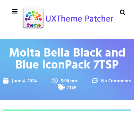
Molta Bella Black and
Blue IconPack 7TSP
June 4, 2024
5:00 pm
No Comments
7TSP