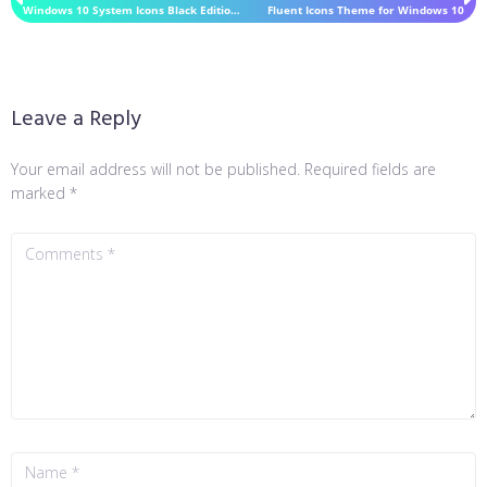
Windows 10 System Icons Black Edition IconPack 7TSP
Fluent Icons Theme for Windows 10
Leave a Reply
Your email address will not be published.
Required fields are
marked
*