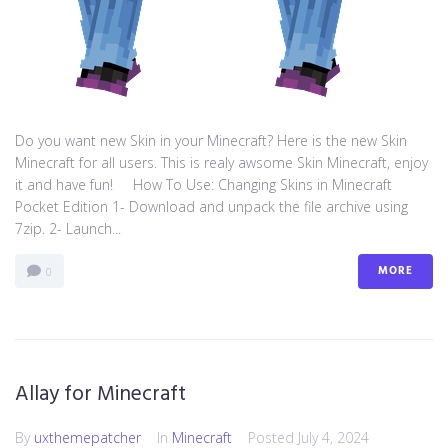
Do you want new Skin in your Minecraft? Here is the new Skin
Minecraft for all users. This is realy awsome Skin Minecraft, enjoy
it and have fun! How To Use: Changing Skins in Minecraft
Pocket Edition 1- Download and unpack the file archive using
7zip. 2- Launch...
MORE
0
Allay for Minecraft
By
uxthemepatcher
In
Minecraft
Posted
July 4, 2024