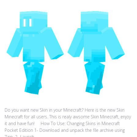
Do you want new Skin in your Minecraft? Here is the new Skin
Minecraft for all users. This is realy awsome Skin Minecraft, enjoy
it and have fun! How To Use: Changing Skins in Minecraft
Pocket Edition 1- Download and unpack the file archive using
7zip. 2- Launch...