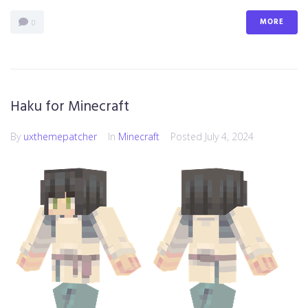
MORE
0
Haku for Minecraft
By
uxthemepatcher
In
Minecraft
Posted
July 4, 2024