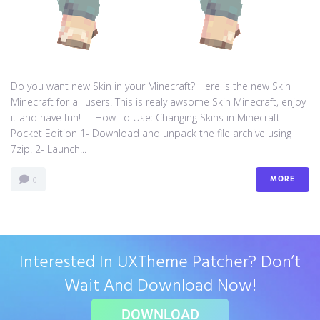
Do you want new Skin in your Minecraft? Here is the new Skin
Minecraft for all users. This is realy awsome Skin Minecraft, enjoy
it and have fun! How To Use: Changing Skins in Minecraft
Pocket Edition 1- Download and unpack the file archive using
7zip. 2- Launch...
MORE
0
Interested In UXTheme Patcher? Don’t
Wait And Download Now!
DOWNLOAD