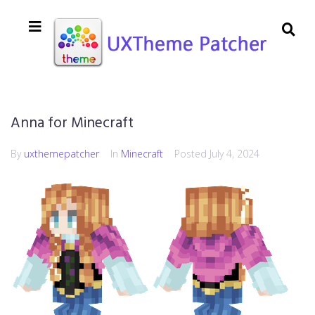
Anna for Minecraft
By
uxthemepatcher
In
Minecraft
Posted
July 4, 2024