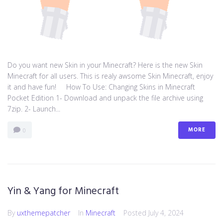
Do you want new Skin in your Minecraft? Here is the new Skin
Minecraft for all users. This is realy awsome Skin Minecraft, enjoy
it and have fun! How To Use: Changing Skins in Minecraft
Pocket Edition 1- Download and unpack the file archive using
7zip. 2- Launch...
MORE
0
Yin & Yang for Minecraft
By
uxthemepatcher
In
Minecraft
Posted
July 4, 2024