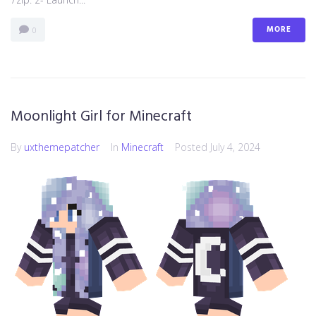
MORE
0
Moonlight Girl for Minecraft
By
uxthemepatcher
In
Minecraft
Posted
July 4, 2024