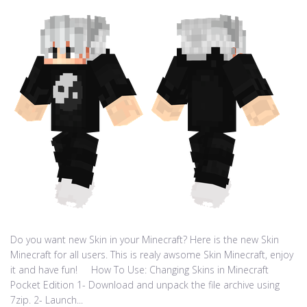
Do you want new Skin in your Minecraft? Here is the new Skin
Minecraft for all users. This is realy awsome Skin Minecraft, enjoy
it and have fun! How To Use: Changing Skins in Minecraft
Pocket Edition 1- Download and unpack the file archive using
7zip. 2- Launch...