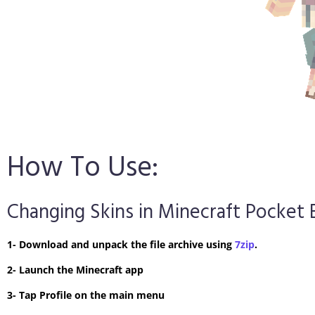
How To Use:
Changing Skins in Minecraft Pocket 
1- Download and unpack the file archive using
7zip
.
2- Launch the Minecraft app
3- Tap Profile on the main menu