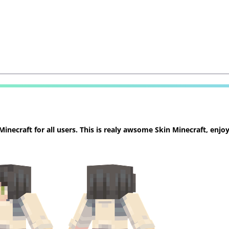
necraft for all users. This is realy awsome Skin Minecraft, enjoy