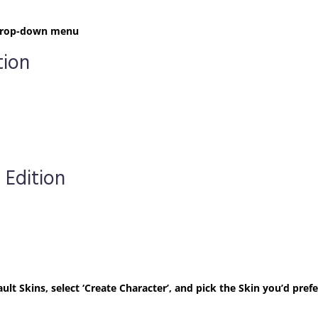
t drop-down menu
tion
 Edition
ult Skins, select ‘Create Character’, and pick the Skin you’d prefe