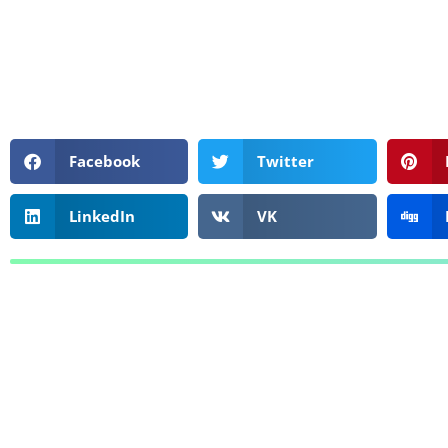
Facebook
Twitter
LinkedIn
VK