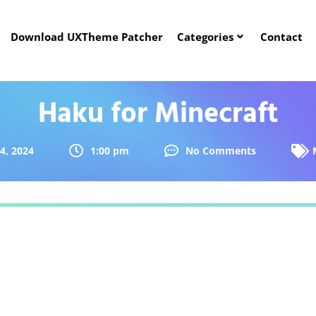
Download UXTheme Patcher
Categories
Contact
Haku for Minecraft
 4, 2024
1:00 pm
No Comments