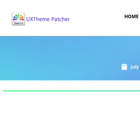
HOME
July