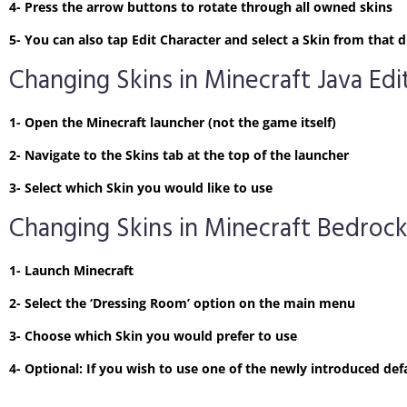
4- Press the arrow buttons to rotate through all owned skins
5- You can also tap Edit Character and select a Skin from tha
Changing Skins in Minecraft Java Edi
1- Open the Minecraft launcher (not the game itself)
2- Navigate to the Skins tab at the top of the launcher
3- Select which Skin you would like to use
Changing Skins in Minecraft Bedrock
1- Launch Minecraft
2- Select the ‘Dressing Room’ option on the main menu
3- Choose which Skin you would prefer to use
4- Optional: If you wish to use one of the newly introduced defa