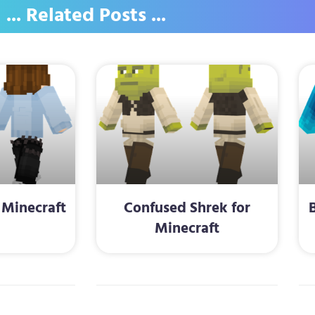
... Related Posts ...
 Minecraft
Confused Shrek for
Minecraft