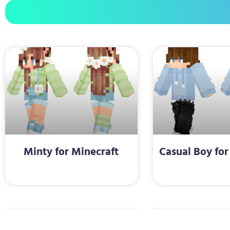
Minty for Minecraft
Casual Boy for