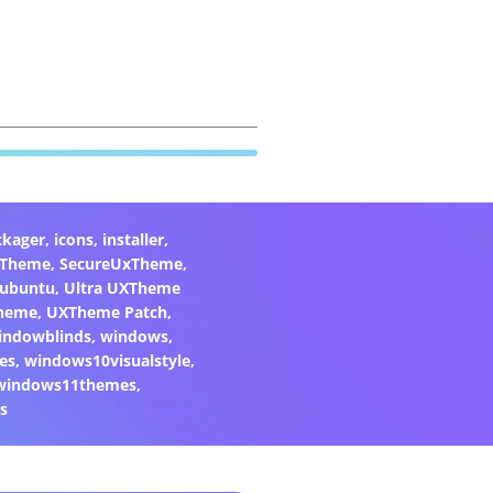
ckager
,
icons
,
installer
,
xTheme
,
SecureUxTheme
,
ubuntu
,
Ultra UXTheme
heme
,
UXTheme Patch
,
indowblinds
,
windows
,
es
,
windows10visualstyle
,
windows11themes
,
s