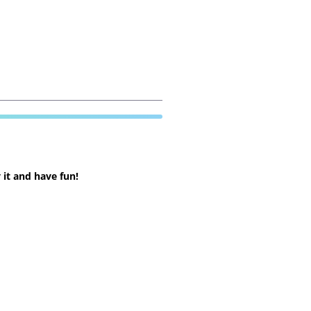
 it and have fun!