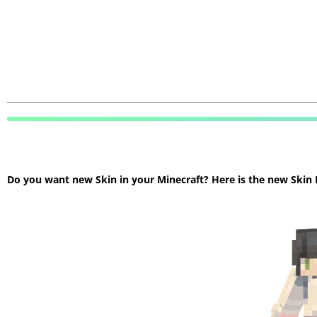
Do you want new Skin in your Minecraft? Here is the new Skin Mi