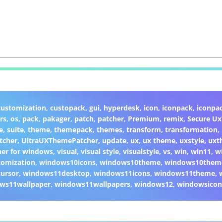
customization
,
custopack
,
gui
,
hyperdesk
,
icon
,
iconpack
,
iconpa
rs
,
os
,
pack
,
pakager
,
patch
,
patcher
,
Premium
,
remix
,
Secure U
e
,
suite
,
theme
,
themepack
,
themes
,
transform
,
transformation
,
tcher
,
UltraUXThemePatcher
,
update
,
ux
,
ux theme
,
uxstyle
,
uxt
er for windows
,
visual
,
visual style
,
visualstyle
,
vs
,
win
,
win11
,
w
omization
,
windows10icons
,
windows10theme
,
windows10them
ursor
,
windows11desktop
,
windows11icons
,
windows11theme
,
ws11wallpaper
,
windows11wallpapers
,
windows12
,
windowsicon