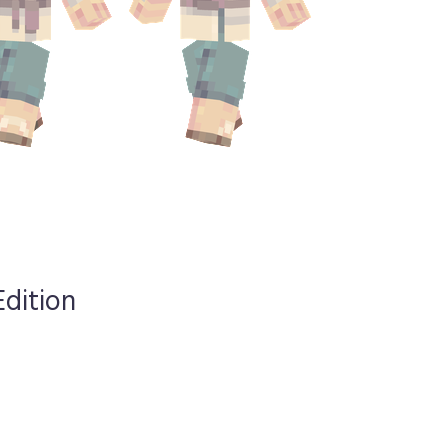
Edition