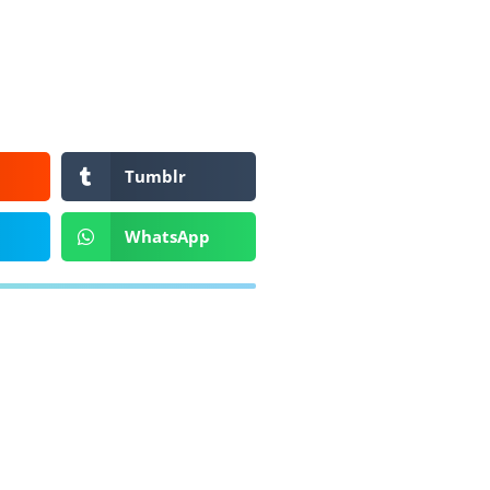
Tumblr
WhatsApp