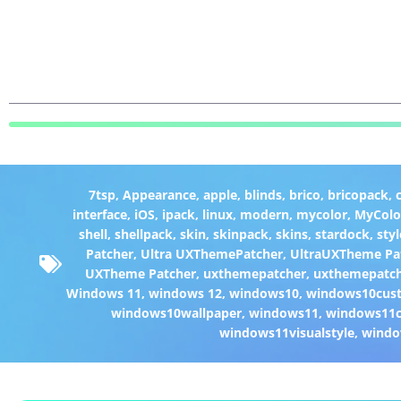
7tsp
,
Appearance
,
apple
,
blinds
,
brico
,
bricopack
,
interface
,
iOS
,
ipack
,
linux
,
modern
,
mycolor
,
MyColo
shell
,
shellpack
,
skin
,
skinpack
,
skins
,
stardock
,
styl
Patcher
,
Ultra UXThemePatcher
,
UltraUXTheme Pa
UXTheme Patcher
,
uxthemepatcher
,
uxthemepatch
Windows 11
,
windows 12
,
windows10
,
windows10cust
windows10wallpaper
,
windows11
,
windows11c
windows11visualstyle
,
windo