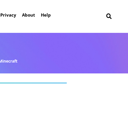
Privacy
About
Help
Minecraft