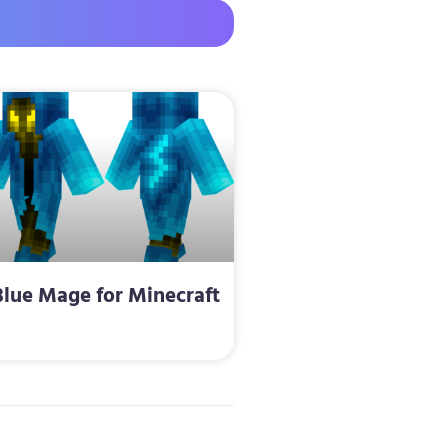
Blue Mage for Minecraft