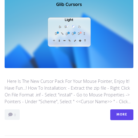
Here Is The New Cursor Pack For Your Mouse Pointer, Enjoy It!
Have Fun…! How To Installation: - Extract the zip file - Right Click
On File Format .inf - Select "install" - Go to Mouse Properties ->
Pointers - Under "Scheme", Select " <<Cursor Name>> " - Click...
MORE
0