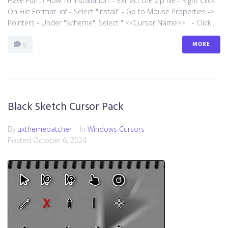
Have Fun…! How To Installation: - Extract the zip file - Right Click
On File Format .inf - Select "install" - Go to Mouse Properties ->
Pointers - Under "Scheme", Select " <<Cursor Name>> " - Click...
MORE
0
Black Sketch Cursor Pack
By
uxthemepatcher
In
Windows Cursors
Posted
October 6, 2024