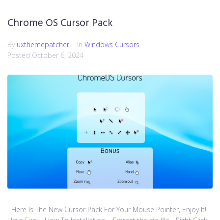
Chrome OS Cursor Pack
By
uxthemepatcher
In
Windows Cursors
Posted
October 6, 2024
Here Is The New Cursor Pack For Your Mouse Pointer, Enjoy It!