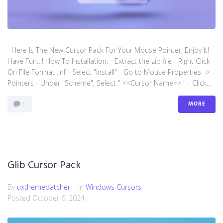
Here Is The New Cursor Pack For Your Mouse Pointer, Enjoy It!
Have Fun…! How To Installation: - Extract the zip file - Right Click
On File Format .inf - Select "install" - Go to Mouse Properties ->
Pointers - Under "Scheme", Select " <<Cursor Name>> " - Click...
MORE
0
Glib Cursor Pack
By
uxthemepatcher
In
Windows Cursors
Posted
October 6, 2024