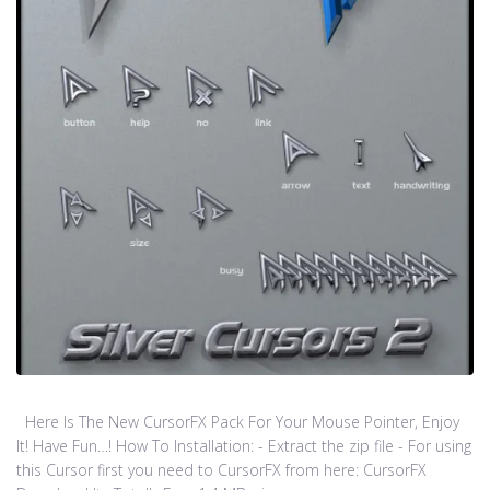
Here Is The New CursorFX Pack For Your Mouse Pointer, Enjoy
It! Have Fun…! How To Installation: - Extract the zip file - For using
this Cursor first you need to CursorFX from here: CursorFX