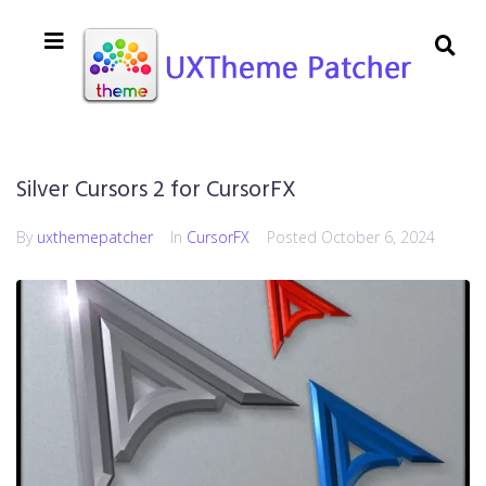
Silver Cursors 2 for CursorFX
By
uxthemepatcher
In
CursorFX
Posted
October 6, 2024