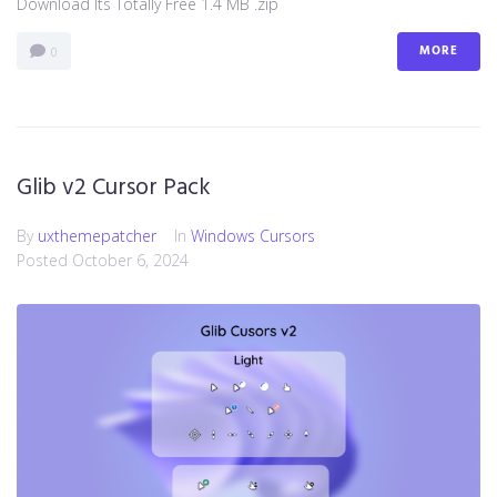
Download Its Totally Free 1.4 MB .zip
MORE
0
Glib v2 Cursor Pack
By
uxthemepatcher
In
Windows Cursors
Posted
October 6, 2024