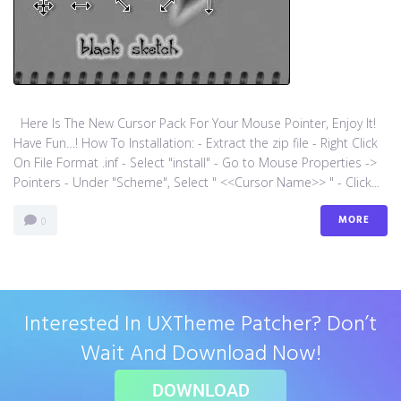
Here Is The New Cursor Pack For Your Mouse Pointer, Enjoy It!
Have Fun…! How To Installation: - Extract the zip file - Right Click
On File Format .inf - Select "install" - Go to Mouse Properties ->
Pointers - Under "Scheme", Select " <<Cursor Name>> " - Click...
MORE
0
Interested In UXTheme Patcher? Don’t
Wait And Download Now!
DOWNLOAD