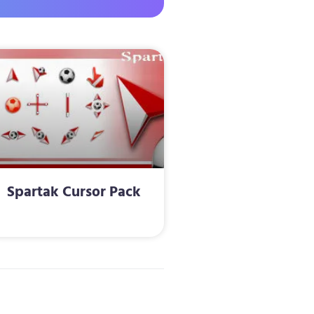
Spartak Cursor Pack