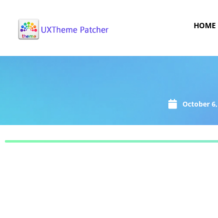
HOME
October 6,