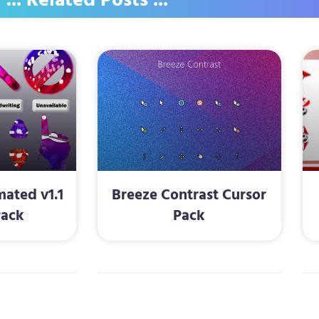
... Related Posts ...
ated v1.1
Breeze Contrast Cursor
Pack
Pack