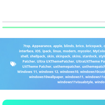
7tsp
,
Appearance
,
apple
,
blinds
,
brico
,
bricopack
,
interface
,
iOS
,
ipack
,
linux
,
modern
,
mycolor
,
MyColo
shell
,
shellpack
,
skin
,
skinpack
,
skins
,
stardock
,
styl
Patcher
,
Ultra UXThemePatcher
,
UltraUXTheme Pa
UXTheme Patcher
,
uxthemepatcher
,
uxthemepatch
Windows 11
,
windows 12
,
windows10
,
windows10cust
windows10wallpaper
,
windows11
,
windows11c
windows11visualstyle
,
windo