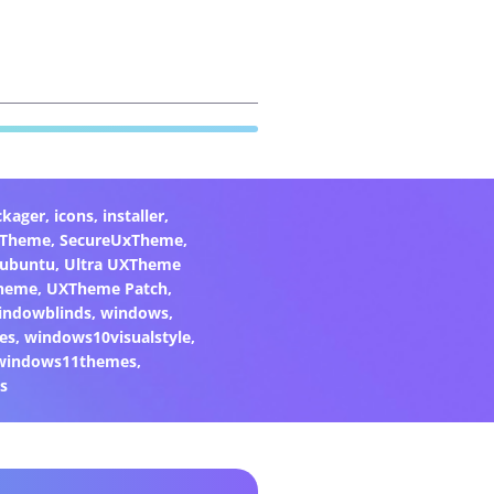
ckager
,
icons
,
installer
,
xTheme
,
SecureUxTheme
,
ubuntu
,
Ultra UXTheme
heme
,
UXTheme Patch
,
indowblinds
,
windows
,
es
,
windows10visualstyle
,
windows11themes
,
s