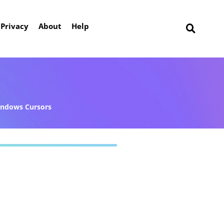
Privacy
About
Help
ndows Cursors