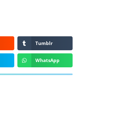
Tumblr
WhatsApp