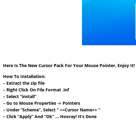
Here Is The New Cursor Pack For Your Mouse Pointer, Enjoy It
How To Installation:
– Extract the zip file
– Right Click On File Format .inf
– Select “install”
– Go to Mouse Properties -> Pointers
– Under “Scheme”, Select ” <<Cursor Name>> ”
– Click “Apply” And “Ok” … Hooray! It’s Done