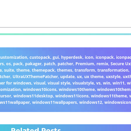
customization
,
custopack
,
gui
,
hyperdesk
,
icon
,
iconpack
,
iconpa
rs
,
os
,
pack
,
pakager
,
patch
,
patcher
,
Premium
,
remix
,
Secure U
e
,
suite
,
theme
,
themepack
,
themes
,
transform
,
transformation
,
tcher
,
UltraUXThemePatcher
,
update
,
ux
,
ux theme
,
uxstyle
,
uxt
er for windows
,
visual
,
visual style
,
visualstyle
,
vs
,
win
,
win11
,
w
omization
,
windows10icons
,
windows10theme
,
windows10them
ursor
,
windows11desktop
,
windows11icons
,
windows11theme
,
ws11wallpaper
,
windows11wallpapers
,
windows12
,
windowsicon