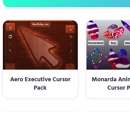
Aero Executive Cursor
Monarda Anim
Pack
Cursor 