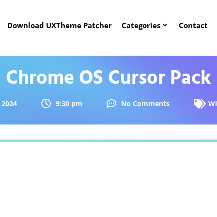
Download UXTheme Patcher
Categories
Contact
Chrome OS Cursor Pack
 2024
9:30 pm
No Comments
Wi