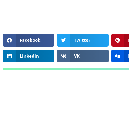
Facebook
Twitter
LinkedIn
VK