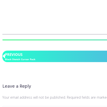
PREVIOUS
Black Sketch Cursor Pack
Leave a Reply
Your email address will not be published.
Required fields are mark