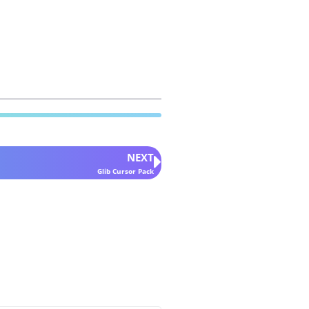
NEXT
Glib Cursor Pack