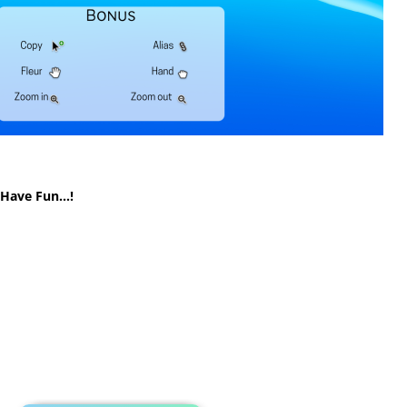
! Have Fun…!