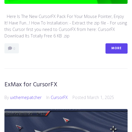
Here Is The New CursorFX Pack For Your Mouse Pointer, Enjoy
It! Have Fun…! How To Installation: - Extract the zip file - For using
this Cursor first you need to CursorFX from here: CursorFX
Download Its Totally Free 6 KB .zip
MORE
0
ExMax for CursorFX
By
uxthemepatcher
In
CursorFX
Posted
March 1, 2025