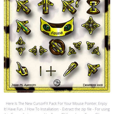
Here Is The New CursorFX Pack For Your Mouse Pointer, Enjoy
It! Have Fun…! How To Installation: - Extract the zip file - For using