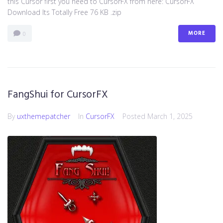
this Cursor first you need to CursorFX from here: CursorFX
Download Its Totally Free 76 KB .zip
MORE
0
FangShui for CursorFX
By
uxthemepatcher
In
CursorFX
Posted
March 1, 2025