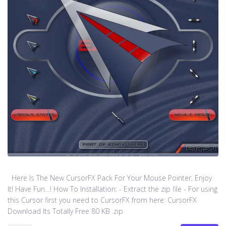
Here Is The New CursorFX Pack For Your Mouse Pointer, Enjoy
It! Have Fun…! How To Installation: - Extract the zip file - For using
this Cursor first you need to CursorFX from here: CursorFX
Download Its Totally Free 80 KB .zip