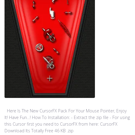
Here Is The New CursorFX Pack For Your Mouse Pointer, Enjoy
It! Have Fun…! How To Installation: - Extract the zip file - For using
this Cursor first you need to CursorFX from here: CursorFX
Download Its Totally Free 46 KB .zip