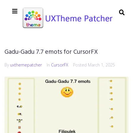
Gadu-Gadu 7.7 emots for CursorFX
By
uxthemepatcher
In
CursorFX
Posted
March 1, 2025