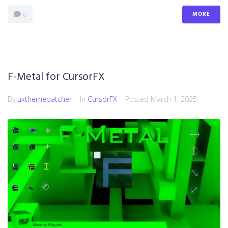
MORE
0
F-Metal for CursorFX
By
uxthemepatcher
In
CursorFX
Posted
March 1, 2025