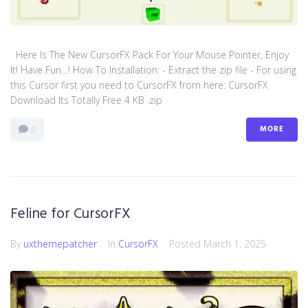
Here Is The New CursorFX Pack For Your Mouse Pointer, Enjoy
It! Have Fun…! How To Installation: - Extract the zip file - For using
this Cursor first you need to CursorFX from here: CursorFX
Download Its Totally Free 4 KB .zip
MORE
0
Feline for CursorFX
By
uxthemepatcher
In
CursorFX
Posted
March 1, 2025