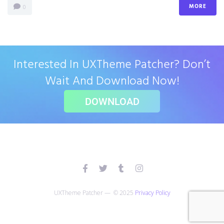
MORE
0
Interested In UXTheme Patcher? Don’t
Wait And Download Now!
DOWNLOAD
UXTheme Patcher — © 2025
Privacy Policy