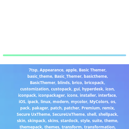
7tsp
,
Appearance
,
apple
,
Basic Themer
,
basic_theme
,
Basic_Themer
,
basictheme
,
BasicThemer
,
blinds
,
brico
,
bricopack
,
customization
,
custopack
,
gui
,
hyperdesk
,
icon
,
iconpack
,
iconpackager
,
icons
,
installer
,
interface
,
iOS
,
ipack
,
linux
,
modern
,
mycolor
,
MyColors
,
os
,
pack
,
pakager
,
patch
,
patcher
,
Premium
,
remix
,
Secure UxTheme
,
SecureUxTheme
,
shell
,
shellpack
,
skin
,
skinpack
,
skins
,
stardock
,
style
,
suite
,
theme
,
themepack
,
themes
,
transform
,
transformation
,