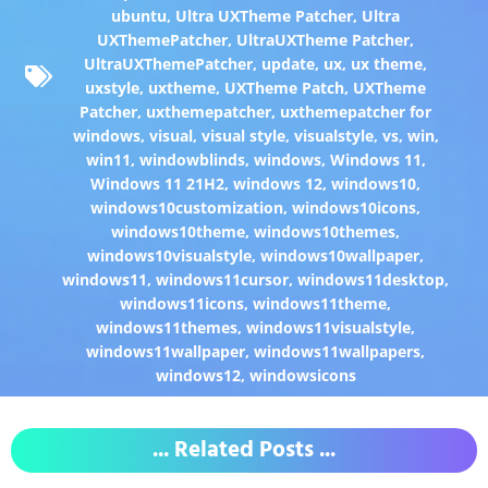
ubuntu
,
Ultra UXTheme Patcher
,
Ultra
UXThemePatcher
,
UltraUXTheme Patcher
,
UltraUXThemePatcher
,
update
,
ux
,
ux theme
,
uxstyle
,
uxtheme
,
UXTheme Patch
,
UXTheme
Patcher
,
uxthemepatcher
,
uxthemepatcher for
windows
,
visual
,
visual style
,
visualstyle
,
vs
,
win
,
win11
,
windowblinds
,
windows
,
Windows 11
,
Windows 11 21H2
,
windows 12
,
windows10
,
windows10customization
,
windows10icons
,
windows10theme
,
windows10themes
,
windows10visualstyle
,
windows10wallpaper
,
windows11
,
windows11cursor
,
windows11desktop
,
windows11icons
,
windows11theme
,
windows11themes
,
windows11visualstyle
,
windows11wallpaper
,
windows11wallpapers
,
windows12
,
windowsicons
... Related Posts ...