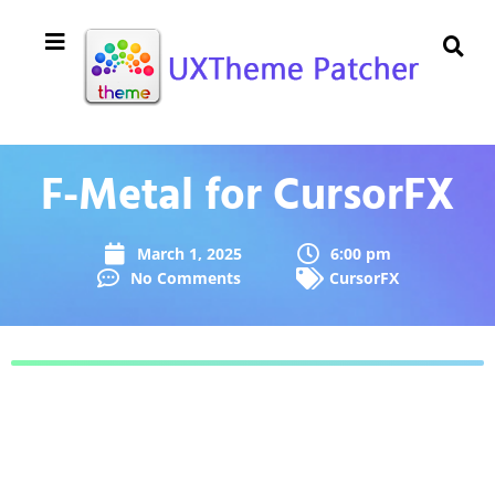
F-Metal for CursorFX
March 1, 2025
6:00 pm
No Comments
CursorFX