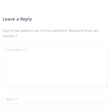
Leave a Reply
Your email address will not be published.
Required fields are
marked
*