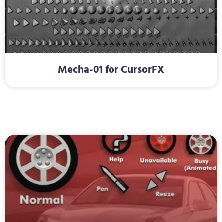
Mecha-01 for CursorFX