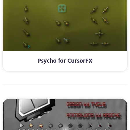
Psycho for CursorFX