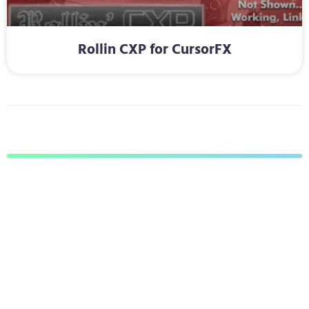
Rollin CXP for CursorFX