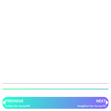
PREVIOUS
NEXT
ExMax for CursorFX
FangShui for CursorFX