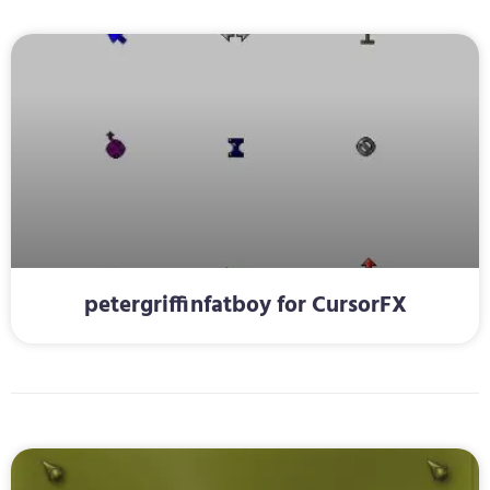
petergriffinfatboy for CursorFX