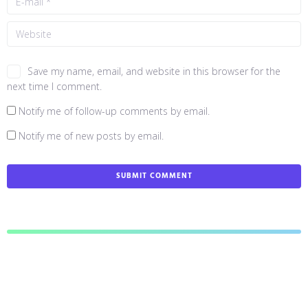
Save my name, email, and website in this browser for the
next time I comment.
Notify me of follow-up comments by email.
Notify me of new posts by email.