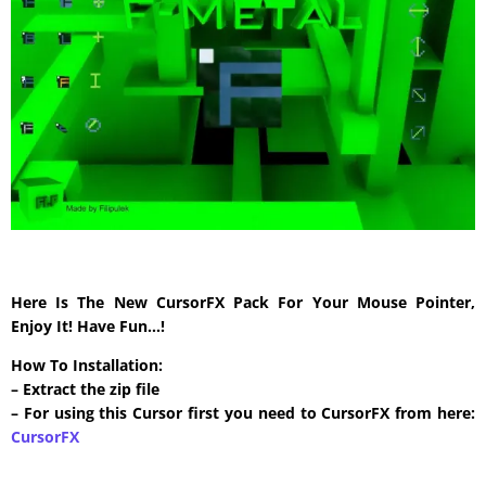
Here Is The New CursorFX Pack For Your Mouse Pointer,
Enjoy It! Have Fun…!
How To Installation:
– Extract the zip file
– For using this Cursor first you need to CursorFX from here:
CursorFX