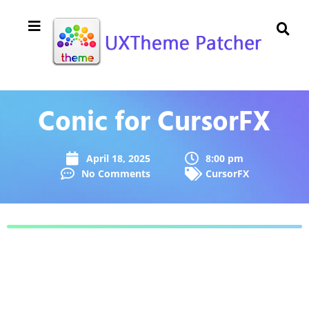
Conic for CursorFX
April 18, 2025
8:00 pm
No Comments
CursorFX