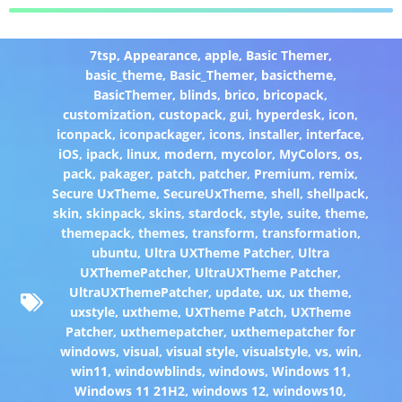
7tsp
,
Appearance
,
apple
,
Basic Themer
,
basic_theme
,
Basic_Themer
,
basictheme
,
BasicThemer
,
blinds
,
brico
,
bricopack
,
customization
,
custopack
,
gui
,
hyperdesk
,
icon
,
iconpack
,
iconpackager
,
icons
,
installer
,
interface
,
iOS
,
ipack
,
linux
,
modern
,
mycolor
,
MyColors
,
os
,
pack
,
pakager
,
patch
,
patcher
,
Premium
,
remix
,
Secure UxTheme
,
SecureUxTheme
,
shell
,
shellpack
,
skin
,
skinpack
,
skins
,
stardock
,
style
,
suite
,
theme
,
themepack
,
themes
,
transform
,
transformation
,
ubuntu
,
Ultra UXTheme Patcher
,
Ultra
UXThemePatcher
,
UltraUXTheme Patcher
,
UltraUXThemePatcher
,
update
,
ux
,
ux theme
,
uxstyle
,
uxtheme
,
UXTheme Patch
,
UXTheme
Patcher
,
uxthemepatcher
,
uxthemepatcher for
windows
,
visual
,
visual style
,
visualstyle
,
vs
,
win
,
win11
,
windowblinds
,
windows
,
Windows 11
,
Windows 11 21H2
,
windows 12
,
windows10
,