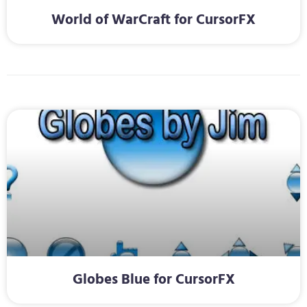
World of WarCraft for CursorFX
Globes Blue for CursorFX