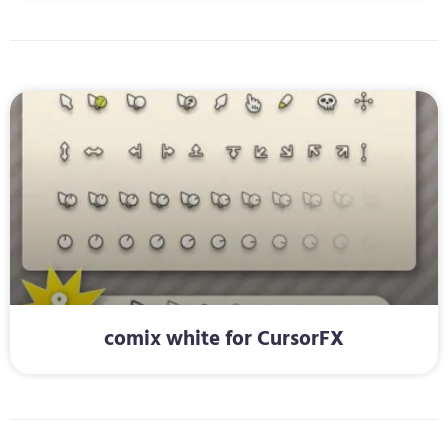
comix white for CursorFX