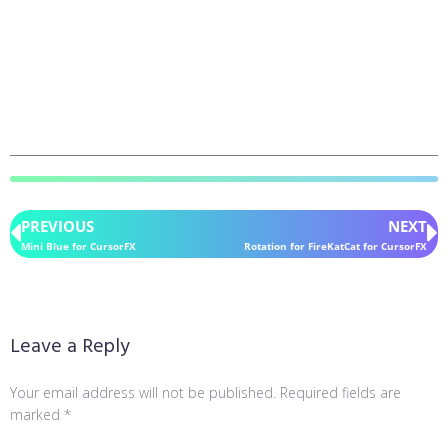
PREVIOUS
NEXT
Mini Blue for CursorFX
Rotation for FireKatCat for CursorFX
Leave a Reply
Your email address will not be published.
Required fields are
marked
*