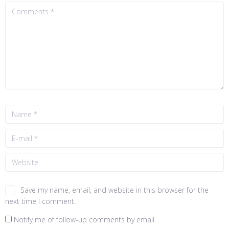
Save my name, email, and website in this browser for the
next time I comment.
Notify me of follow-up comments by email.