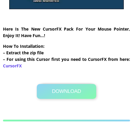
Here Is The New CursorFX Pack For Your Mouse Pointer,
Enjoy It! Have Fun…!
How To Installation:
– Extract the zip file
– For using this Cursor first you need to CursorFX from here:
CursorFX
DOWNLOAD
Its Totally Free
91 KB .zip