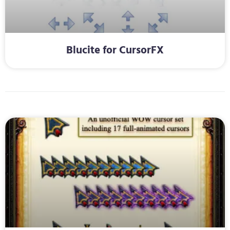
Blucite for CursorFX