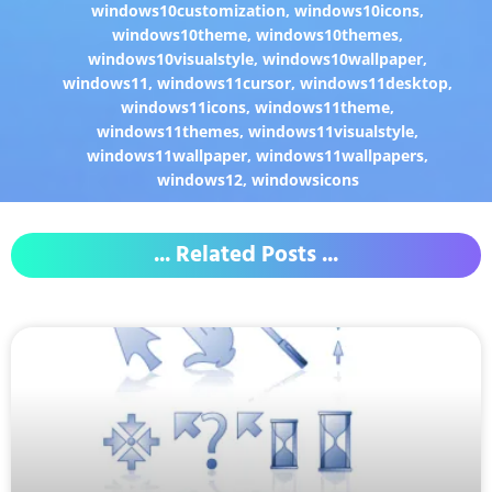
windows10customization
,
windows10icons
,
windows10theme
,
windows10themes
,
windows10visualstyle
,
windows10wallpaper
,
windows11
,
windows11cursor
,
windows11desktop
,
windows11icons
,
windows11theme
,
windows11themes
,
windows11visualstyle
,
windows11wallpaper
,
windows11wallpapers
,
windows12
,
windowsicons
... Related Posts ...