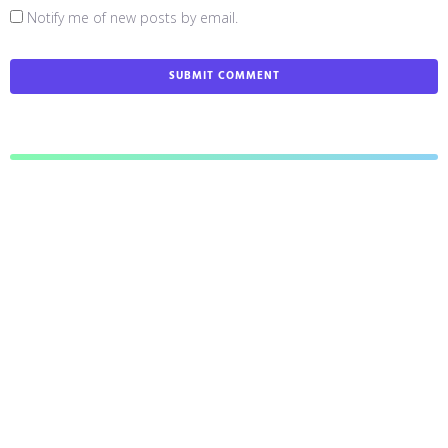
Notify me of new posts by email.