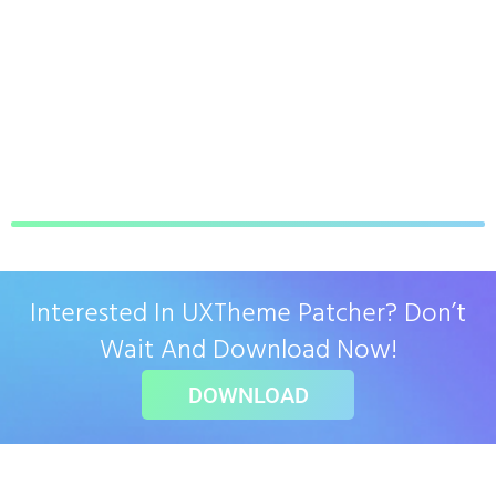
Interested In UXTheme Patcher? Don’t
Wait And Download Now!
DOWNLOAD