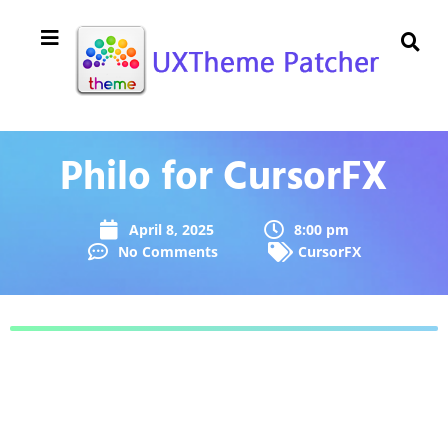
Philo for CursorFX
April 8, 2025
8:00 pm
No Comments
CursorFX