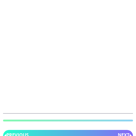
PREVIOUS
NEXT