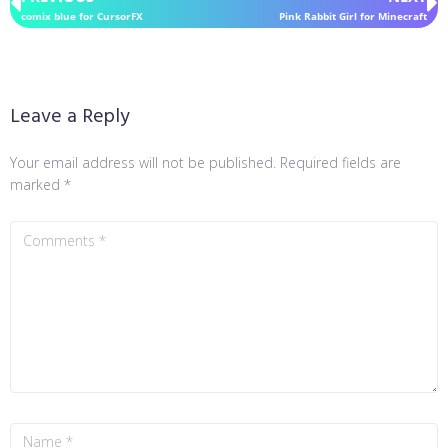
comix blue for CursorFX
Pink Rabbit Girl for Minecraft
Leave a Reply
Your email address will not be published.
Required fields are
marked
*