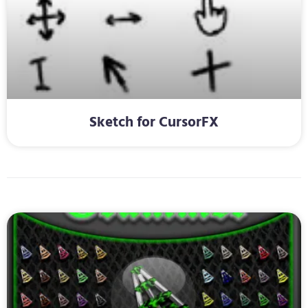
Sketch for CursorFX