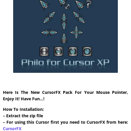
Here Is The New CursorFX Pack For Your Mouse Pointer,
Enjoy It! Have Fun…!
How To Installation:
– Extract the zip file
– For using this Cursor first you need to CursorFX from here:
CursorFX