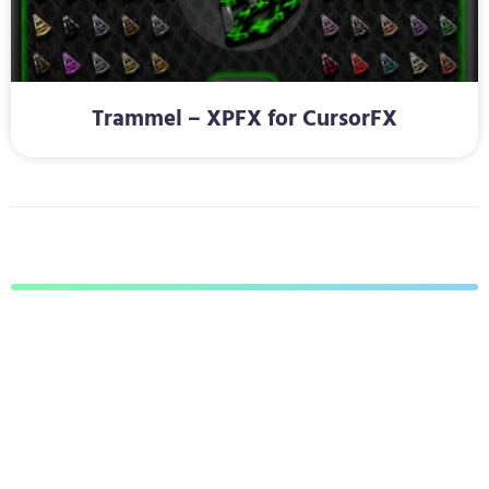
Trammel – XPFX for CursorFX