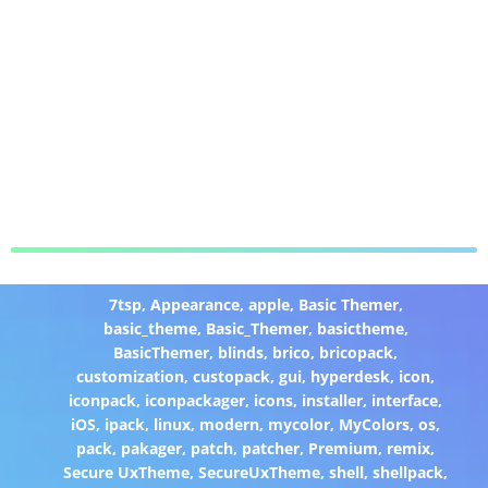
7tsp
,
Appearance
,
apple
,
Basic Themer
,
basic_theme
,
Basic_Themer
,
basictheme
,
BasicThemer
,
blinds
,
brico
,
bricopack
,
customization
,
custopack
,
gui
,
hyperdesk
,
icon
,
iconpack
,
iconpackager
,
icons
,
installer
,
interface
,
iOS
,
ipack
,
linux
,
modern
,
mycolor
,
MyColors
,
os
,
pack
,
pakager
,
patch
,
patcher
,
Premium
,
remix
,
Secure UxTheme
,
SecureUxTheme
,
shell
,
shellpack
,