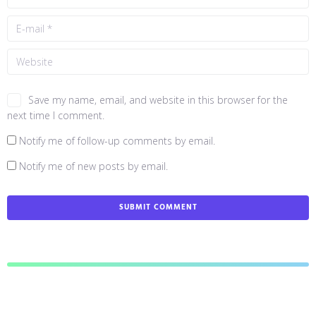
Save my name, email, and website in this browser for the
next time I comment.
Notify me of follow-up comments by email.
Notify me of new posts by email.