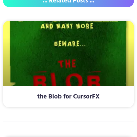
... Related Posts ...
the Blob for CursorFX