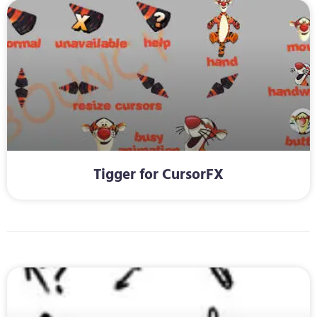
Tigger for CursorFX