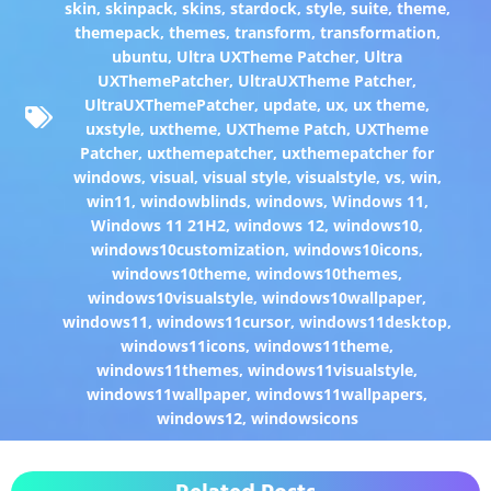
skin
,
skinpack
,
skins
,
stardock
,
style
,
suite
,
theme
,
themepack
,
themes
,
transform
,
transformation
,
ubuntu
,
Ultra UXTheme Patcher
,
Ultra
UXThemePatcher
,
UltraUXTheme Patcher
,
UltraUXThemePatcher
,
update
,
ux
,
ux theme
,
uxstyle
,
uxtheme
,
UXTheme Patch
,
UXTheme
Patcher
,
uxthemepatcher
,
uxthemepatcher for
windows
,
visual
,
visual style
,
visualstyle
,
vs
,
win
,
win11
,
windowblinds
,
windows
,
Windows 11
,
Windows 11 21H2
,
windows 12
,
windows10
,
windows10customization
,
windows10icons
,
windows10theme
,
windows10themes
,
windows10visualstyle
,
windows10wallpaper
,
windows11
,
windows11cursor
,
windows11desktop
,
windows11icons
,
windows11theme
,
windows11themes
,
windows11visualstyle
,
windows11wallpaper
,
windows11wallpapers
,
windows12
,
windowsicons