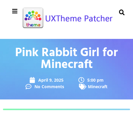
Pink Rabbit Girl for
Minecraft
April 9, 2025
5:00 pm
No Comments
Minecraft