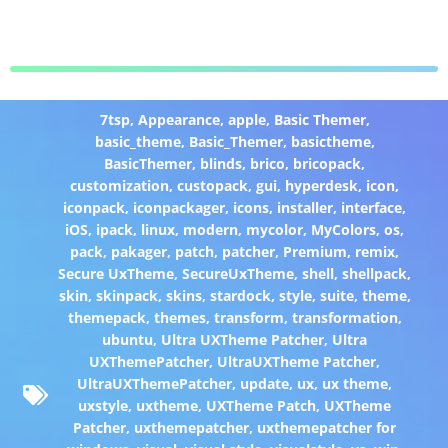
7tsp
,
Appearance
,
apple
,
Basic Themer
,
basic_theme
,
Basic_Themer
,
basictheme
,
BasicThemer
,
blinds
,
brico
,
bricopack
,
customization
,
custopack
,
gui
,
hyperdesk
,
icon
,
iconpack
,
iconpackager
,
icons
,
installer
,
interface
,
iOS
,
ipack
,
linux
,
modern
,
mycolor
,
MyColors
,
os
,
pack
,
pakager
,
patch
,
patcher
,
Premium
,
remix
,
Secure UxTheme
,
SecureUxTheme
,
shell
,
shellpack
,
skin
,
skinpack
,
skins
,
stardock
,
style
,
suite
,
theme
,
themepack
,
themes
,
transform
,
transformation
,
ubuntu
,
Ultra UXTheme Patcher
,
Ultra
UXThemePatcher
,
UltraUXTheme Patcher
,
UltraUXThemePatcher
,
update
,
ux
,
ux theme
,
uxstyle
,
uxtheme
,
UXTheme Patch
,
UXTheme
Patcher
,
uxthemepatcher
,
uxthemepatcher for