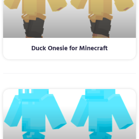
Duck Onesie for Minecraft