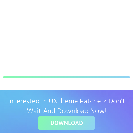
Interested In UXTheme Patcher? Don’t
Wait And Download Now!
DOWNLOAD