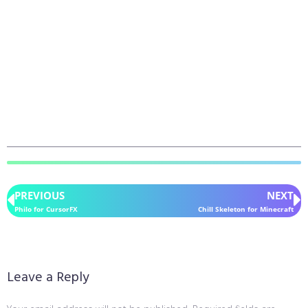
PREVIOUS
NEXT
Philo for CursorFX
Chill Skeleton for Minecraft
Leave a Reply