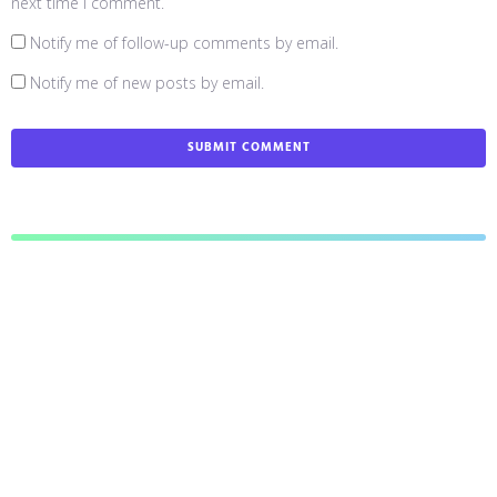
next time I comment.
Notify me of follow-up comments by email.
Notify me of new posts by email.