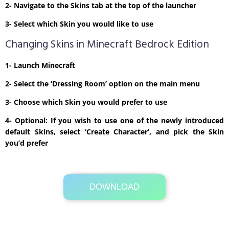
2- Navigate to the Skins tab at the top of the launcher
3- Select which Skin you would like to use
Changing Skins in Minecraft Bedrock Edition
1- Launch Minecraft
2- Select the ‘Dressing Room’ option on the main menu
3- Choose which Skin you would prefer to use
4- Optional: If you wish to use one of the newly introduced
default Skins, select ‘Create Character’, and pick the Skin
you’d prefer
DOWNLOAD
Its Totally Free
1 KB .zip