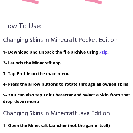
How To Use:
Changing Skins in Minecraft Pocket Edition
1- Download and unpack the file archive using
7zip
.
2- Launch the Minecraft app
3- Tap Profile on the main menu
4- Press the arrow buttons to rotate through all owned skins
5- You can also tap Edit Character and select a Skin from that
drop-down menu
Changing Skins in Minecraft Java Edition
1- Open the Minecraft launcher (not the game itself)