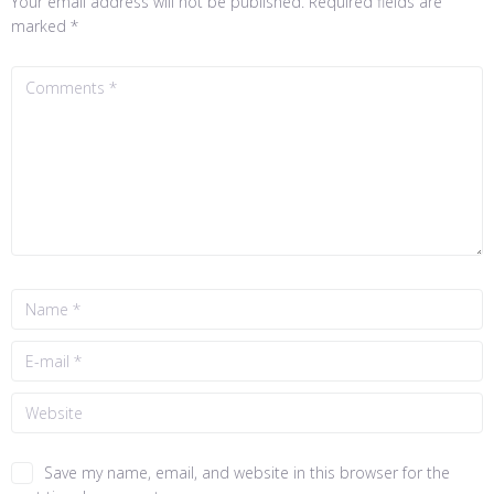
Your email address will not be published.
Required fields are
marked
*
Save my name, email, and website in this browser for the