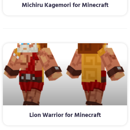
Michiru Kagemori for Minecraft
Lion Warrior for Minecraft