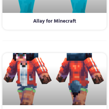
Allay for Minecraft