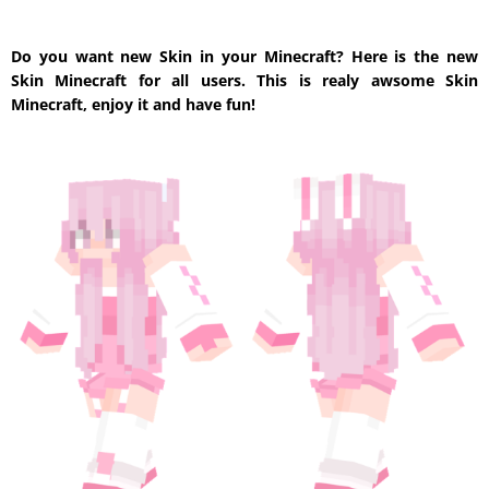
Do you want new Skin in your Minecraft? Here is the new
Skin Minecraft for all users. This is realy awsome Skin
Minecraft, enjoy it and have fun!