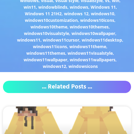
windows
,
visual
,
visual style
,
visualstyle
,
vs
,
win
,
win11
,
windowblinds
,
windows
,
Windows 11
,
Windows 11 21H2
,
windows 12
,
windows10
,
windows10customization
,
windows10icons
,
windows10theme
,
windows10themes
,
windows10visualstyle
,
windows10wallpaper
,
windows11
,
windows11cursor
,
windows11desktop
,
windows11icons
,
windows11theme
,
windows11themes
,
windows11visualstyle
,
windows11wallpaper
,
windows11wallpapers
,
windows12
,
windowsicons
... Related Posts ...