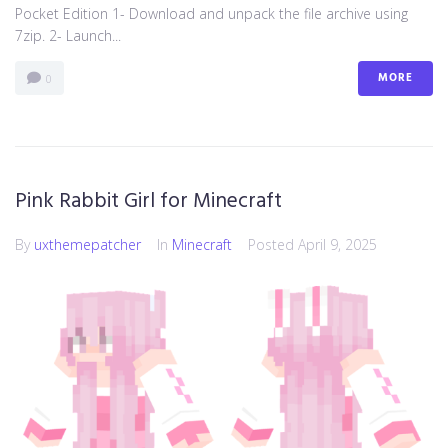
Pocket Edition 1- Download and unpack the file archive using
7zip. 2- Launch...
MORE
0
Pink Rabbit Girl for Minecraft
By
uxthemepatcher
In
Minecraft
Posted
April 9, 2025