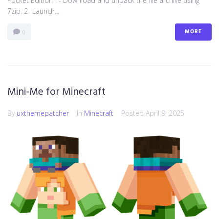
Pocket Edition 1- Download and unpack the file archive using
7zip. 2- Launch...
MORE
0
Mini-Me for Minecraft
By
uxthemepatcher
In
Minecraft
Posted
April 9, 2025