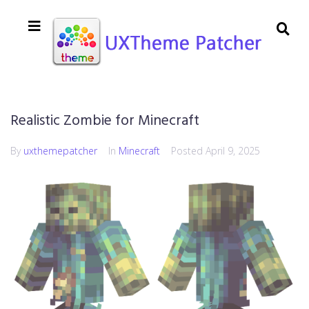
Realistic Zombie for Minecraft
By
uxthemepatcher
In
Minecraft
Posted
April 9, 2025