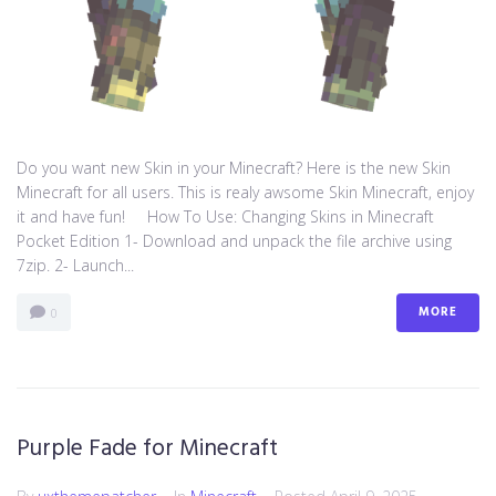
Do you want new Skin in your Minecraft? Here is the new Skin
Minecraft for all users. This is realy awsome Skin Minecraft, enjoy
it and have fun! How To Use: Changing Skins in Minecraft
Pocket Edition 1- Download and unpack the file archive using
7zip. 2- Launch...
MORE
0
Purple Fade for Minecraft