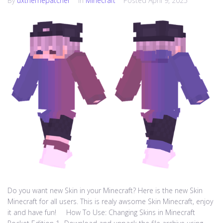
By
uxthemepatcher
In
Minecraft
Posted
April 9, 2025
Do you want new Skin in your Minecraft? Here is the new Skin
Minecraft for all users. This is realy awsome Skin Minecraft, enjoy
it and have fun! How To Use: Changing Skins in Minecraft