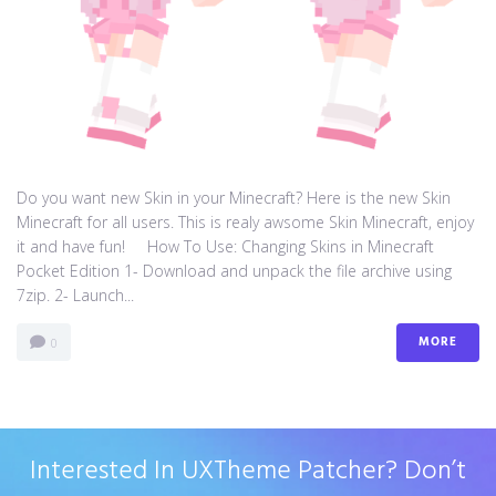
Do you want new Skin in your Minecraft? Here is the new Skin
Minecraft for all users. This is realy awsome Skin Minecraft, enjoy
it and have fun! How To Use: Changing Skins in Minecraft
Pocket Edition 1- Download and unpack the file archive using
7zip. 2- Launch...
MORE
0
Interested In UXTheme Patcher? Don’t