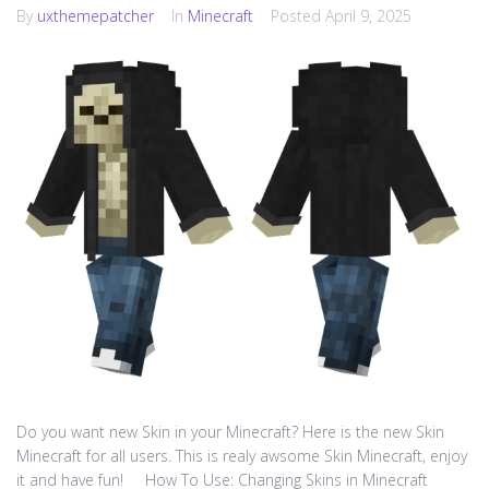
By
uxthemepatcher
In
Minecraft
Posted
April 9, 2025
Do you want new Skin in your Minecraft? Here is the new Skin
Minecraft for all users. This is realy awsome Skin Minecraft, enjoy
it and have fun! How To Use: Changing Skins in Minecraft