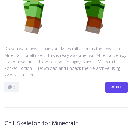
Do you want new Skin in your Minecraft? Here is the new Skin
Minecraft for all users. This is realy awsome Skin Minecraft, enjoy
it and have fun! How To Use: Changing Skins in Minecraft
Pocket Edition 1- Download and unpack the file archive using
7zip. 2- Launch...
MORE
0
Chill Skeleton for Minecraft