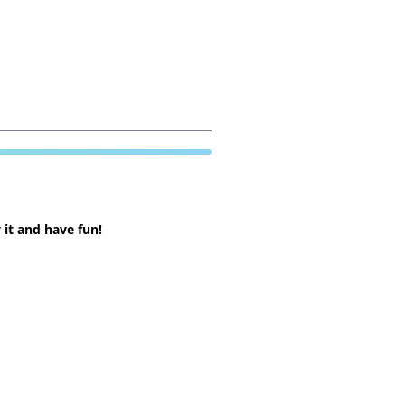
 it and have fun!