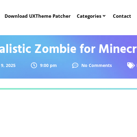
Download UXTheme Patcher
Categories
Contact
alistic Zombie for Minecr
 9, 2025
9:00 pm
No Comments