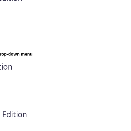
t drop-down menu
tion
 Edition