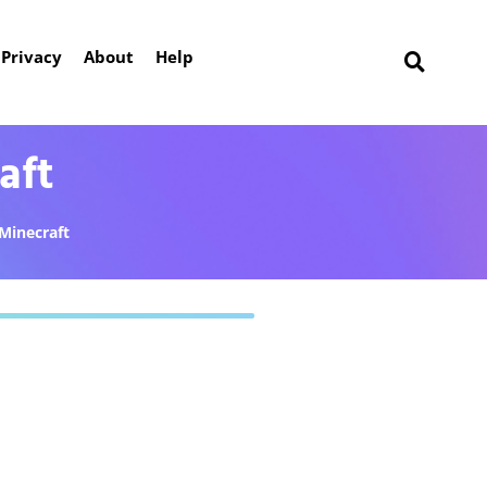
Privacy
About
Help
aft
Minecraft