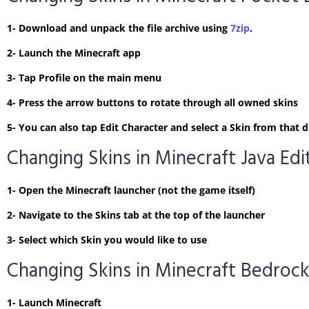
1- Download and unpack the file archive using
7zip
.
2- Launch the Minecraft app
3- Tap Profile on the main menu
4- Press the arrow buttons to rotate through all owned skins
5- You can also tap Edit Character and select a Skin from tha
Changing Skins in Minecraft Java Edi
1- Open the Minecraft launcher (not the game itself)
2- Navigate to the Skins tab at the top of the launcher
3- Select which Skin you would like to use
Changing Skins in Minecraft Bedrock
1- Launch Minecraft