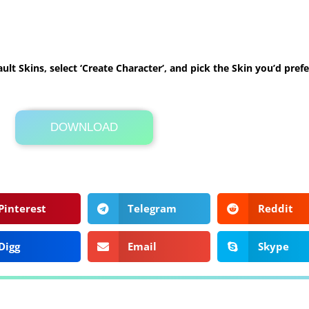
ult Skins, select ‘Create Character’, and pick the Skin you’d prefe
DOWNLOAD
Its Totally Free
1 KB .zip
Pinterest
Telegram
Reddit
Digg
Email
Skype