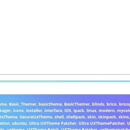
eme
,
Basic_Themer
,
basictheme
,
BasicThemer
,
blinds
,
brico
,
brico
kager
,
icons
,
installer
,
interface
,
iOS
,
ipack
,
linux
,
modern
,
mycol
 UxTheme
,
SecureUxTheme
,
shell
,
shellpack
,
skin
,
skinpack
,
skins
ation
,
ubuntu
,
Ultra UXTheme Patcher
,
Ultra UXThemePatcher
,
U
yle
,
uxtheme
,
UXTheme Patch
,
UXTheme Patcher
,
uxthemepatch