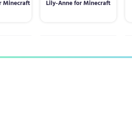
r Minecraft
Lily-Anne for Minecraft