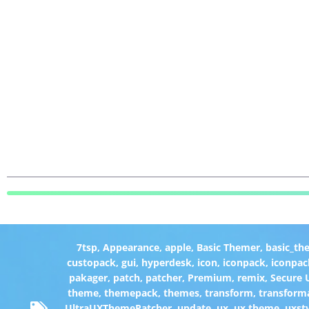
7tsp
,
Appearance
,
apple
,
Basic Themer
,
basic_th
custopack
,
gui
,
hyperdesk
,
icon
,
iconpack
,
iconpac
pakager
,
patch
,
patcher
,
Premium
,
remix
,
Secure
theme
,
themepack
,
themes
,
transform
,
transform
UltraUXThemePatcher
,
update
,
ux
,
ux theme
,
uxst