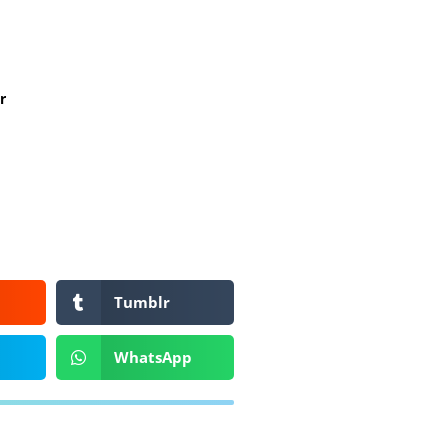
r
Tumblr
WhatsApp