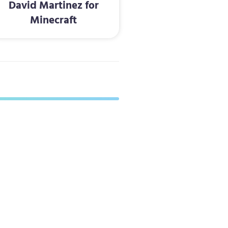
David Martinez for
Minecraft