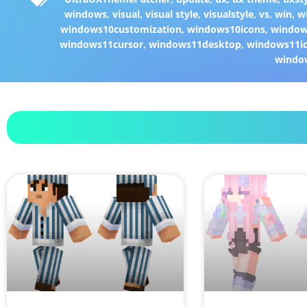
windows
,
visual
,
visual style
,
visualstyle
,
vs
,
win
,
w
windows10customization
,
windows10icons
,
windo
windows11cursor
,
windows11desktop
,
windows11i
windo