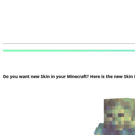
Do you want new Skin in your Minecraft? Here is the new Skin Mi