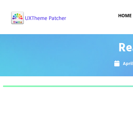
HOME
Re
April