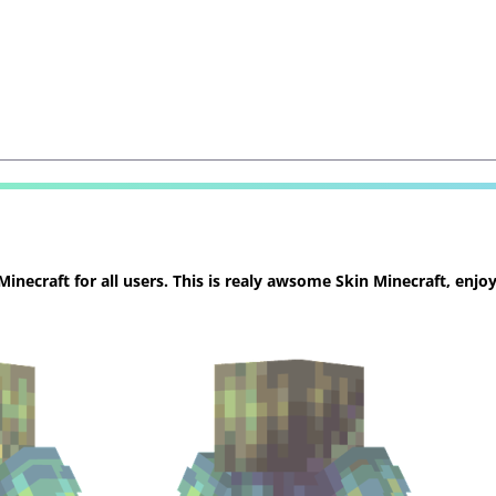
necraft for all users. This is realy awsome Skin Minecraft, enjoy