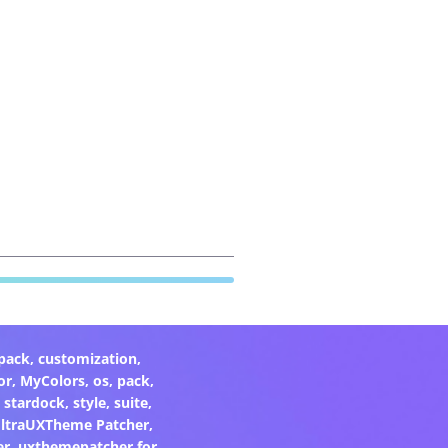
pack
,
customization
,
or
,
MyColors
,
os
,
pack
,
,
stardock
,
style
,
suite
,
ltraUXTheme Patcher
,
er
,
uxthemepatcher for