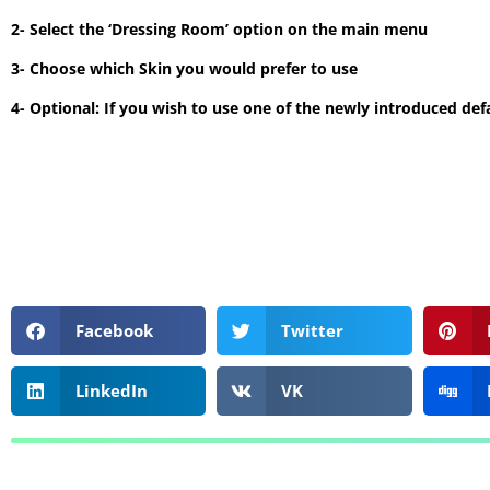
2- Select the ‘Dressing Room’ option on the main menu
3- Choose which Skin you would prefer to use
4- Optional: If you wish to use one of the newly introduced defa
Facebook
Twitter
LinkedIn
VK