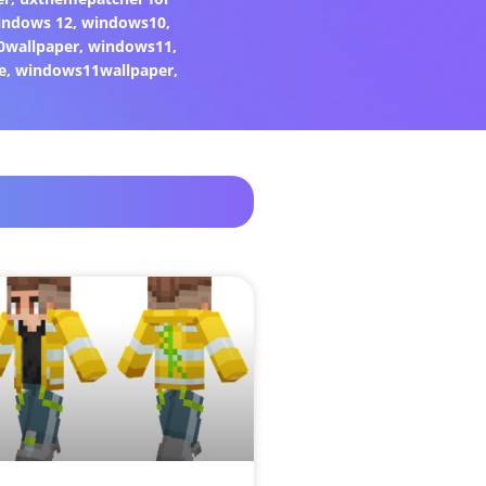
indows 12
,
windows10
,
0wallpaper
,
windows11
,
e
,
windows11wallpaper
,