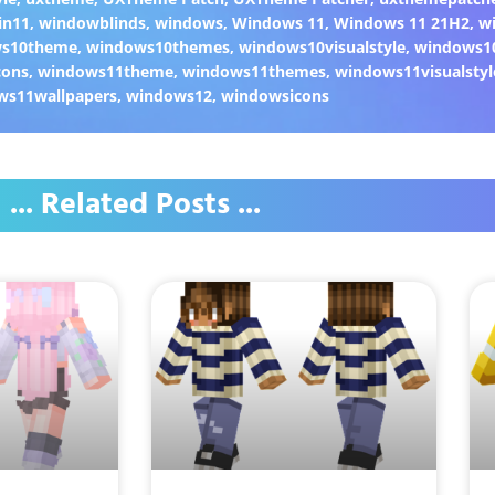
in11
,
windowblinds
,
windows
,
Windows 11
,
Windows 11 21H2
,
w
ws10theme
,
windows10themes
,
windows10visualstyle
,
windows1
cons
,
windows11theme
,
windows11themes
,
windows11visualstyl
ws11wallpapers
,
windows12
,
windowsicons
... Related Posts ...