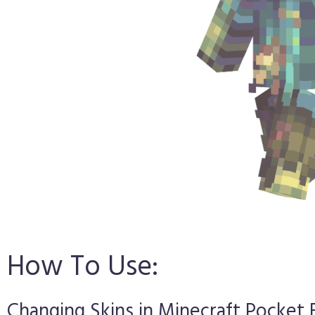
How To Use:
Changing Skins in Minecraft Pocket 