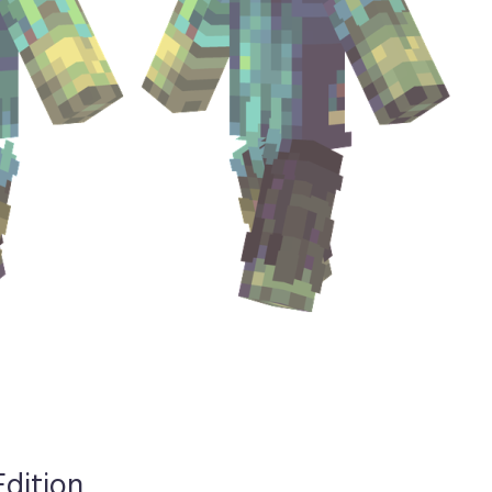
Edition