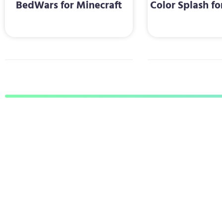
BedWars for Minecraft
Color Splash fo