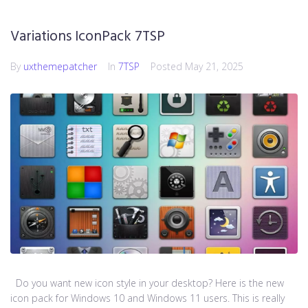
Variations IconPack 7TSP
By
uxthemepatcher
In
7TSP
Posted
May 21, 2025
Do you want new icon style in your desktop? Here is the new
icon pack for Windows 10 and Windows 11 users. This is really