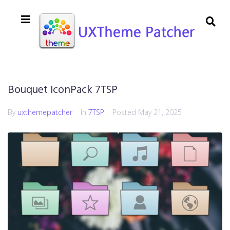
Bouquet IconPack 7TSP
By
uxthemepatcher
In
7TSP
Posted
May 21, 2025