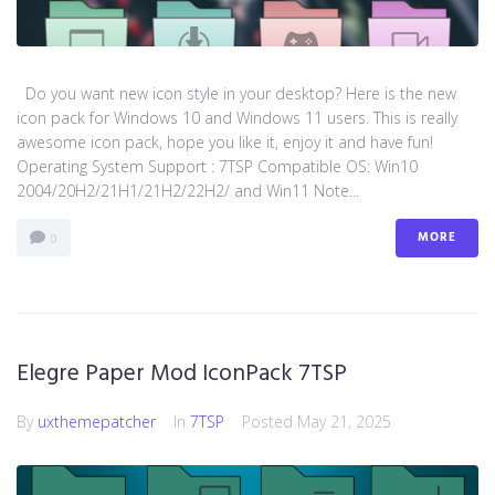
Do you want new icon style in your desktop? Here is the new
icon pack for Windows 10 and Windows 11 users. This is really
awesome icon pack, hope you like it, enjoy it and have fun!
Operating System Support : 7TSP Compatible OS: Win10
2004/20H2/21H1/21H2/22H2/ and Win11 Note...
MORE
0
Elegre Paper Mod IconPack 7TSP
By
uxthemepatcher
In
7TSP
Posted
May 21, 2025