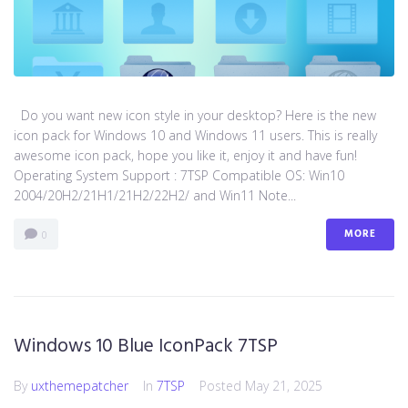
Do you want new icon style in your desktop? Here is the new
icon pack for Windows 10 and Windows 11 users. This is really
awesome icon pack, hope you like it, enjoy it and have fun!
Operating System Support : 7TSP Compatible OS: Win10
2004/20H2/21H1/21H2/22H2/ and Win11 Note...
MORE
0
Windows 10 Blue IconPack 7TSP
By
uxthemepatcher
In
7TSP
Posted
May 21, 2025