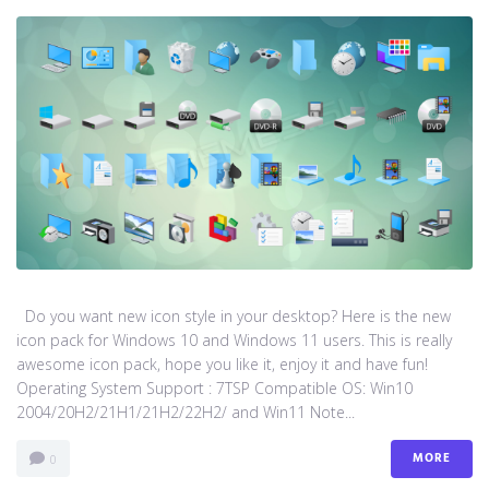
Do you want new icon style in your desktop? Here is the new
icon pack for Windows 10 and Windows 11 users. This is really
awesome icon pack, hope you like it, enjoy it and have fun!
Operating System Support : 7TSP Compatible OS: Win10
2004/20H2/21H1/21H2/22H2/ and Win11 Note...
MORE
0