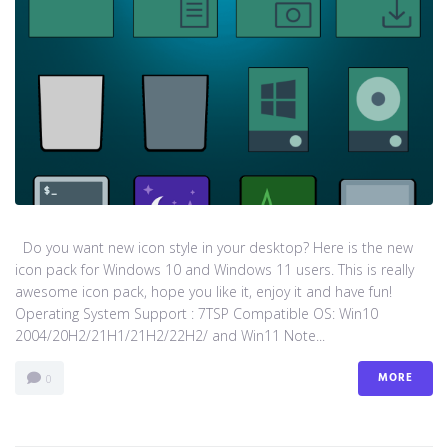
Do you want new icon style in your desktop? Here is the new
icon pack for Windows 10 and Windows 11 users. This is really
awesome icon pack, hope you like it, enjoy it and have fun!
Operating System Support : 7TSP Compatible OS: Win10
2004/20H2/21H1/21H2/22H2/ and Win11 Note...
MORE
0