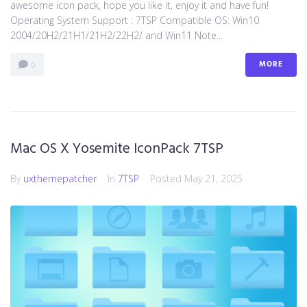
awesome icon pack, hope you like it, enjoy it and have fun!
Operating System Support : 7TSP Compatible OS: Win10
2004/20H2/21H1/21H2/22H2/ and Win11 Note...
MORE
0
Mac OS X Yosemite IconPack 7TSP
By
uxthemepatcher
In
7TSP
Posted
May 21, 2025