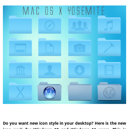
Do you want new icon style in your desktop? Here is the new