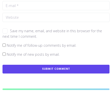
Save my name, email, and website in this browser for the
next time I comment.
Notify me of follow-up comments by email.
Notify me of new posts by email.