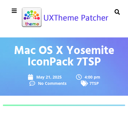
Mac OS X Yosemite
IconPack 7TSP
May 21, 2025
4:00 pm
No Comments
7TSP