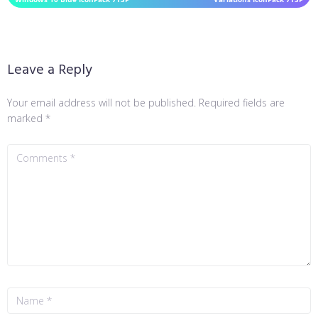
Leave a Reply
Your email address will not be published.
Required fields are
marked
*