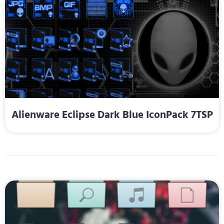
Alienware Eclipse Dark Blue IconPack 7TSP