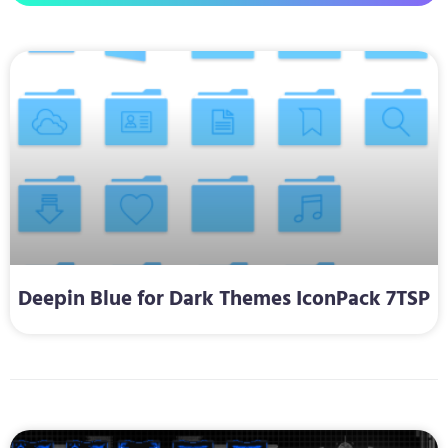
Deepin Blue for Dark Themes IconPack 7TSP