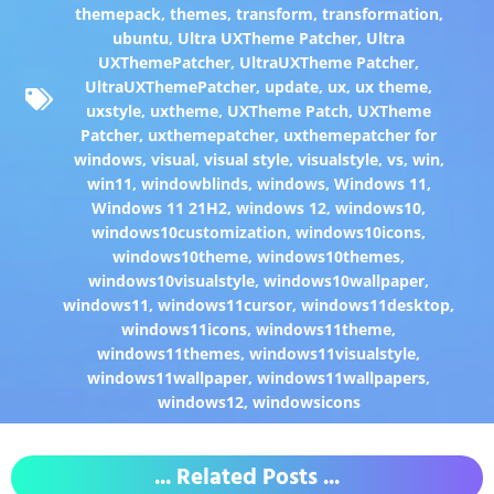
themepack
,
themes
,
transform
,
transformation
,
ubuntu
,
Ultra UXTheme Patcher
,
Ultra
UXThemePatcher
,
UltraUXTheme Patcher
,
UltraUXThemePatcher
,
update
,
ux
,
ux theme
,
uxstyle
,
uxtheme
,
UXTheme Patch
,
UXTheme
Patcher
,
uxthemepatcher
,
uxthemepatcher for
windows
,
visual
,
visual style
,
visualstyle
,
vs
,
win
,
win11
,
windowblinds
,
windows
,
Windows 11
,
Windows 11 21H2
,
windows 12
,
windows10
,
windows10customization
,
windows10icons
,
windows10theme
,
windows10themes
,
windows10visualstyle
,
windows10wallpaper
,
windows11
,
windows11cursor
,
windows11desktop
,
windows11icons
,
windows11theme
,
windows11themes
,
windows11visualstyle
,
windows11wallpaper
,
windows11wallpapers
,
windows12
,
windowsicons
... Related Posts ...