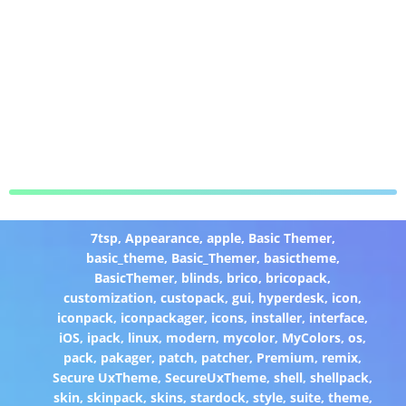
7tsp
,
Appearance
,
apple
,
Basic Themer
,
basic_theme
,
Basic_Themer
,
basictheme
,
BasicThemer
,
blinds
,
brico
,
bricopack
,
customization
,
custopack
,
gui
,
hyperdesk
,
icon
,
iconpack
,
iconpackager
,
icons
,
installer
,
interface
,
iOS
,
ipack
,
linux
,
modern
,
mycolor
,
MyColors
,
os
,
pack
,
pakager
,
patch
,
patcher
,
Premium
,
remix
,
Secure UxTheme
,
SecureUxTheme
,
shell
,
shellpack
,
skin
,
skinpack
,
skins
,
stardock
,
style
,
suite
,
theme
,