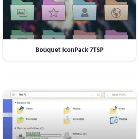
Bouquet IconPack 7TSP