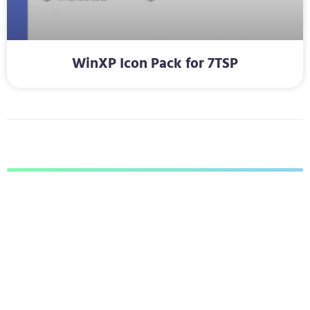
WinXP Icon Pack for 7TSP