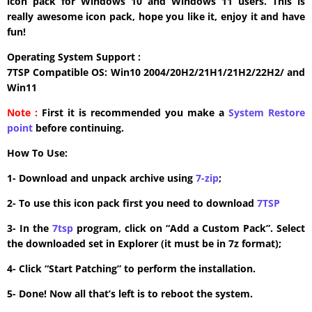
icon pack for Windows 10 and Windows 11 users. This is
really awesome icon pack, hope you like it, enjoy it and have
fun!
Operating System Support :
7TSP Compatible OS: Win10 2004/20H2/21H1/21H2/22H2/ and
Win11
Note :
First it is recommended you make a
System Restore
point
before continuing.
How To Use:
1- Download and unpack archive using
7-zip
;
2- To use this icon pack first you need to download
7TSP
3- In the
7tsp
program, click on “Add a Custom Pack”. Select
the downloaded set in Explorer (it must be in 7z format);
4- Click “Start Patching” to perform the installation.
5- Done! Now all that’s left is to reboot the system.