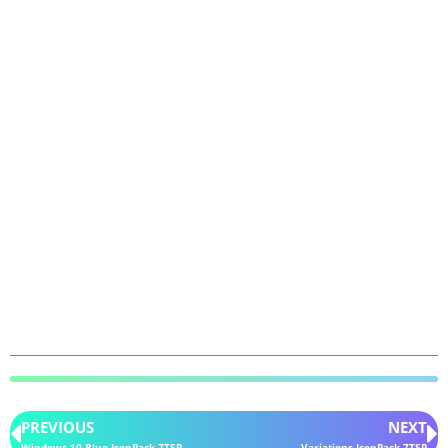
PREVIOUS
NEXT
Windows 10 Blue IconPack 7TSP
Variations IconPack 7TSP