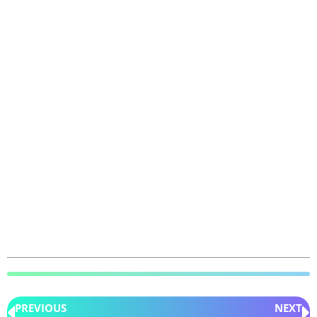
PREVIOUS
NEXT