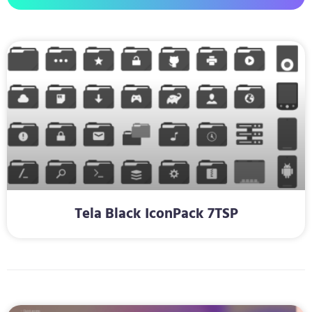
Tela Black IconPack 7TSP