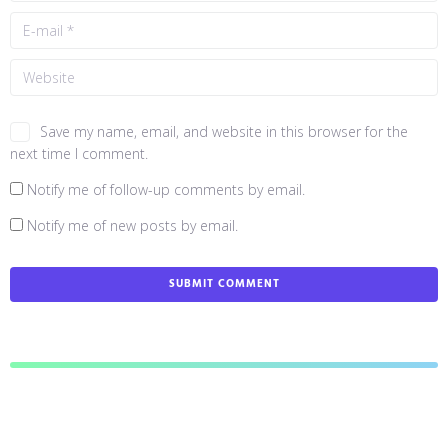
Save my name, email, and website in this browser for the
next time I comment.
Notify me of follow-up comments by email.
Notify me of new posts by email.