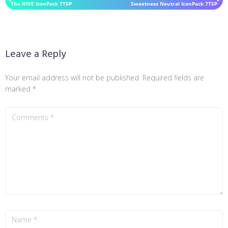
The HIVE IconPack 7TSP
Sweetness Neutral IconPack 7TSP
Leave a Reply
Your email address will not be published.
Required fields are
marked
*