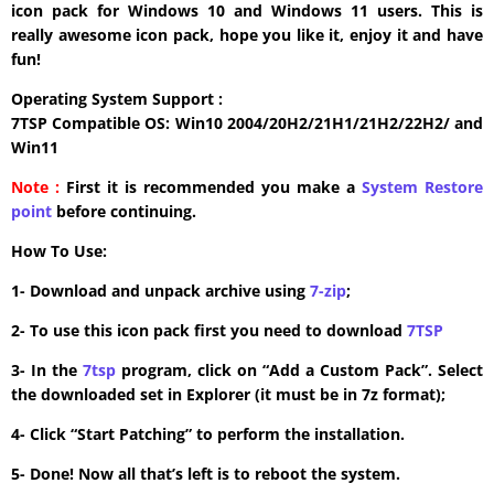
icon pack for Windows 10 and Windows 11 users. This is
really awesome icon pack, hope you like it, enjoy it and have
fun!
Operating System Support :
7TSP Compatible OS: Win10 2004/20H2/21H1/21H2/22H2/ and
Win11
Note :
First it is recommended you make a
System Restore
point
before continuing.
How To Use:
1- Download and unpack archive using
7-zip
;
2- To use this icon pack first you need to download
7TSP
3- In the
7tsp
program, click on “Add a Custom Pack”. Select
the downloaded set in Explorer (it must be in 7z format);
4- Click “Start Patching” to perform the installation.
5- Done! Now all that’s left is to reboot the system.