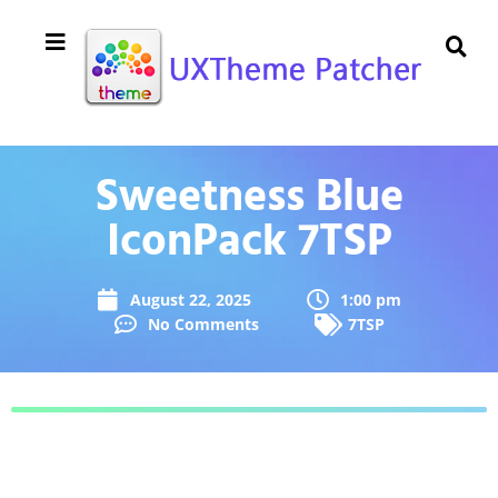
Sweetness Blue
IconPack 7TSP
August 22, 2025
1:00 pm
No Comments
7TSP