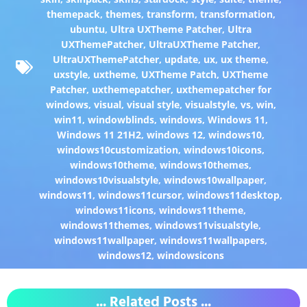
themepack
,
themes
,
transform
,
transformation
,
ubuntu
,
Ultra UXTheme Patcher
,
Ultra
UXThemePatcher
,
UltraUXTheme Patcher
,
UltraUXThemePatcher
,
update
,
ux
,
ux theme
,
uxstyle
,
uxtheme
,
UXTheme Patch
,
UXTheme
Patcher
,
uxthemepatcher
,
uxthemepatcher for
windows
,
visual
,
visual style
,
visualstyle
,
vs
,
win
,
win11
,
windowblinds
,
windows
,
Windows 11
,
Windows 11 21H2
,
windows 12
,
windows10
,
windows10customization
,
windows10icons
,
windows10theme
,
windows10themes
,
windows10visualstyle
,
windows10wallpaper
,
windows11
,
windows11cursor
,
windows11desktop
,
windows11icons
,
windows11theme
,
windows11themes
,
windows11visualstyle
,
windows11wallpaper
,
windows11wallpapers
,
windows12
,
windowsicons
... Related Posts ...