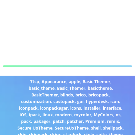
7tsp
,
Appearance
,
apple
,
Basic Themer
,
basic_theme
,
Basic_Themer
,
basictheme
,
BasicThemer
,
blinds
,
brico
,
bricopack
,
customization
,
custopack
,
gui
,
hyperdesk
,
icon
,
iconpack
,
iconpackager
,
icons
,
installer
,
interface
,
iOS
,
ipack
,
linux
,
modern
,
mycolor
,
MyColors
,
os
,
pack
,
pakager
,
patch
,
patcher
,
Premium
,
remix
,
Secure UxTheme
,
SecureUxTheme
,
shell
,
shellpack
,
skin
,
skinpack
,
skins
,
stardock
,
style
,
suite
,
theme
,