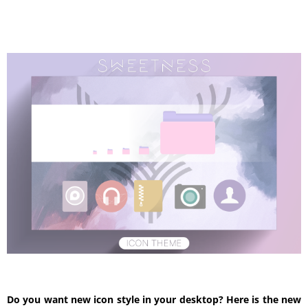
Do you want new icon style in your desktop? Here is the new