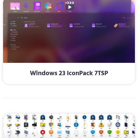
Windows 23 IconPack 7TSP