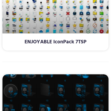
ENJOYABLE IconPack 7TSP