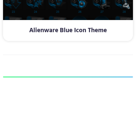
Alienware Blue Icon Theme