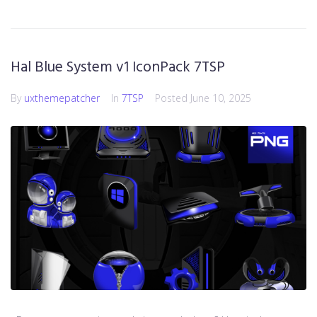
Hal Blue System v1 IconPack 7TSP
By
uxthemepatcher
In
7TSP
Posted
June 10, 2025