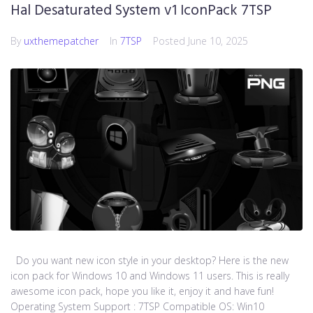
Hal Desaturated System v1 IconPack 7TSP
By
uxthemepatcher
In
7TSP
Posted
June 10, 2025
Do you want new icon style in your desktop? Here is the new
icon pack for Windows 10 and Windows 11 users. This is really
awesome icon pack, hope you like it, enjoy it and have fun!
Operating System Support : 7TSP Compatible OS: Win10