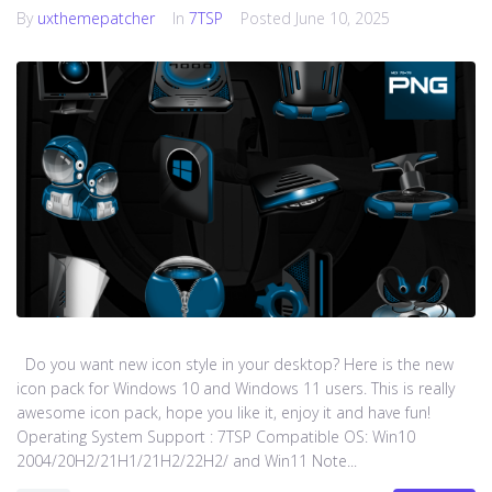
By
uxthemepatcher
In
7TSP
Posted
June 10, 2025
Do you want new icon style in your desktop? Here is the new
icon pack for Windows 10 and Windows 11 users. This is really
awesome icon pack, hope you like it, enjoy it and have fun!
Operating System Support : 7TSP Compatible OS: Win10
2004/20H2/21H1/21H2/22H2/ and Win11 Note...