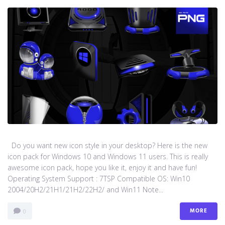
Do you want new icon style in your desktop? Here is the new
icon pack for Windows 10 and Windows 11 users. This is really
awesome icon pack, hope you like it, enjoy it and have fun!
Operating System Support : 7TSP Compatible OS: Win10
2004/20H2/21H1/21H2/22H2/ and Win11 Note...
MORE
0