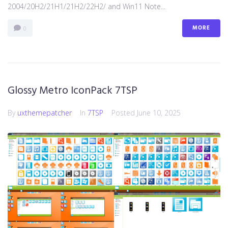
2004/20H2/21H1/21H2/22H2/ and Win11 Note...
MORE
0
Glossy Metro IconPack 7TSP
By
uxthemepatcher
In
7TSP
Posted
June 10, 2025