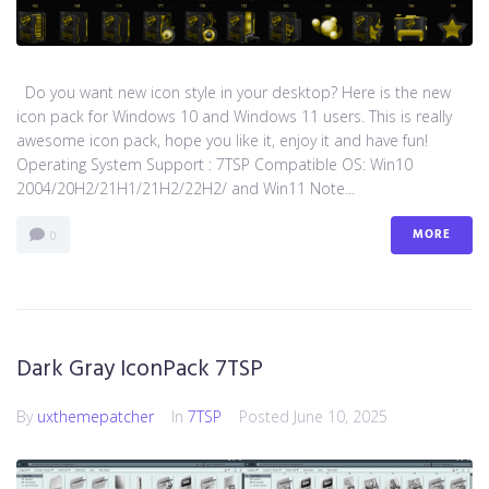
Do you want new icon style in your desktop? Here is the new
icon pack for Windows 10 and Windows 11 users. This is really
awesome icon pack, hope you like it, enjoy it and have fun!
Operating System Support : 7TSP Compatible OS: Win10
2004/20H2/21H1/21H2/22H2/ and Win11 Note...
MORE
0
Dark Gray IconPack 7TSP
By
uxthemepatcher
In
7TSP
Posted
June 10, 2025