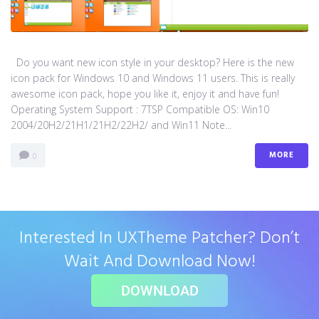
Do you want new icon style in your desktop? Here is the new
icon pack for Windows 10 and Windows 11 users. This is really
awesome icon pack, hope you like it, enjoy it and have fun!
Operating System Support : 7TSP Compatible OS: Win10
2004/20H2/21H1/21H2/22H2/ and Win11 Note...
MORE
0
Interested In UXTheme Patcher? Don’t
Wait And Download Now!
DOWNLOAD