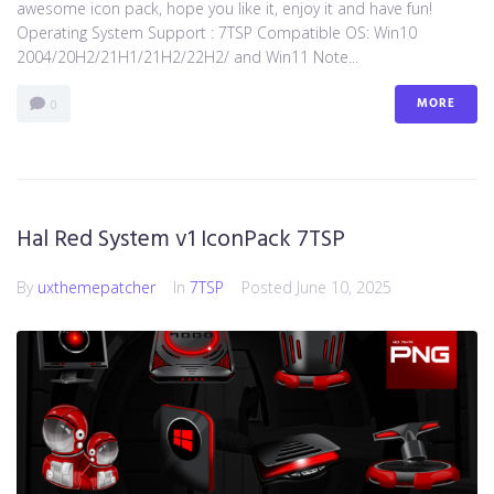
awesome icon pack, hope you like it, enjoy it and have fun!
Operating System Support : 7TSP Compatible OS: Win10
2004/20H2/21H1/21H2/22H2/ and Win11 Note...
MORE
0
Hal Red System v1 IconPack 7TSP
By
uxthemepatcher
In
7TSP
Posted
June 10, 2025