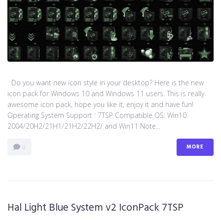
Do you want new icon style in your desktop? Here is the new
icon pack for Windows 10 and Windows 11 users. This is really
awesome icon pack, hope you like it, enjoy it and have fun!
Operating System Support : 7TSP Compatible OS: Win10
2004/20H2/21H1/21H2/22H2/ and Win11 Note...
MORE
0
Hal Light Blue System v2 IconPack 7TSP