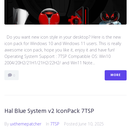
Do you want new icon style in your desktop? Here is the new
icon pack for Windows 10 and Windows 11 users. This is really
awesome icon pack, hope you like it, enjoy it and have fun!
Operating System Support : 7TSP Compatible OS: Win10
2004/20H2/21H1/21H2/22H2/ and Win11 Note...
MORE
0
Hal Blue System v2 IconPack 7TSP
By
uxthemepatcher
In
7TSP
Posted
June 10, 2025