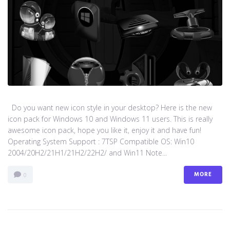
Do you want new icon style in your desktop? Here is the new
icon pack for Windows 10 and Windows 11 users. This is really
awesome icon pack, hope you like it, enjoy it and have fun!
Operating System Support : 7TSP Compatible OS: Win10
2004/20H2/21H1/21H2/22H2/ and Win11 Note...
MORE
0