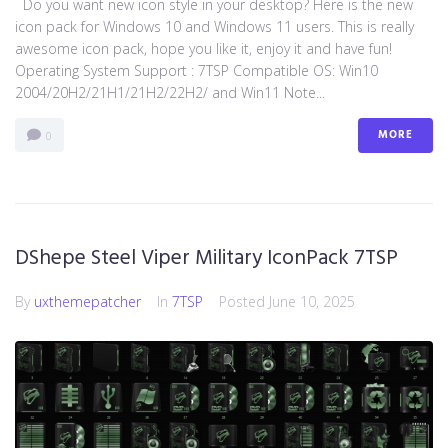
Do you want new icon style in your desktop? Here is the new
icon pack for Windows 10 and Windows 11 users. This is really
awesome icon pack, hope you like it, enjoy it and have fun!
Operating System Support : 7TSP Compatible OS: Win10
2004/20H2/21H1/21H2/22H2/ and Win11 Note...
MORE
0
DShepe Steel Viper Military IconPack 7TSP
By
uxthemepatcher
In
7TSP
Posted
June 10, 2025