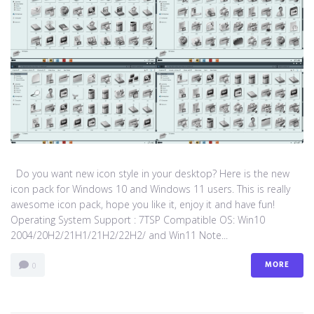
Do you want new icon style in your desktop? Here is the new
icon pack for Windows 10 and Windows 11 users. This is really
awesome icon pack, hope you like it, enjoy it and have fun!
Operating System Support : 7TSP Compatible OS: Win10
2004/20H2/21H1/21H2/22H2/ and Win11 Note...
MORE
0