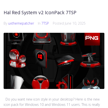
Hal Red System v2 IconPack 7TSP
By
uxthemepatcher
In
7TSP
Posted
June 10, 2025
Do you want new icon style in your desktop? Here is the new
icon pack for Windows 10 and Windows 11 users. This is really