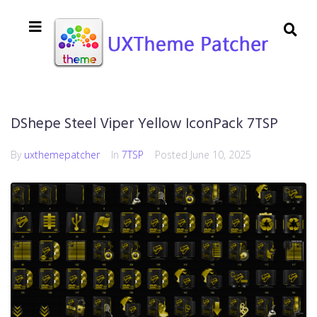
DShepe Steel Viper Yellow IconPack 7TSP
By
uxthemepatcher
In
7TSP
Posted
June 10, 2025