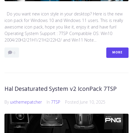
Do you want new icon style in your desktop? Here is the new
icon pack for Windows 10 and Windows 11 users. This is really
awesome icon pack, hope you like it, enjoy it and have fun!
Operating System Support : 7TSP Compatible OS: Win10
2004/20H2/21H1/21H2/22H2/ and Win11 Note...
MORE
0
Hal Desaturated System v2 IconPack 7TSP
By
uxthemepatcher
In
7TSP
Posted
June 10, 2025