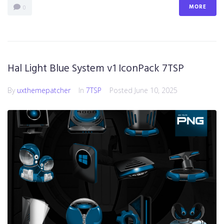
MORE
0
Hal Light Blue System v1 IconPack 7TSP
By
uxthemepatcher
In
7TSP
Posted
June 10, 2025