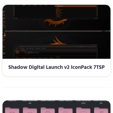
Shadow Digital Launch v2 IconPack 7TSP