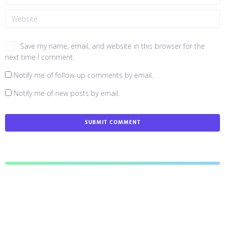
Save my name, email, and website in this browser for the
next time I comment.
Notify me of follow-up comments by email.
Notify me of new posts by email.