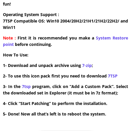
fun!
Operating System Support :
7TSP Compatible OS: Win10 2004/20H2/21H1/21H2/22H2/ and
Win11
Note :
First it is recommended you make a
System Restore
point
before continuing.
How To Use:
1- Download and unpack archive using
7-zip
;
2- To use this icon pack first you need to download
7TSP
3- In the
7tsp
program, click on “Add a Custom Pack”. Select
the downloaded set in Explorer (it must be in 7z format);
4- Click “Start Patching” to perform the installation.
5- Done! Now all that’s left is to reboot the system.