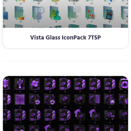
Vista Glass IconPack 7TSP