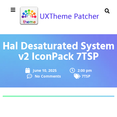
Hal Desaturated System
v2 IconPack 7TSP
June 10, 2025
2:00 pm
No Comments
7TSP