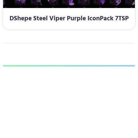
DShepe Steel Viper Purple IconPack 7TSP