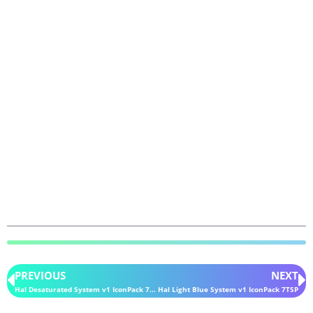
PREVIOUS
NEXT
Hal Desaturated System v1 IconPack 7TSP
Hal Light Blue System v1 IconPack 7TSP