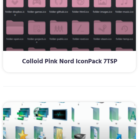
Colloid Pink Nord IconPack 7TSP