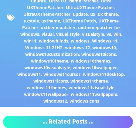
ubuntu
,
Ultra UXTheme Patcher
,
Ultra
UXThemePatcher
,
UltraUXTheme Patcher
,
UltraUXThemePatcher
,
update
,
ux
,
ux theme
,
uxstyle
,
uxtheme
,
UXTheme Patch
,
UXTheme
Patcher
,
uxthemepatcher
,
uxthemepatcher for
windows
,
visual
,
visual style
,
visualstyle
,
vs
,
win
,
win11
,
windowblinds
,
windows
,
Windows 11
,
Windows 11 21H2
,
windows 12
,
windows10
,
windows10customization
,
windows10icons
,
windows10theme
,
windows10themes
,
windows10visualstyle
,
windows10wallpaper
,
windows11
,
windows11cursor
,
windows11desktop
,
windows11icons
,
windows11theme
,
windows11themes
,
windows11visualstyle
,
windows11wallpaper
,
windows11wallpapers
,
windows12
,
windowsicons
... Related Posts ...