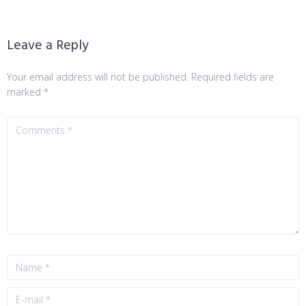
Leave a Reply
Your email address will not be published.
Required fields are
marked
*