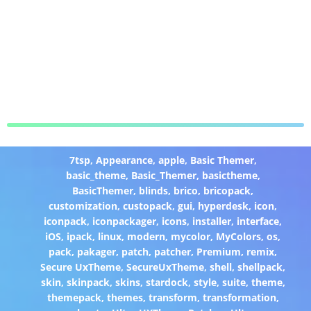
7tsp
,
Appearance
,
apple
,
Basic Themer
,
basic_theme
,
Basic_Themer
,
basictheme
,
BasicThemer
,
blinds
,
brico
,
bricopack
,
customization
,
custopack
,
gui
,
hyperdesk
,
icon
,
iconpack
,
iconpackager
,
icons
,
installer
,
interface
,
iOS
,
ipack
,
linux
,
modern
,
mycolor
,
MyColors
,
os
,
pack
,
pakager
,
patch
,
patcher
,
Premium
,
remix
,
Secure UxTheme
,
SecureUxTheme
,
shell
,
shellpack
,
skin
,
skinpack
,
skins
,
stardock
,
style
,
suite
,
theme
,
themepack
,
themes
,
transform
,
transformation
,