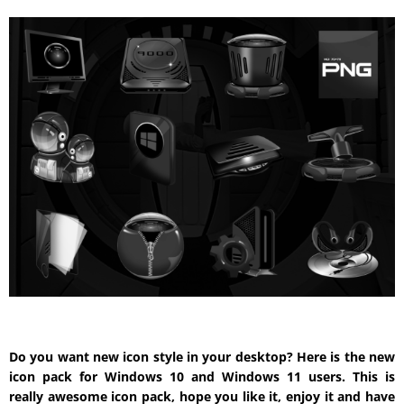
Do you want new icon style in your desktop? Here is the new
icon pack for Windows 10 and Windows 11 users. This is
really awesome icon pack, hope you like it, enjoy it and have