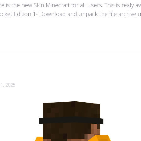
 is the new Skin Minecraft for all users. This is realy 
ket Edition 1- Download and unpack the file archive usi
1, 2025