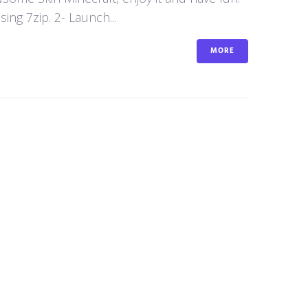
ng 7zip. 2- Launch...
MORE