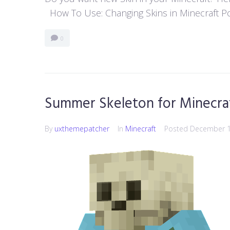
How To Use: Changing Skins in Minecraft Poc
0
Summer Skeleton for Minecra
By
uxthemepatcher
In
Minecraft
Posted
December 1