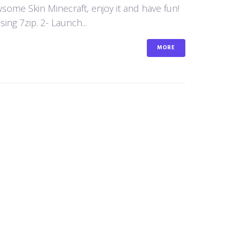
awsome Skin Minecraft, enjoy it and have fun!
ng 7zip. 2- Launch...
MORE