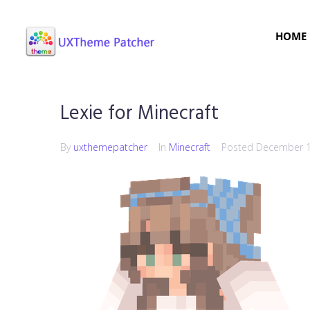
HOME
Lexie for Minecraft
By
uxthemepatcher
In
Minecraft
Posted
December 1