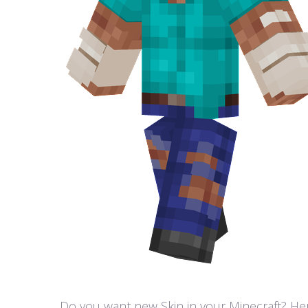
Do you want new Skin in your Minecraft? Here