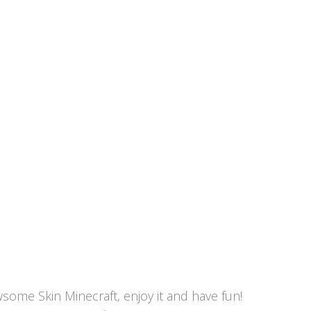
awsome Skin Minecraft, enjoy it and have fun!