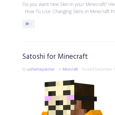
Do you want new Skin in your Minecraft? Here
How To Use: Changing Skins in Minecraft Poc
0
Satoshi for Minecraft
By
uxthemepatcher
In
Minecraft
Posted
December 1