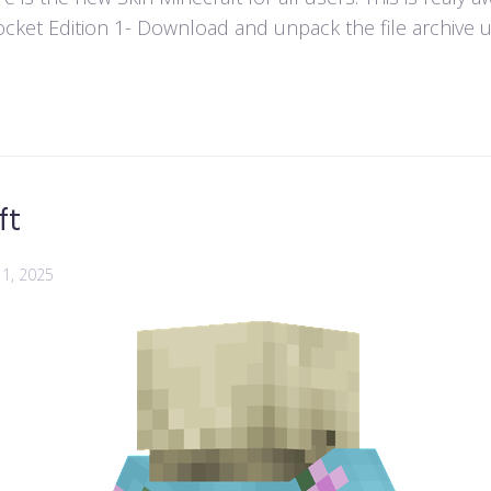
ket Edition 1- Download and unpack the file archive usi
ft
1, 2025