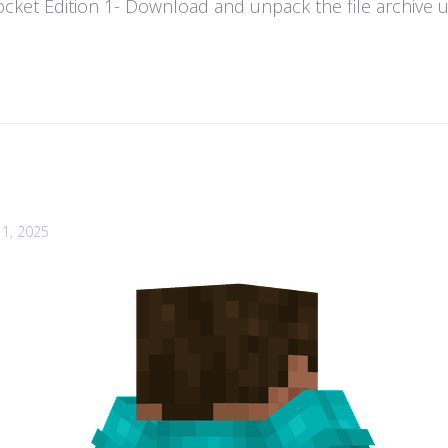
ket Edition 1- Download and unpack the file archive usi
1, 2025