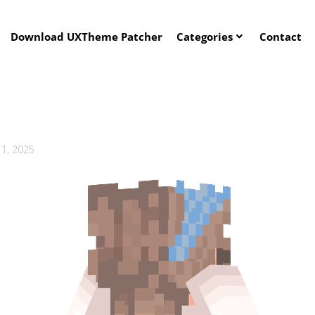
Download UXTheme Patcher
Categories
Contact
1, 2025