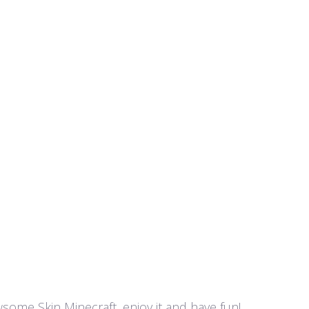
awsome Skin Minecraft, enjoy it and have fun!