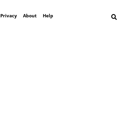
Privacy
About
Help