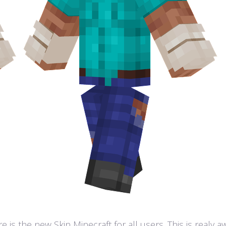
 is the new Skin Minecraft for all users. This is realy 