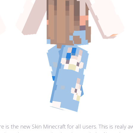
 is the new Skin Minecraft for all users. This is realy 