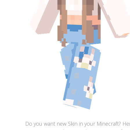
Do you want new Skin in your Minecraft? Here