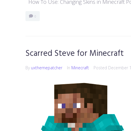
How To Use: Changing Skins in Minecraft Poc
0
Scarred Steve for Minecraft
By
uxthemepatcher
In
Minecraft
Posted
December 1