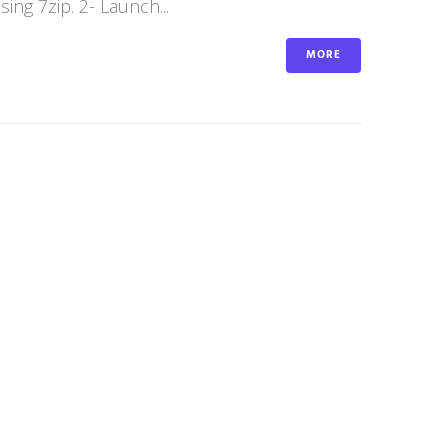
ng 7zip. 2- Launch...
MORE