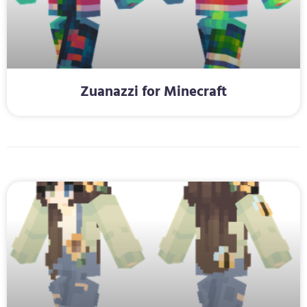
Zuanazzi for Minecraft