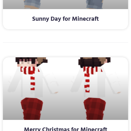
Sunny Day for Minecraft
Merry Christmas for Minecraft