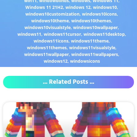
win11
,
windowblinds
,
windows
,
Windows 11
,
Windows 11 21H2
,
windows 12
,
windows10
,
windows10customization
,
windows10icons
,
windows10theme
,
windows10themes
,
windows10visualstyle
,
windows10wallpaper
,
windows11
,
windows11cursor
,
windows11desktop
,
windows11icons
,
windows11theme
,
windows11themes
,
windows11visualstyle
,
windows11wallpaper
,
windows11wallpapers
,
windows12
,
windowsicons
... Related Posts ...