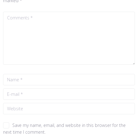
marked
*
Save my name, email, and website in this browser for the
next time I comment.