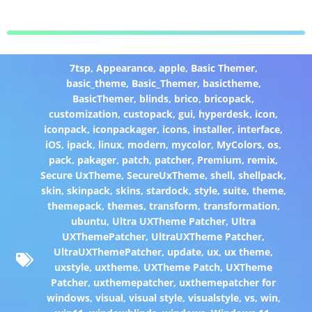
7tsp
,
Appearance
,
apple
,
Basic Themer
,
basic_theme
,
Basic_Themer
,
basictheme
,
BasicThemer
,
blinds
,
brico
,
bricopack
,
customization
,
custopack
,
gui
,
hyperdesk
,
icon
,
iconpack
,
iconpackager
,
icons
,
installer
,
interface
,
iOS
,
ipack
,
linux
,
modern
,
mycolor
,
MyColors
,
os
,
pack
,
pakager
,
patch
,
patcher
,
Premium
,
remix
,
Secure UxTheme
,
SecureUxTheme
,
shell
,
shellpack
,
skin
,
skinpack
,
skins
,
stardock
,
style
,
suite
,
theme
,
themepack
,
themes
,
transform
,
transformation
,
ubuntu
,
Ultra UXTheme Patcher
,
Ultra
UXThemePatcher
,
UltraUXTheme Patcher
,
UltraUXThemePatcher
,
update
,
ux
,
ux theme
,
uxstyle
,
uxtheme
,
UXTheme Patch
,
UXTheme
Patcher
,
uxthemepatcher
,
uxthemepatcher for
windows
,
visual
,
visual style
,
visualstyle
,
vs
,
win
,