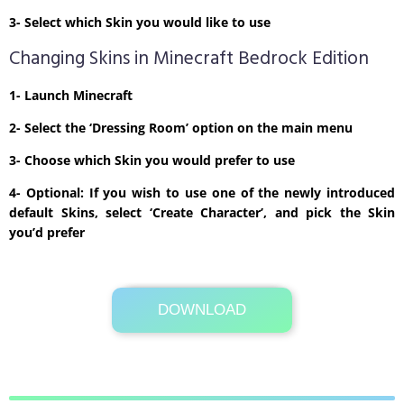
3- Select which Skin you would like to use
Changing Skins in Minecraft Bedrock Edition
1- Launch Minecraft
2- Select the ‘Dressing Room’ option on the main menu
3- Choose which Skin you would prefer to use
4- Optional: If you wish to use one of the newly introduced
default Skins, select ‘Create Character’, and pick the Skin
you’d prefer
DOWNLOAD
Its Totally Free
1 KB .zip