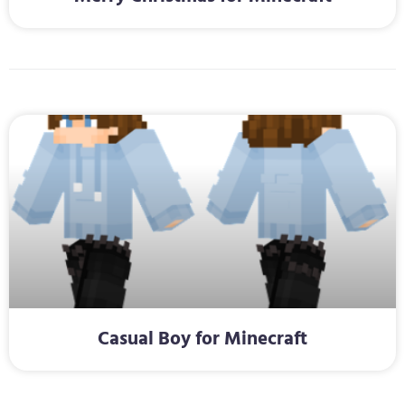
Casual Boy for Minecraft