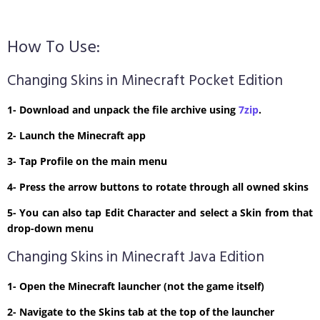
How To Use:
Changing Skins in Minecraft Pocket Edition
1- Download and unpack the file archive using
7zip
.
2- Launch the Minecraft app
3- Tap Profile on the main menu
4- Press the arrow buttons to rotate through all owned skins
5- You can also tap Edit Character and select a Skin from that
drop-down menu
Changing Skins in Minecraft Java Edition
1- Open the Minecraft launcher (not the game itself)
2- Navigate to the Skins tab at the top of the launcher