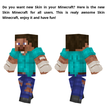
Do you want new Skin in your Minecraft? Here is the new
Skin Minecraft for all users. This is realy awsome Skin
Minecraft, enjoy it and have fun!