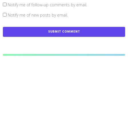
Notify me of follow-up comments by email.
Notify me of new posts by email.