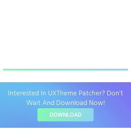
Interested In UXTheme Patcher? Don’t
Wait And Download Now!
DOWNLOAD