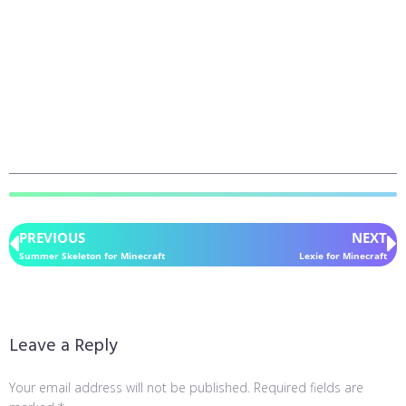
PREVIOUS
NEXT
Summer Skeleton for Minecraft
Lexie for Minecraft
Leave a Reply
Your email address will not be published.
Required fields are