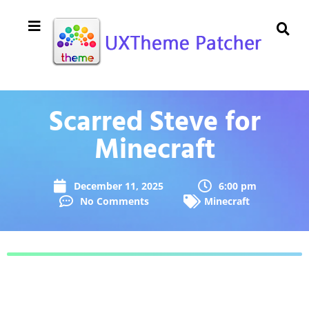
Scarred Steve for
Minecraft
December 11, 2025
6:00 pm
No Comments
Minecraft