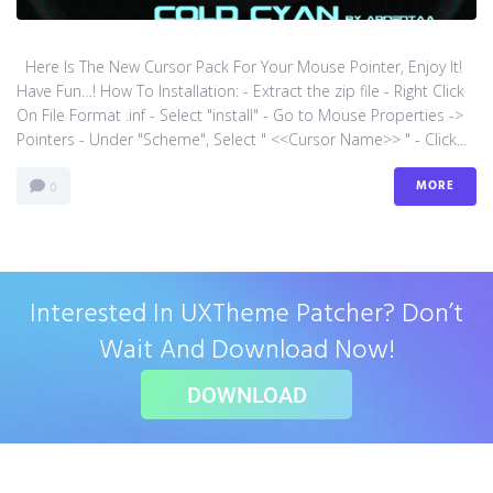
Here Is The New Cursor Pack For Your Mouse Pointer, Enjoy It!
Have Fun…! How To Installation: - Extract the zip file - Right Click
On File Format .inf - Select "install" - Go to Mouse Properties ->
Pointers - Under "Scheme", Select " <<Cursor Name>> " - Click...
MORE
0
Interested In UXTheme Patcher? Don’t
Wait And Download Now!
DOWNLOAD