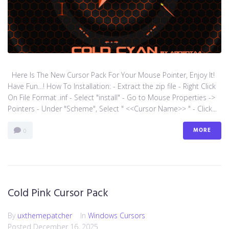
Here Is The New Cursor Pack For Your Mouse Pointer, Enjoy It!
Have Fun…! How To Installation: - Extract the zip file - Right Click
On File Format .inf - Select "install" - Go to Mouse Properties ->
Pointers - Under "Scheme", Select " <<Cursor Name>> " - Click...
MORE
0
Cold Pink Cursor Pack
By
uxthemepatcher
In
Windows Cursors
Posted
December 16, 2025