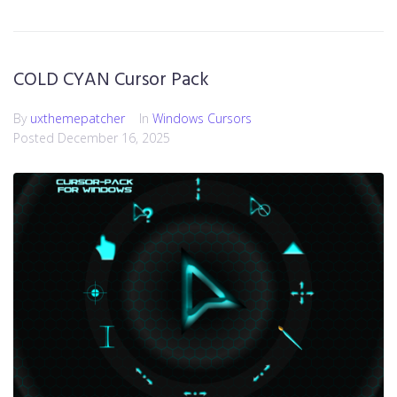
COLD CYAN Cursor Pack
By
uxthemepatcher
In
Windows Cursors
Posted
December 16, 2025