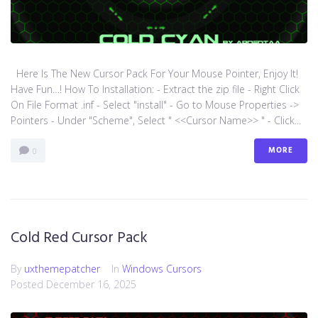
Here Is The New Cursor Pack For Your Mouse Pointer, Enjoy It!
Have Fun…! How To Installation: - Extract the zip file - Right Click
On File Format .inf - Select "install" - Go to Mouse Properties ->
Pointers - Under "Scheme", Select " <<Cursor Name>> " - Click...
MORE
0
Cold Red Cursor Pack
By
uxthemepatcher
In
Windows Cursors
Posted
December 16, 2025