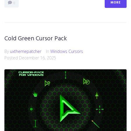
MORE
0
Cold Green Cursor Pack
By
uxthemepatcher
In
Windows Cursors
Posted
December 16, 2025