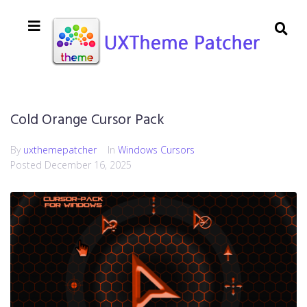
Cold Orange Cursor Pack
By
uxthemepatcher
In
Windows Cursors
Posted
December 16, 2025