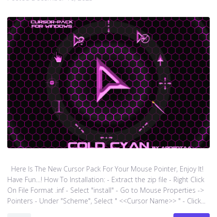
Here Is The New Cursor Pack For Your Mouse Pointer, Enjoy It!
Have Fun…! How To Installation: - Extract the zip file - Right Click
On File Format .inf - Select "install" - Go to Mouse Properties ->
Pointers - Under "Scheme", Select " <<Cursor Name>> " - Click...