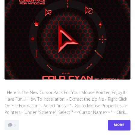
Here Is The New Cursor Pack For Your Mouse Pointer, Enjoy It!
Have Fun…! How To Installation: - Extract the zip file - Right Click
On File Format .inf - Select "install" - Go to Mouse Properties ->
Pointers - Under "Scheme", Select " <<Cursor Name>> " - Click...
MORE
0